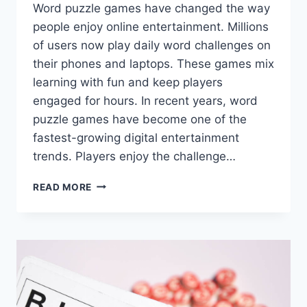
Word puzzle games have changed the way
people enjoy online entertainment. Millions
of users now play daily word challenges on
their phones and laptops. These games mix
learning with fun and keep players
engaged for hours. In recent years, word
puzzle games have become one of the
fastest-growing digital entertainment
trends. Players enjoy the challenge…
WORD
READ MORE
PUZZLE
GAMES
AND
THEIR
RISE
IN
ONLINE
ENTERTAINMENT