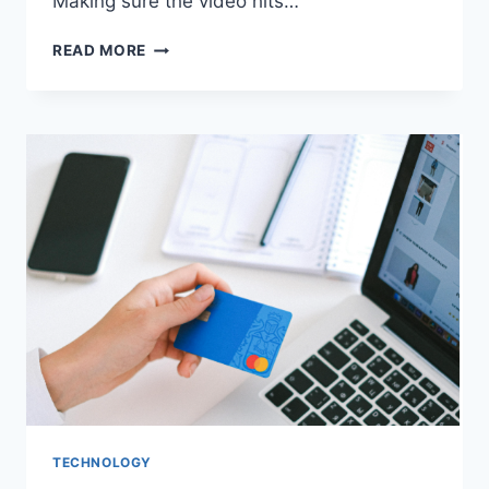
Making sure the video hits…
CONCEPT
READ MORE
TO
SCREEN:
THE
ESSENTIAL
STEPS
OF
A
SUCCESSFUL
VIDEO
MARKETING
CAMPAIGN
TECHNOLOGY