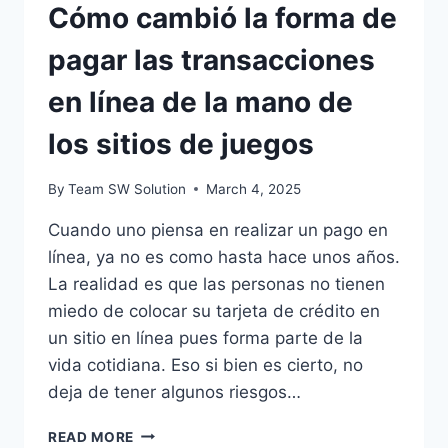
Cómo cambió la forma de
pagar las transacciones
en línea de la mano de
los sitios de juegos
By
Team SW Solution
March 4, 2025
Cuando uno piensa en realizar un pago en
línea, ya no es como hasta hace unos años.
La realidad es que las personas no tienen
miedo de colocar su tarjeta de crédito en
un sitio en línea pues forma parte de la
vida cotidiana. Eso si bien es cierto, no
deja de tener algunos riesgos…
CÓMO
READ MORE