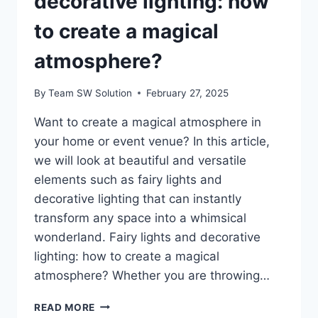
decorative lighting: how
to create a magical
atmosphere?
By
Team SW Solution
February 27, 2025
Want to create a magical atmosphere in
your home or event venue? In this article,
we will look at beautiful and versatile
elements such as fairy lights and
decorative lighting that can instantly
transform any space into a whimsical
wonderland. Fairy lights and decorative
lighting: how to create a magical
atmosphere? Whether you are throwing…
FAIRY
READ MORE