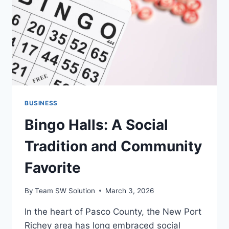
BUSINESS
Bingo Halls: A Social
Tradition and Community
Favorite
By
Team SW Solution
March 3, 2026
In the heart of Pasco County, the New Port
Richey area has long embraced social