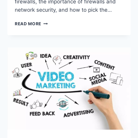
firewalls, the importance of firewalls and
network security, and how to pick the…
BEST
READ MORE
TYPE
OF
BUSINESS
FIREWALL:
ALL
ABOUT
FIREWALLS
AND
NETWORK
SECURITY