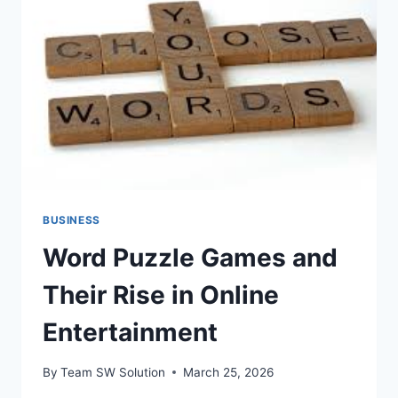
DESK
CALENDARS
BUSINESS
Word Puzzle Games and
Their Rise in Online
Entertainment
By
Team SW Solution
March 25, 2026