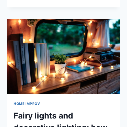
CAMBIÓ
LA
FORMA
DE
PAGAR
LAS
TRANSACCIONES
EN
LÍNEA
DE
LA
MANO
DE
LOS
SITIOS
DE
JUEGOS
HOME IMPROV
Fairy lights and