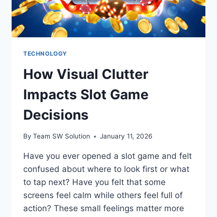
TECHNOLOGY
How Visual Clutter
Impacts Slot Game
Decisions
By
Team SW Solution
January 11, 2026
Have you ever opened a slot game and felt
confused about where to look first or what
to tap next? Have you felt that some
screens feel calm while others feel full of
action? These small feelings matter more