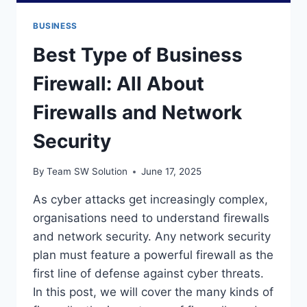
BUSINESS
Best Type of Business
Firewall: All About
Firewalls and Network
Security
By
Team SW Solution
June 17, 2025
As cyber attacks get increasingly complex,
organisations need to understand firewalls
and network security. Any network security
plan must feature a powerful firewall as the
first line of defense against cyber threats.
In this post, we will cover the many kinds of