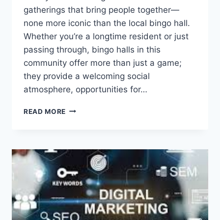
gatherings that bring people together—
none more iconic than the local bingo hall.
Whether you’re a longtime resident or just
passing through, bingo halls in this
community offer more than just a game;
they provide a welcoming social
atmosphere, opportunities for…
BINGO
READ MORE
HALLS:
A
SOCIAL
TRADITION
AND
COMMUNITY
FAVORITE