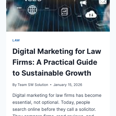
LAW
Digital Marketing for Law
Firms: A Practical Guide
to Sustainable Growth
By
Team SW Solution
January 15, 2026
Digital marketing for law firms has become
essential, not optional. Today, people
search online before they call a solicitor.