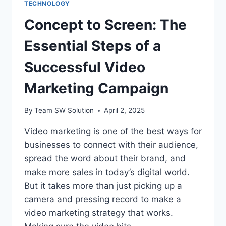
TECHNOLOGY
Concept to Screen: The
Essential Steps of a
Successful Video
Marketing Campaign
By
Team SW Solution
April 2, 2025
Video marketing is one of the best ways for
businesses to connect with their audience,
spread the word about their brand, and
make more sales in today’s digital world.
But it takes more than just picking up a
camera and pressing record to make a
video marketing strategy that works.