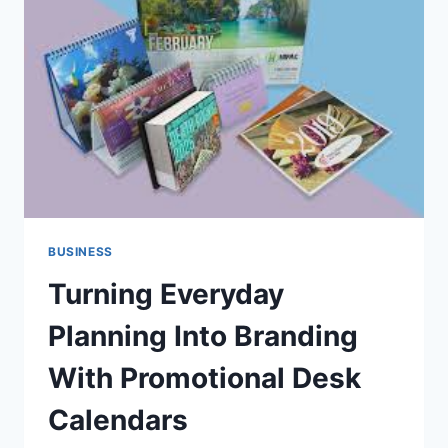
DIGITAL
OWNERSHIP
BUSINESS
Turning Everyday
Planning Into Branding
With Promotional Desk
Calendars