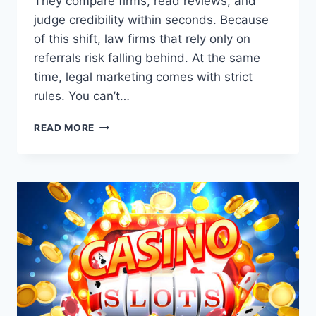
They compare firms, read reviews, and
judge credibility within seconds. Because
of this shift, law firms that rely only on
referrals risk falling behind. At the same
time, legal marketing comes with strict
rules. You can’t…
DIGITAL
READ MORE
MARKETING
FOR
LAW
FIRMS:
A
PRACTICAL
GUIDE
TO
SUSTAINABLE
GROWTH