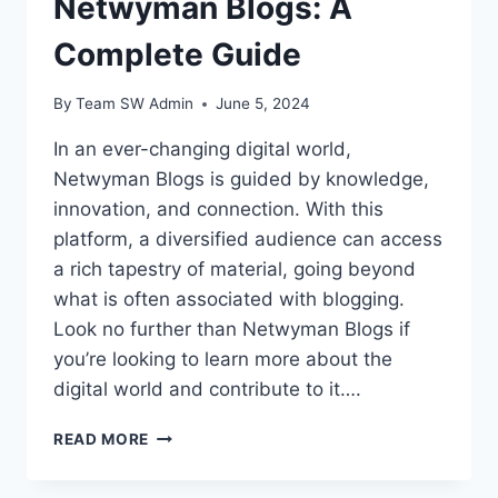
Netwyman Blogs: A
Complete Guide
By
Team SW Admin
June 5, 2024
In an ever-changing digital world,
Netwyman Blogs is guided by knowledge,
innovation, and connection. With this
platform, a diversified audience can access
a rich tapestry of material, going beyond
what is often associated with blogging.
Look no further than Netwyman Blogs if
you’re looking to learn more about the
digital world and contribute to it….
NETWYMAN
READ MORE
BLOGS:
A