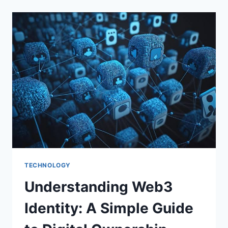
COMPLETE
GUIDE
TECHNOLOGY
Understanding Web3
Identity: A Simple Guide