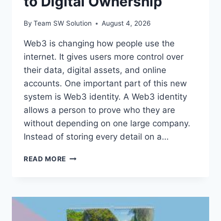
to Digital Ownership
By
Team SW Solution
August 4, 2026
Web3 is changing how people use the
internet. It gives users more control over
their data, digital assets, and online
accounts. One important part of this new
system is Web3 identity. A Web3 identity
allows a person to prove who they are
without depending on one large company.
Instead of storing every detail on a…
UNDERSTANDING
READ MORE
WEB3
IDENTITY:
A
SIMPLE
GUIDE
TO