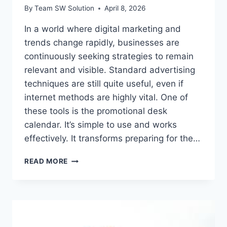
By
Team SW Solution
April 8, 2026
In a world where digital marketing and
trends change rapidly, businesses are
continuously seeking strategies to remain
relevant and visible. Standard advertising
techniques are still quite useful, even if
internet methods are highly vital. One of
these tools is the promotional desk
calendar. It’s simple to use and works
effectively. It transforms preparing for the…
TURNING
READ MORE
EVERYDAY
PLANNING
INTO
BRANDING
WITH
PROMOTIONAL