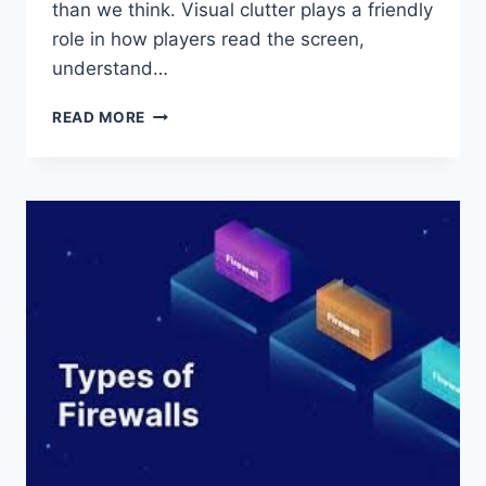
than we think. Visual clutter plays a friendly
role in how players read the screen,
understand…
HOW
READ MORE
VISUAL
CLUTTER
IMPACTS
SLOT
GAME
DECISIONS