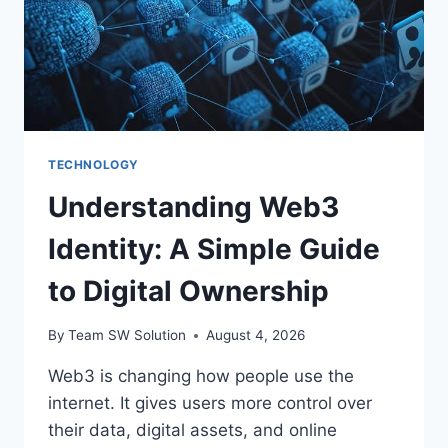
TECHNOLOGY
Understanding Web3
Identity: A Simple Guide
to Digital Ownership
By
Team SW Solution
August 4, 2026
Web3 is changing how people use the
internet. It gives users more control over
their data, digital assets, and online