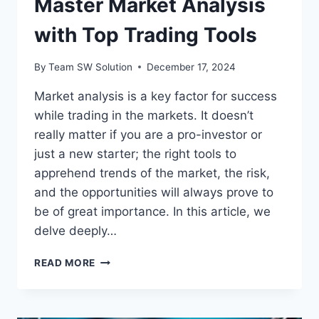
Master Market Analysis
with Top Trading Tools
By
Team SW Solution
December 17, 2024
Market analysis is a key factor for success
while trading in the markets. It doesn’t
really matter if you are a pro-investor or
just a new starter; the right tools to
apprehend trends of the market, the risk,
and the opportunities will always prove to
be of great importance. In this article, we
delve deeply…
MASTER
READ MORE
MARKET
ANALYSIS
WITH
TOP