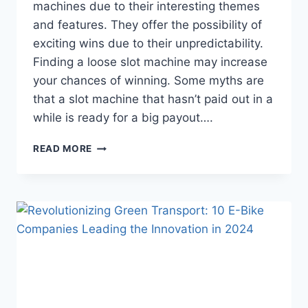
machines due to their interesting themes
and features. They offer the possibility of
exciting wins due to their unpredictability.
Finding a loose slot machine may increase
your chances of winning. Some myths are
that a slot machine that hasn’t paid out in a
while is ready for a big payout….
BEST
READ MORE
WAYS
TO
FIND
A
LOOSE
SLOT
MACHINE
IN
A
CASINO