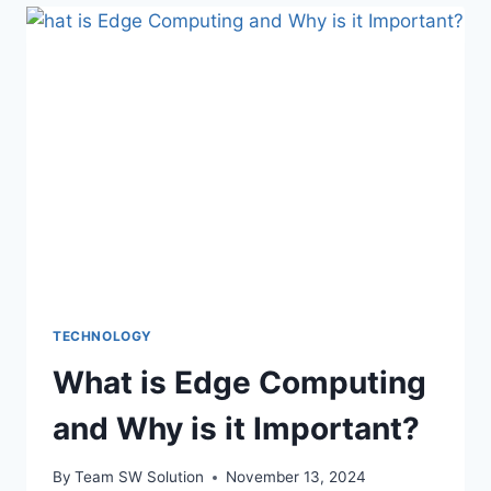
ROLE
IN
MEDICAL
DEVICES
TECHNOLOGY
What is Edge Computing
and Why is it Important?
By
Team SW Solution
November 13, 2024