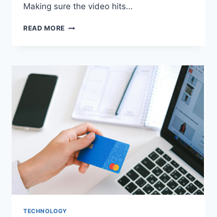
Making sure the video hits…
CONCEPT
READ MORE
TO
SCREEN:
THE
ESSENTIAL
STEPS
OF
A
SUCCESSFUL
VIDEO
MARKETING
CAMPAIGN
TECHNOLOGY