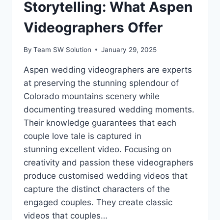
Storytelling: What Aspen
Videographers Offer
By
Team SW Solution
January 29, 2025
Aspen wedding videographers are experts
at preserving the stunning splendour of
Colorado mountains scenery while
documenting treasured wedding moments.
Their knowledge guarantees that each
couple love tale is captured in
stunning excellent video. Focusing on
creativity and passion these videographers
produce customised wedding videos that
capture the distinct characters of the
engaged couples. They create classic
videos that couples…