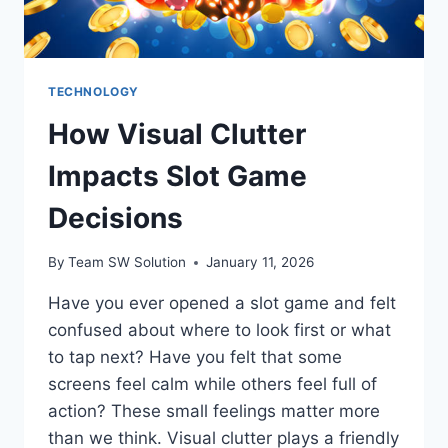
TECHNOLOGY
How Visual Clutter
Impacts Slot Game
Decisions
By
Team SW Solution
January 11, 2026
Have you ever opened a slot game and felt
confused about where to look first or what
to tap next? Have you felt that some
screens feel calm while others feel full of
action? These small feelings matter more
than we think. Visual clutter plays a friendly