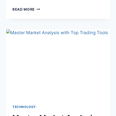
THE
READ MORE
ART
OF
WEDDING
STORYTELLING:
WHAT
ASPEN
VIDEOGRAPHERS
OFFER
TECHNOLOGY