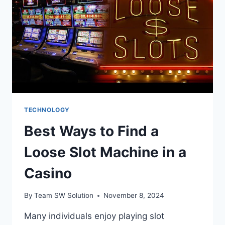
IMPORTANT?
TECHNOLOGY
Best Ways to Find a
Loose Slot Machine in a
Casino
By
Team SW Solution
November 8, 2024
Many individuals enjoy playing slot