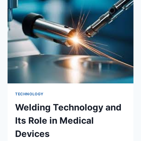
TRADING
TOOLS
TECHNOLOGY
Welding Technology and
Its Role in Medical
Devices