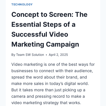
TECHNOLOGY
Concept to Screen: The
Essential Steps of a
Successful Video
Marketing Campaign
By
Team SW Solution
April 2, 2025
Video marketing is one of the best ways for
businesses to connect with their audience,
spread the word about their brand, and
make more sales in today’s digital world.
But it takes more than just picking up a
camera and pressing record to make a
video marketing strategy that works.