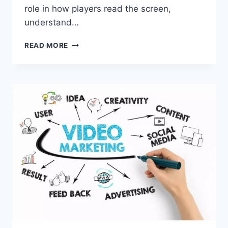
role in how players read the screen,
understand…
HOW
READ MORE
VISUAL
CLUTTER
IMPACTS
SLOT
GAME
DECISIONS