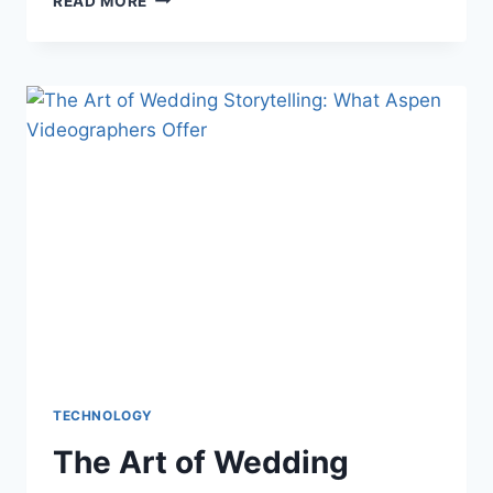
READ MORE
CAMBIÓ
LA
FORMA
DE
PAGAR
LAS
TRANSACCIONES
EN
LÍNEA
DE
LA
MANO
DE
LOS
SITIOS
DE
JUEGOS
TECHNOLOGY
The Art of Wedding