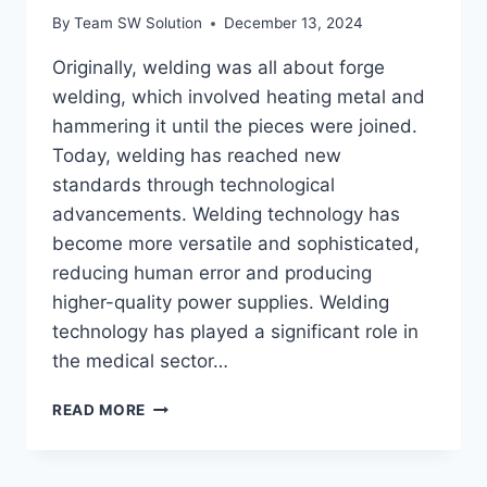
By
Team SW Solution
December 13, 2024
Originally, welding was all about forge
welding, which involved heating metal and
hammering it until the pieces were joined.
Today, welding has reached new
standards through technological
advancements. Welding technology has
become more versatile and sophisticated,
reducing human error and producing
higher-quality power supplies. Welding
technology has played a significant role in
the medical sector…
WELDING
READ MORE
TECHNOLOGY
AND
ITS