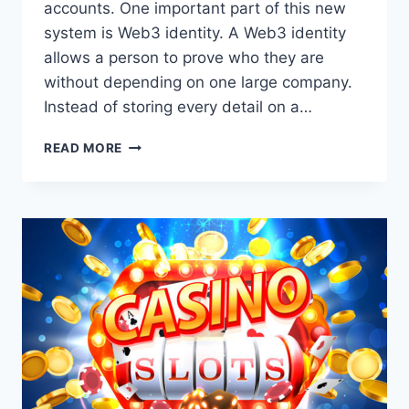
accounts. One important part of this new
system is Web3 identity. A Web3 identity
allows a person to prove who they are
without depending on one large company.
Instead of storing every detail on a…
UNDERSTANDING
READ MORE
WEB3
IDENTITY:
A
SIMPLE
GUIDE
TO
DIGITAL
OWNERSHIP