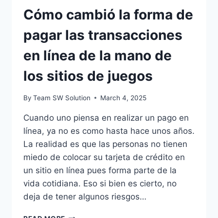
Cómo cambió la forma de
pagar las transacciones
en línea de la mano de
los sitios de juegos
By
Team SW Solution
March 4, 2025
Cuando uno piensa en realizar un pago en
línea, ya no es como hasta hace unos años.
La realidad es que las personas no tienen
miedo de colocar su tarjeta de crédito en
un sitio en línea pues forma parte de la
vida cotidiana. Eso si bien es cierto, no
deja de tener algunos riesgos…
CÓMO