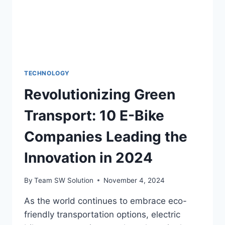
TECHNOLOGY
Revolutionizing Green
Transport: 10 E-Bike
Companies Leading the
Innovation in 2024
By
Team SW Solution
November 4, 2024
As the world continues to embrace eco-
friendly transportation options, electric