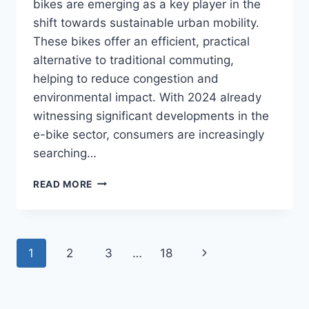
bikes are emerging as a key player in the
shift towards sustainable urban mobility.
These bikes offer an efficient, practical
alternative to traditional commuting,
helping to reduce congestion and
environmental impact. With 2024 already
witnessing significant developments in the
e-bike sector, consumers are increasingly
searching…
REVOLUTIONIZING
READ MORE
GREEN
TRANSPORT:
10
E-
Page
Next
1
2
3
…
18
BIKE
COMPANIES
navigation
Page
LEADING
THE