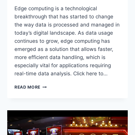
Edge computing is a technological
breakthrough that has started to change
the way data is processed and managed in
today’s digital landscape. As data usage
continues to grow, edge computing has
emerged as a solution that allows faster,
more efficient data handling, which is
especially vital for applications requiring
real-time data analysis. Click here to…
WHAT
READ MORE
IS
EDGE
COMPUTING
AND
WHY
IS
IT