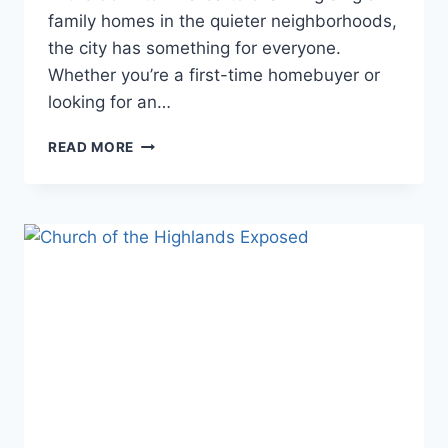
family homes in the quieter neighborhoods,
the city has something for everyone.
Whether you’re a first-time homebuyer or
looking for an…
BEST
READ MORE
HOMES
FOR
SALE
IN
CHICAGO