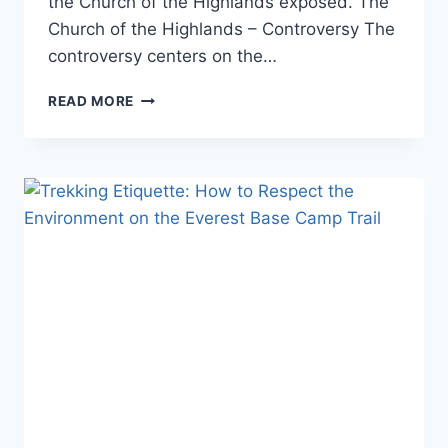
the Church of the Highlands exposed. The
Church of the Highlands – Controversy The
controversy centers on the…
CHURCH
READ MORE
OF
THE
HIGHLANDS
EXPOSED:
UNCOVERING
THE
TRUTH