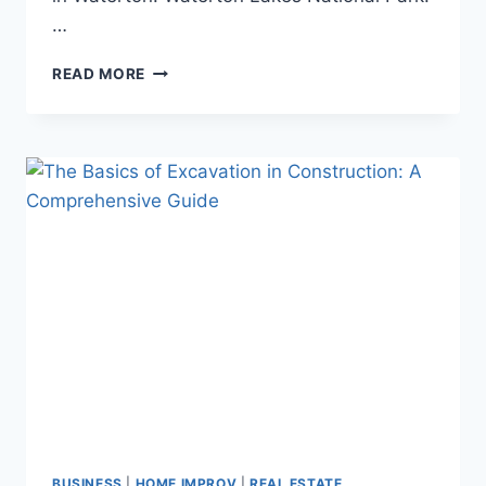
…
ALL
READ MORE
YOU
NEED
TO
KNOW
ABOUT
WATERTON
LAKES
NATIONAL
PARK
BUSINESS
|
HOME IMPROV
|
REAL ESTATE