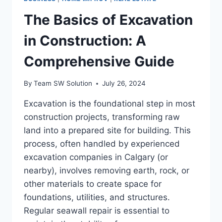
The Basics of Excavation
in Construction: A
Comprehensive Guide
By
Team SW Solution
July 26, 2024
Excavation is the foundational step in most
construction projects, transforming raw
land into a prepared site for building. This
process, often handled by experienced
excavation companies in Calgary (or
nearby), involves removing earth, rock, or
other materials to create space for
foundations, utilities, and structures.
Regular seawall repair is essential to