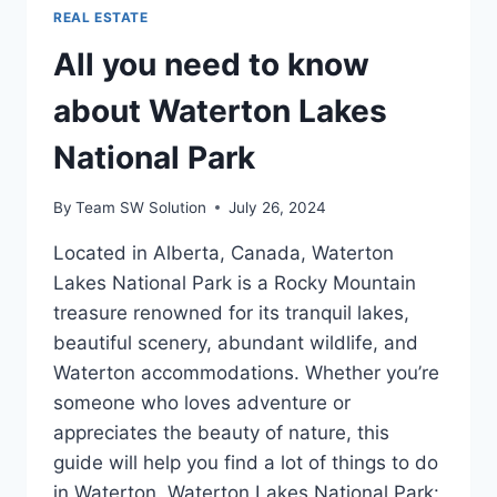
REAL ESTATE
All you need to know
about Waterton Lakes
National Park
By
Team SW Solution
July 26, 2024
Located in Alberta, Canada, Waterton
Lakes National Park is a Rocky Mountain
treasure renowned for its tranquil lakes,
beautiful scenery, abundant wildlife, and
Waterton accommodations. Whether you’re
someone who loves adventure or
appreciates the beauty of nature, this
guide will help you find a lot of things to do
in Waterton. Waterton Lakes National Park: