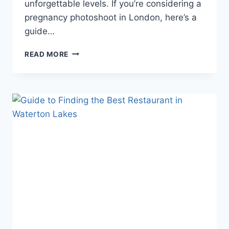
unforgettable levels. If you’re considering a
pregnancy photoshoot in London, here’s a
guide…
LONDON’S
READ MORE
MOST
CHARMING
PREGNANCY
PHOTOSHOOT
VENUES