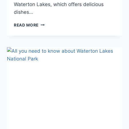
Waterton Lakes, which offers delicious
dishes…
GUIDE
READ MORE
TO
FINDING
THE
BEST
RESTAURANT
IN
WATERTON
LAKES