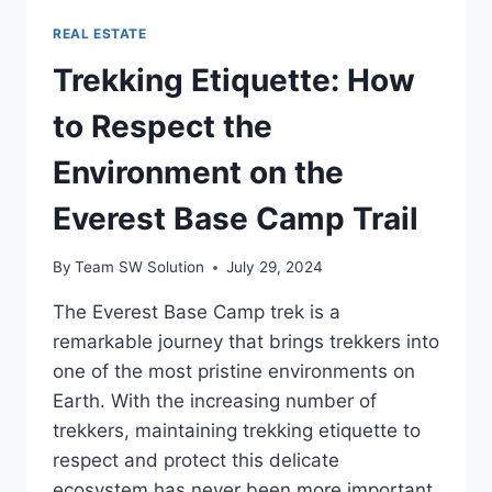
REAL ESTATE
Trekking Etiquette: How
to Respect the
Environment on the
Everest Base Camp Trail
By
Team SW Solution
July 29, 2024
The Everest Base Camp trek is a
remarkable journey that brings trekkers into
one of the most pristine environments on
Earth. With the increasing number of
trekkers, maintaining trekking etiquette to
respect and protect this delicate
ecosystem has never been more important.