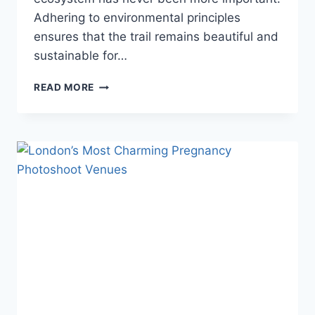
Adhering to environmental principles
ensures that the trail remains beautiful and
sustainable for…
TREKKING
READ MORE
ETIQUETTE:
HOW
TO
RESPECT
THE
ENVIRONMENT
ON
THE
EVEREST
BASE
CAMP
TRAIL