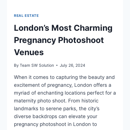
REAL ESTATE
London’s Most Charming
Pregnancy Photoshoot
Venues
By
Team SW Solution
July 26, 2024
When it comes to capturing the beauty and
excitement of pregnancy, London offers a
myriad of enchanting locations perfect for a
maternity photo shoot. From historic
landmarks to serene parks, the city’s
diverse backdrops can elevate your
pregnancy photoshoot in London to