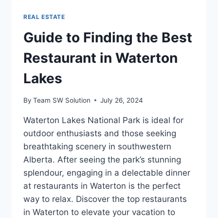
REAL ESTATE
Guide to Finding the Best
Restaurant in Waterton
Lakes
By
Team SW Solution
July 26, 2024
Waterton Lakes National Park is ideal for
outdoor enthusiasts and those seeking
breathtaking scenery in southwestern
Alberta. After seeing the park’s stunning
splendour, engaging in a delectable dinner
at restaurants in Waterton is the perfect
way to relax. Discover the top restaurants
in Waterton to elevate your vacation to