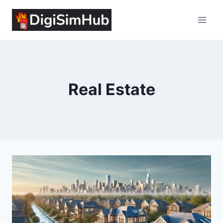
Skip
to
content
Real Estate