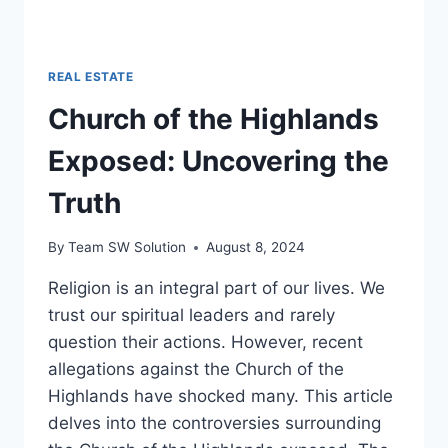
REAL ESTATE
Church of the Highlands
Exposed: Uncovering the
Truth
By
Team SW Solution
August 8, 2024
Religion is an integral part of our lives. We
trust our spiritual leaders and rarely
question their actions. However, recent
allegations against the Church of the
Highlands have shocked many. This article
delves into the controversies surrounding