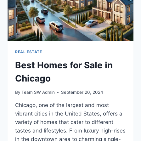
REAL ESTATE
Best Homes for Sale in
Chicago
By
Team SW Admin
September 20, 2024
Chicago, one of the largest and most
vibrant cities in the United States, offers a
variety of homes that cater to different
tastes and lifestyles. From luxury high-rises
in the downtown area to charming single-