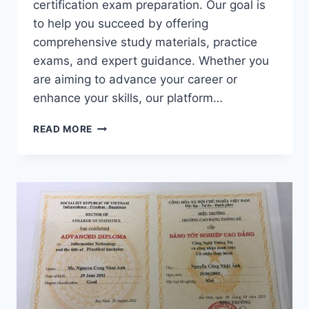
certification exam preparation. Our goal is
to help you succeed by offering
comprehensive study materials, practice
exams, and expert guidance. Whether you
are aiming to advance your career or
enhance your skills, our platform…
YES!
READ MORE
YOU
ARE
RIGHT
PLACE
TO
PASS
YOUR
AD0-
E307
EXAM
DUMPS