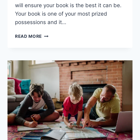
will ensure your book is the best it can be.
Your book is one of your most prized
possessions and it…
HOW
READ MORE
TO
FIND
THE
BEST
GHOSTWRITER
FOR
YOUR
BOOK