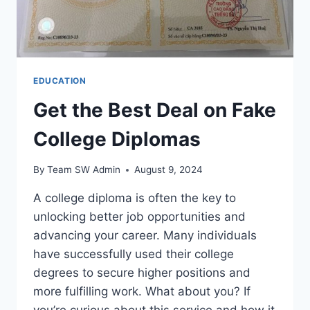
EDUCATION
Get the Best Deal on Fake
College Diplomas
By
Team SW Admin
August 9, 2024
A college diploma is often the key to
unlocking better job opportunities and
advancing your career. Many individuals
have successfully used their college
degrees to secure higher positions and
more fulfilling work. What about you? If