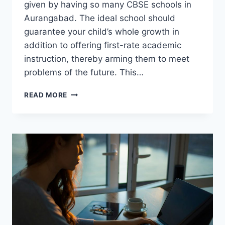
given by having so many CBSE schools in
Aurangabad. The ideal school should
guarantee your child’s whole growth in
addition to offering first-rate academic
instruction, thereby arming them to meet
problems of the future. This…
HOW
READ MORE
TO
CHOOSE
THE
RIGHT
CBSE
SCHOOL
IN
AURANGABAD?