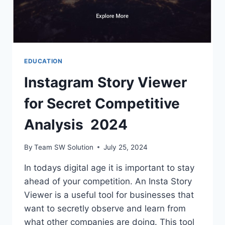
EDUCATION
Instagram Story Viewer
for Secret Competitive
Analysis 2024
By
Team SW Solution
July 25, 2024
In todays digital age it is important to stay
ahead of your competition. An Insta Story
Viewer is a useful tool for businesses that
want to secretly observe and learn from
what other companies are doing. This tool