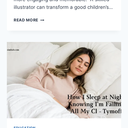
illustrator can transform a good children’s…
8
READ MORE
WAYS
AN
ILLUSTRATOR
CAN
MAKE
YOUR
CHILDREN’S
BOOK
MORE
INTERESTING
EDUCATION