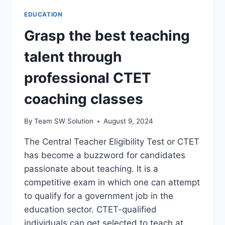
EDUCATION
Grasp the best teaching
talent through
professional CTET
coaching classes
By
Team SW Solution
August 9, 2024
The Central Teacher Eligibility Test or CTET
has become a buzzword for candidates
passionate about teaching. It is a
competitive exam in which one can attempt
to qualify for a government job in the
education sector. CTET-qualified
individuals can get selected to teach at