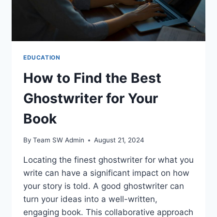
EDUCATION
How to Find the Best
Ghostwriter for Your
Book
By
Team SW Admin
August 21, 2024
Locating the finest ghostwriter for what you
write can have a significant impact on how
your story is told. A good ghostwriter can
turn your ideas into a well-written,
engaging book. This collaborative approach