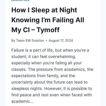
How I Sleep at Night
Knowing I’m Failing All
My Cl – Tymoff
By
Team SW Solution
August 17, 2024
Failure is a part of life, but when you’re a
student, it can feel overwhelming,
especially when you’re failing all your
classes. The pressure from academics, the
expectations from family, and the
uncertainty about the future can lead to
sleepless nights. However, it is possible to
find peace and rest even when faced with
academic…