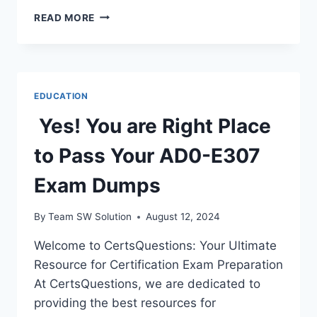
HOW
READ MORE
I
SLEEP
AT
NIGHT
KNOWING
EDUCATION
I’M
FAILING
Yes! You are Right Place
ALL
MY
to Pass Your AD0-E307
CL
–
Exam Dumps
TYMOFF
By
Team SW Solution
August 12, 2024
Welcome to CertsQuestions: Your Ultimate
Resource for Certification Exam Preparation
At CertsQuestions, we are dedicated to
providing the best resources for