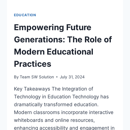
EDUCATION
Empowering Future
Generations: The Role of
Modern Educational
Practices
By
Team SW Solution
July 31, 2024
Key Takeaways The Integration of
Technology in Education Technology has
dramatically transformed education.
Modern classrooms incorporate interactive
whiteboards and online resources,
enhancing accessibility and engagement in