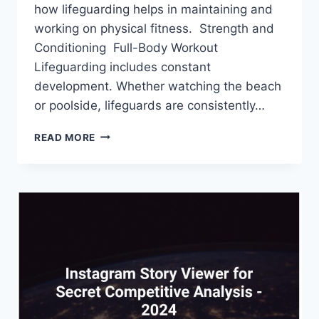
how lifeguarding helps in maintaining and
working on physical fitness. Strength and
Conditioning Full-Body Workout
Lifeguarding includes constant
development. Whether watching the beach
or poolside, lifeguards are consistently…
HOW
READ MORE
DOES
LIFEGUARDING
HELP
IN
PHYSICAL
FITNESS?