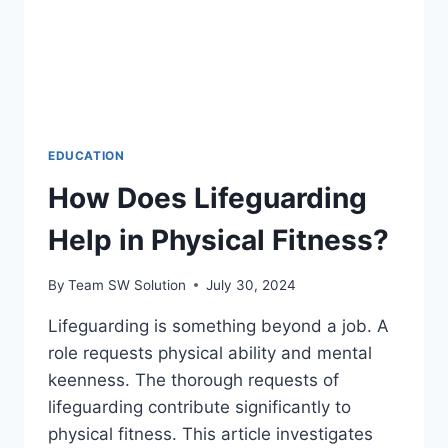
EDUCATION
How Does Lifeguarding
Help in Physical Fitness?
By
Team SW Solution
July 30, 2024
Lifeguarding is something beyond a job. A
role requests physical ability and mental
keenness. The thorough requests of
lifeguarding contribute significantly to
physical fitness. This article investigates