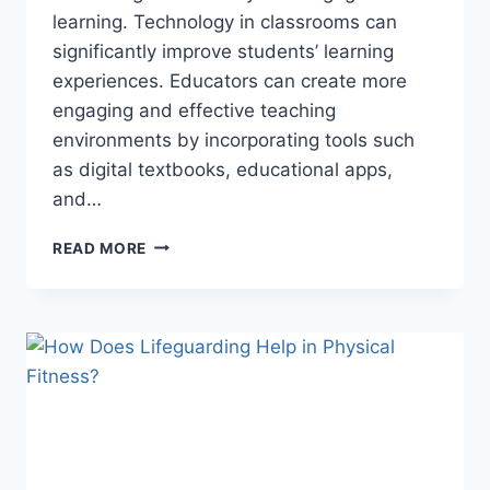
learning. Technology in classrooms can
significantly improve students’ learning
experiences. Educators can create more
engaging and effective teaching
environments by incorporating tools such
as digital textbooks, educational apps,
and…
EMPOWERING
READ MORE
FUTURE
GENERATIONS:
THE
ROLE
OF
MODERN
EDUCATIONAL
PRACTICES