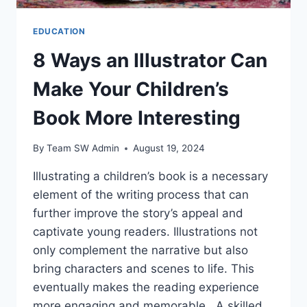
EDUCATION
8 Ways an Illustrator Can
Make Your Children’s
Book More Interesting
By
Team SW Admin
August 19, 2024
Illustrating a children’s book is a necessary
element of the writing process that can
further improve the story’s appeal and
captivate young readers. Illustrations not
only complement the narrative but also
bring characters and scenes to life. This
eventually makes the reading experience
more engaging and memorable. A skilled