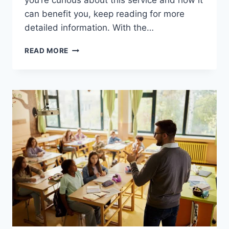
you’re curious about this service and how it
can benefit you, keep reading for more
detailed information. With the…
GET
READ MORE
THE
BEST
DEAL
ON
FAKE
COLLEGE
DIPLOMAS