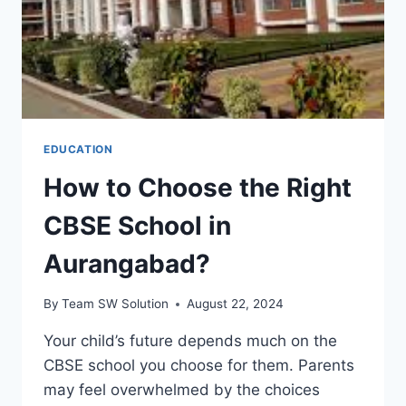
EDUCATION
How to Choose the Right
CBSE School in
Aurangabad?
By
Team SW Solution
August 22, 2024
Your child’s future depends much on the
CBSE school you choose for them. Parents
may feel overwhelmed by the choices