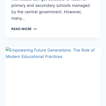
primary and secondary schools managed
by the central government. However,
many…
GRASP
READ MORE
THE
BEST
TEACHING
TALENT
THROUGH
PROFESSIONAL
CTET
COACHING
CLASSES