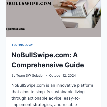
TECHNOLOGY
NoBullSwipe.com: A
Comprehensive Guide
By
Team SW Solution
October 12, 2024
NoBullSwipe.com is an innovative platform
that aims to simplify sustainable living
through actionable advice, easy-to-
implement strategies, and reliable