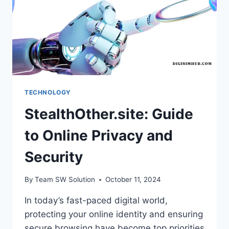
TECHNOLOGY
StealthOther.site: Guide
to Online Privacy and
Security
By
Team SW Solution
October 11, 2024
In today’s fast-paced digital world,
protecting your online identity and ensuring
secure browsing have become top priorities