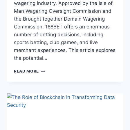
wagering industry. Approved by the Isle of
Man Wagering Oversight Commission and
the Brought together Domain Wagering
Commission, 188BET offers an enormous
number of betting decisions, including
sports betting, club games, and live
merchant experiences. This article explores
the potential…
THE
READ MORE
UPSIDES
AND
DOWNSIDES
OF
UTILISING
188BET
FOR
WEB
BASED