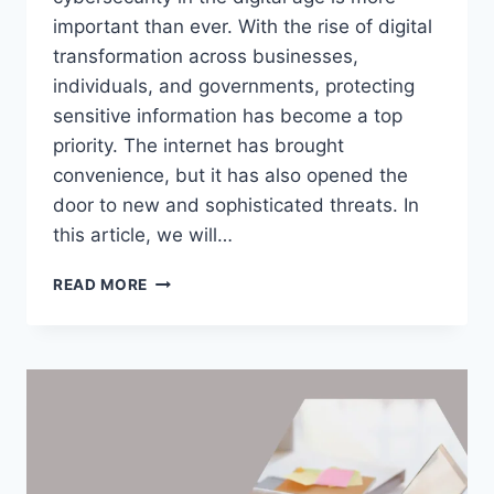
important than ever. With the rise of digital
transformation across businesses,
individuals, and governments, protecting
sensitive information has become a top
priority. The internet has brought
convenience, but it has also opened the
door to new and sophisticated threats. In
this article, we will…
CYBERSECURITY
READ MORE
IN
THE
DIGITAL
AGE:
PROTECTING
AGAINST
EMERGING
THREATS