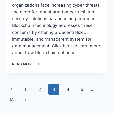
organizations face increasing cyber threats,
the need for robust and tamper-resistant
security solutions has become paramount.
Blockchain technology addresses these
concerns by offering a decentralized,
immutable, and transparent system for
data management. Click here to learn more
about how blockchain enhances…
THE
READ MORE
ROLE
OF
BLOCKCHAIN
IN
Page
Previous
1
2
3
4
5
…
TRANSFORMING
DATA
navigation
Page
Next
18
SECURITY
Page