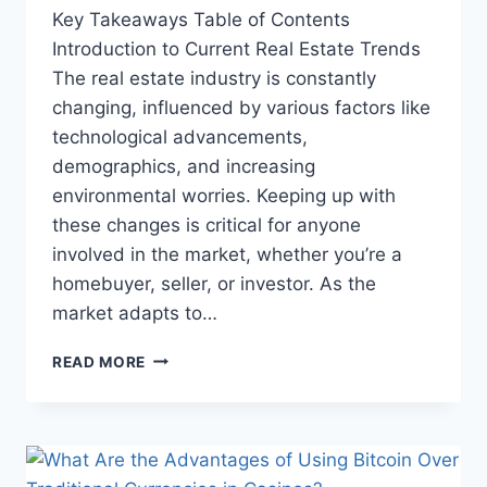
Key Takeaways Table of Contents
Introduction to Current Real Estate Trends
The real estate industry is constantly
changing, influenced by various factors like
technological advancements,
demographics, and increasing
environmental worries. Keeping up with
these changes is critical for anyone
involved in the market, whether you’re a
homebuyer, seller, or investor. As the
market adapts to…
THE
READ MORE
FUTURE
OF
REAL
ESTATE:
TRENDS