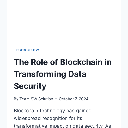
WAGERING
TECHNOLOGY
The Role of Blockchain in
Transforming Data
Security
By
Team SW Solution
October 7, 2024
Blockchain technology has gained
widespread recognition for its
transformative impact on data security. As