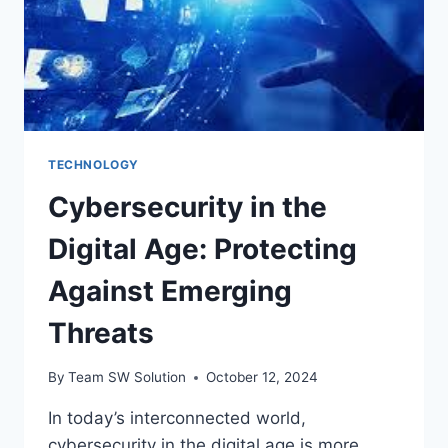
TECHNOLOGY
Cybersecurity in the
Digital Age: Protecting
Against Emerging
Threats
By
Team SW Solution
October 12, 2024
In today’s interconnected world,
cybersecurity in the digital age is more