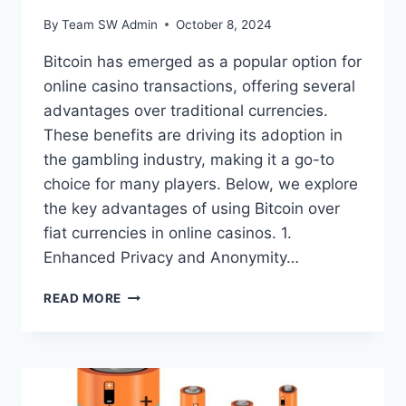
By
Team SW Admin
October 8, 2024
Bitcoin has emerged as a popular option for
online casino transactions, offering several
advantages over traditional currencies.
These benefits are driving its adoption in
the gambling industry, making it a go-to
choice for many players. Below, we explore
the key advantages of using Bitcoin over
fiat currencies in online casinos. 1.
Enhanced Privacy and Anonymity…
WHAT
READ MORE
ARE
THE
ADVANTAGES
OF
USING