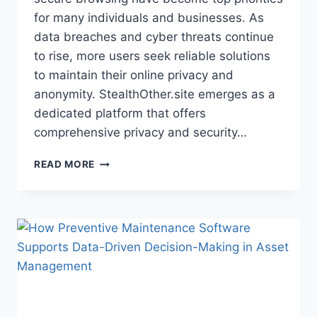
for many individuals and businesses. As
data breaches and cyber threats continue
to rise, more users seek reliable solutions
to maintain their online privacy and
anonymity. StealthOther.site emerges as a
dedicated platform that offers
comprehensive privacy and security…
STEALTHOTHER.SITE:
READ MORE
GUIDE
TO
ONLINE
PRIVACY
AND
SECURITY