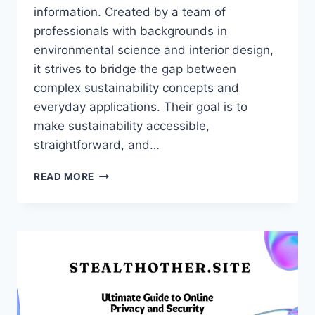
information. Created by a team of
professionals with backgrounds in
environmental science and interior design,
it strives to bridge the gap between
complex sustainability concepts and
everyday applications. Their goal is to
make sustainability accessible,
straightforward, and…
NOBULLSWIPE.COM:
READ MORE
A
COMPREHENSIVE
GUIDE