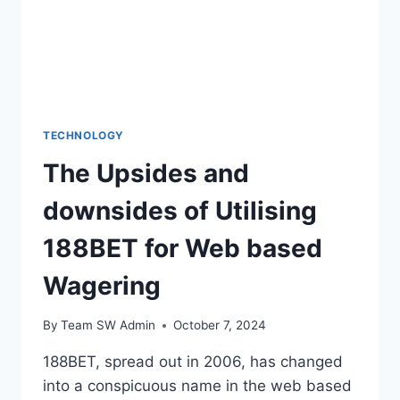
TECHNOLOGY
The Upsides and
downsides of Utilising
188BET for Web based
Wagering
By
Team SW Admin
October 7, 2024
188BET, spread out in 2006, has changed
into a conspicuous name in the web based