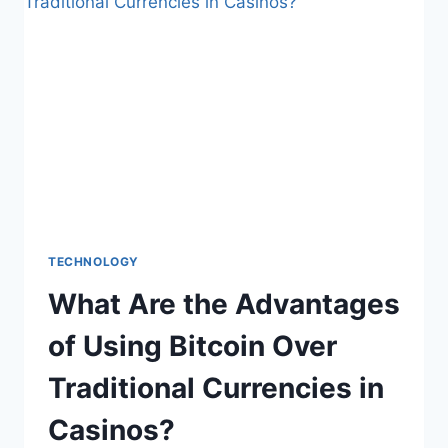
SHAPING
THE
HOUSING
MARKET
TECHNOLOGY
What Are the Advantages
of Using Bitcoin Over
Traditional Currencies in
Casinos?