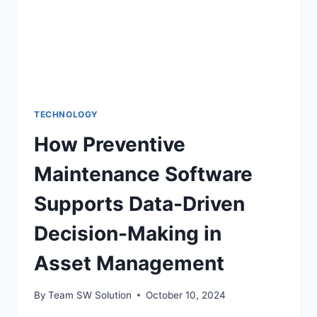
TECHNOLOGY
How Preventive
Maintenance Software
Supports Data-Driven
Decision-Making in
Asset Management
By
Team SW Solution
October 10, 2024