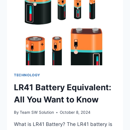
BITCOIN
OVER
TRADITIONAL
CURRENCIES
IN
CASINOS?
TECHNOLOGY
LR41 Battery Equivalent:
All You Want to Know
By
Team SW Solution
October 8, 2024
What is LR41 Battery? The LR41 battery is