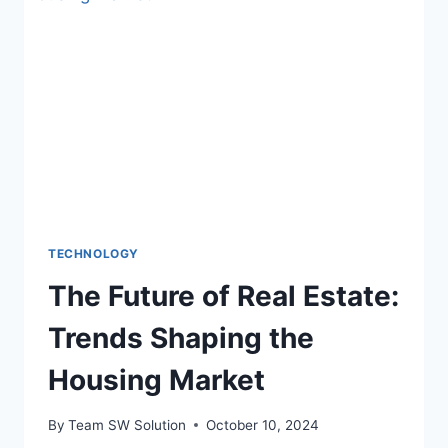
DECISION-
MAKING
IN
ASSET
MANAGEMENT
TECHNOLOGY
The Future of Real Estate:
Trends Shaping the
Housing Market
By
Team SW Solution
October 10, 2024