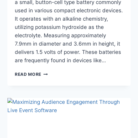
a small, button-cell type battery commonly
used in various compact electronic devices.
It operates with an alkaline chemistry,
utilizing potassium hydroxide as the
electrolyte. Measuring approximately
7.9mm in diameter and 3.6mm in height, it
delivers 1.5 volts of power. These batteries
are frequently found in devices like…
LR41
READ MORE
BATTERY
EQUIVALENT:
ALL
YOU
WANT
TO
KNOW