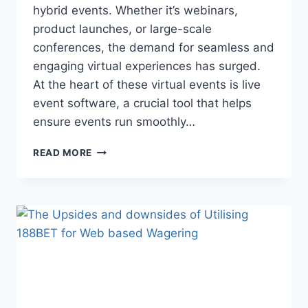
hybrid events. Whether it’s webinars,
product launches, or large-scale
conferences, the demand for seamless and
engaging virtual experiences has surged.
At the heart of these virtual events is live
event software, a crucial tool that helps
ensure events run smoothly…
MAXIMIZING
READ MORE
AUDIENCE
ENGAGEMENT
THROUGH
LIVE
EVENT
SOFTWARE