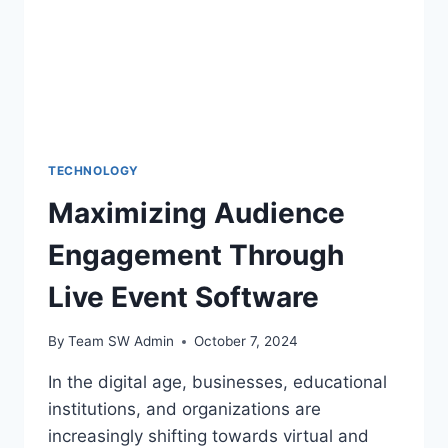
TECHNOLOGY
Maximizing Audience
Engagement Through
Live Event Software
By
Team SW Admin
October 7, 2024
In the digital age, businesses, educational
institutions, and organizations are
increasingly shifting towards virtual and