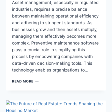
Asset management, especially in regulated
industries, requires a precise balance
between maintaining operational efficiency
and adhering to stringent standards. As
businesses grow and their assets multiply,
managing them effectively becomes more
complex. Preventive maintenance software
plays a crucial role in simplifying this
process by empowering companies with
data-driven decision-making tools. This
technology enables organizations to…
HOW
READ MORE
PREVENTIVE
MAINTENANCE
SOFTWARE
SUPPORTS
DATA-
DRIVEN