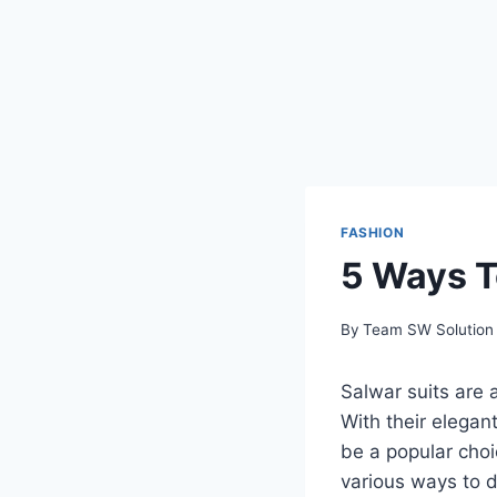
FASHION
5 Ways T
By
Team SW Solution
Salwar suits are 
With their elegan
be a popular choi
various ways to d