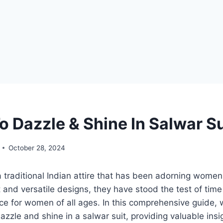
o Dazzle & Shine In Salwar Su
October 28, 2024
a traditional Indian attire that has been adorning women 
t and versatile designs, they have stood the test of tim
ce for women of all ages. In this comprehensive guide, w
azzle and shine in a salwar suit, providing valuable insi