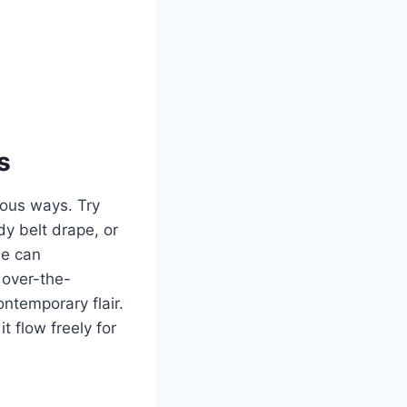
s
ious ways. Try
dy belt drape, or
le can
 over-the-
ntemporary flair.
t flow freely for