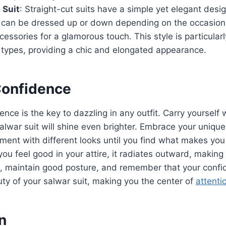
 Suit
: Straight-cut suits have a simple yet elegant desi
d can be dressed up or down depending on the occasion.
essories for a glamorous touch. This style is particularly
 types, providing a chic and elongated appearance.
Confidence
ence is the key to dazzling in any outfit. Carry yourself
alwar suit will shine even brighter. Embrace your unique
iment with different looks until you find what makes you
ou feel good in your attire, it radiates outward, making
l, maintain good posture, and remember that your confi
y of your salwar suit, making you the center of
attenti
n