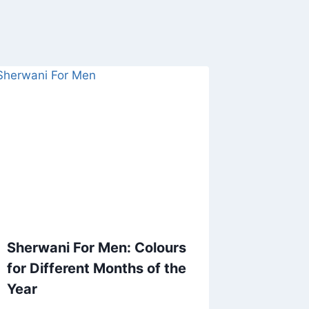
Sherwani For Men: Colours
for Different Months of the
Year