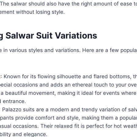
. The salwar should also have the right amount of ease to
ment without losing style.
g Salwar Suit Variations
 in various styles and variations. Here are a few popula
t
: Known for its flowing silhouette and flared bottoms, th
pecial occasions and adds an ethereal touch to your over
 a beautiful movement, making it ideal for events wher
 entrance.
: Palazzo suits are a modern and trendy variation of sal
pants provide comfort and style, making them a popular
sual occasions. Their relaxed fit is perfect for hot weath
ility and elegance.