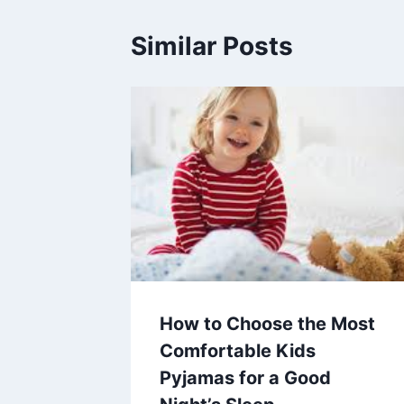
Similar Posts
How to Choose the Most
Comfortable Kids
Pyjamas for a Good