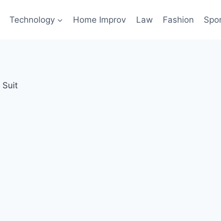
Technology
Home Improv
Law
Fashion
Spo