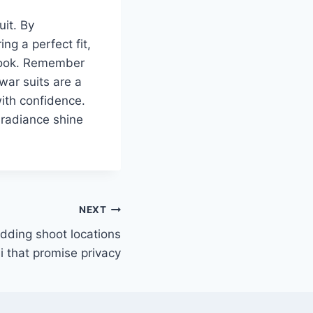
uit. By
ng a perfect fit,
 look. Remember
war suits are a
with confidence.
 radiance shine
NEXT
dding shoot locations
i that promise privacy