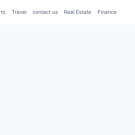
rts
Travel
contact us
Real Estate
Finance