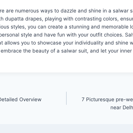
ere are numerous ways to dazzle and shine in a salwar s
h dupatta drapes, playing with contrasting colors, ensuri
rious styles, you can create a stunning and memorable
ersonal style and have fun with your outfit choices. Sal
hat allows you to showcase your individuality and shine 
mbrace the beauty of a salwar suit, and let your inner
Detailed Overview
7 Picturesque pre-we
near Delh