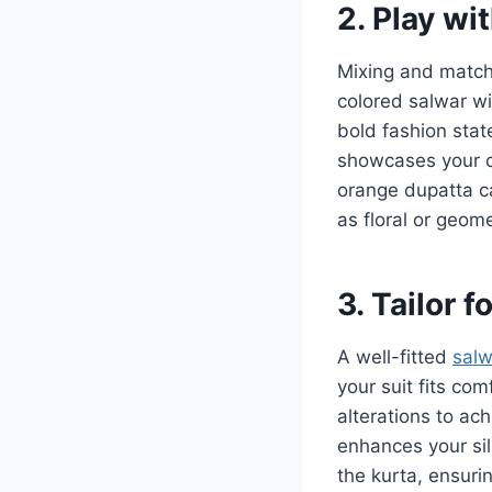
2. Play wi
Mixing and matchi
colored salwar wi
bold fashion stat
showcases your cr
orange dupatta ca
as floral or geome
3. Tailor f
A well-fitted
salw
your suit fits com
alterations to ach
enhances your sil
the kurta, ensurin