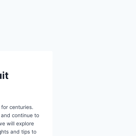
it
for centuries.
e and continue to
e will explore
ghts and tips to