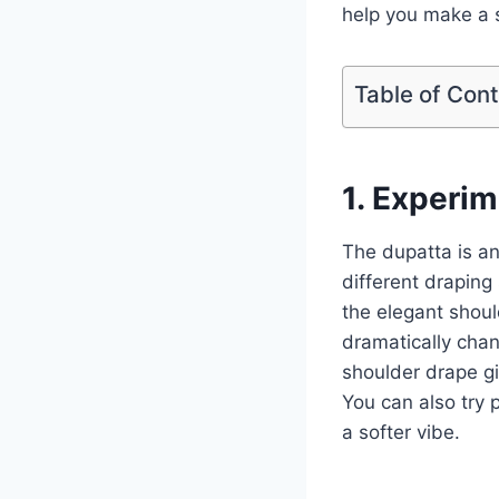
help you make a 
Table of Con
1. Experim
The dupatta is an
different draping 
the elegant shoul
dramatically chan
shoulder drape gi
You can also try p
a softer vibe.