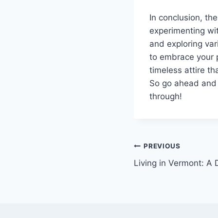
In conclusion, th
experimenting wit
and exploring va
to embrace your p
timeless attire t
So go ahead and e
through!
Post
PREVIOUS
Living in Vermont: A 
navigation