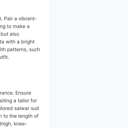
. Pair a vibrant-
ing to make a
 but also
ta with a bright
ith patterns, such
tfit.
arance. Ensure
iting a tailor for
ilored salwar suit
 to the length of
-thigh, knee-