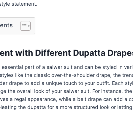
style statement.
tents
ent with Different Dupatta Drape
 essential part of a salwar suit and can be styled in var
styles like the classic over-the-shoulder drape, the tren
der drape to add a unique touch to your outfit. Each sty
ge the overall look of your salwar suit. For instance, the
ves a regal appearance, while a belt drape can add a co
leating the dupatta for a more structured look or letting i