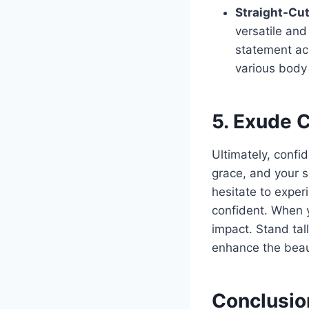
Straight-Cut
versatile an
statement acc
various body
5. Exude 
Ultimately, confid
grace, and your s
hesitate to exper
confident. When y
impact. Stand tal
enhance the beaut
Conclusio