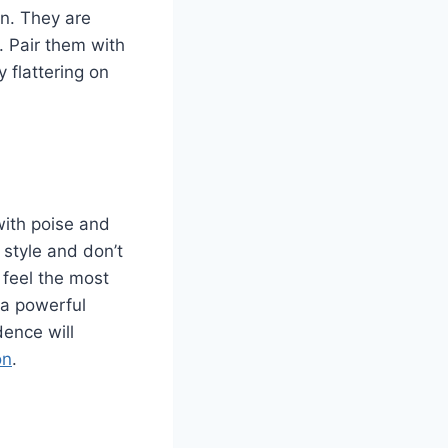
gn. They are
 Pair them with
 flattering on
 with poise and
 style and don’t
 feel the most
 a powerful
dence will
on
.