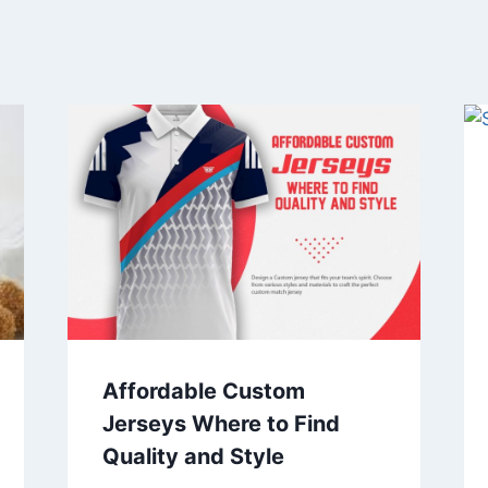
Affordable Custom
Jerseys Where to Find
Quality and Style