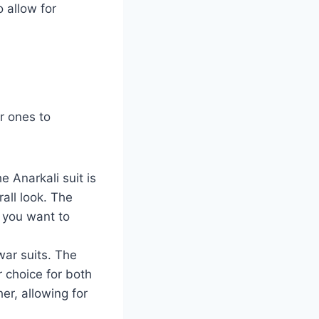
 allow for
r ones to
e Anarkali suit is
all look. The
e you want to
war suits. The
 choice for both
er, allowing for