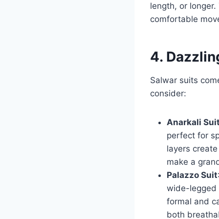
length, or longer
comfortable move
4. Dazzlin
Salwar suits come
consider:
Anarkali Sui
perfect for s
layers create
make a grand
Palazzo Suit
wide-legged 
formal and ca
both breathab