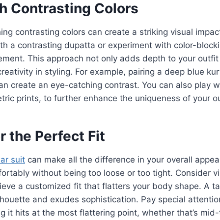
th Contrasting Colors
ng contrasting colors can create a striking visual impact
th a contrasting dupatta or experiment with color-block
ement. This approach not only adds depth to your outfit
eativity in styling. For example, pairing a deep blue kur
n create an eye-catching contrast. You can also play w
tric prints, to further enhance the uniqueness of your ou
or the Perfect Fit
ar suit
can make all the difference in your overall appe
fortably without being too loose or too tight. Consider vis
ieve a customized fit that flatters your body shape. A ta
houette and exudes sophistication. Pay special attention
g it hits at the most flattering point, whether that’s mid