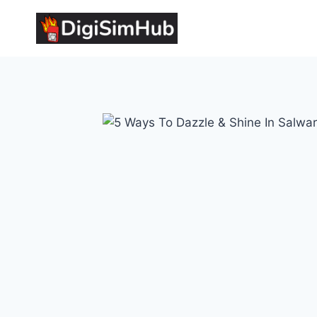
Skip
to
content