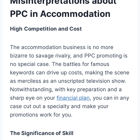
Misinterpretations about
PPC in Accommodation
High
Competition and Cost
The accommodation business is no more
bizarre to savage rivalry, and PPC promoting is
no special case. The battles for famous
keywords can drive up costs, making the scene
as merciless as an unscripted television show.
Notwithstanding, with key preparation and a
sharp eye on your
financial plan
, you can in any
case cut out a specialty and make your
promotions work for you.
The Significance of Skill