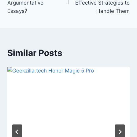
Argumentative
Effective Strategies to
Essays?
Handle Them
Similar Posts