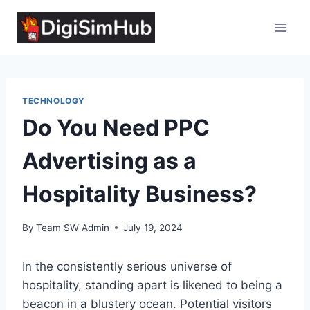
Skip
to
content
TECHNOLOGY
Do You Need PPC
Advertising as a
Hospitality Business?
By
Team SW Admin
July 19, 2024
In the consistently serious universe of
hospitality, standing apart is likened to being a
beacon in a blustery ocean. Potential visitors