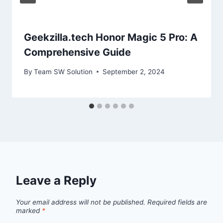
Geekzilla.tech Honor Magic 5 Pro: A
Comprehensive Guide
By
Team SW Solution
September 2, 2024
Leave a Reply
Your email address will not be published.
Required fields are
marked
*