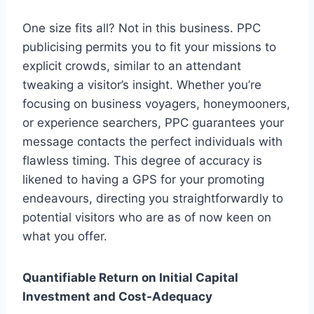
One size fits all? Not in this business. PPC
publicising permits you to fit your missions to
explicit crowds, similar to an attendant
tweaking a visitor’s insight. Whether you’re
focusing on business voyagers, honeymooners,
or experience searchers, PPC guarantees your
message contacts the perfect individuals with
flawless timing. This degree of accuracy is
likened to having a GPS for your promoting
endeavours, directing you straightforwardly to
potential visitors who are as of now keen on
what you offer.
Quantifiable Return on Initial Capital
Investment and Cost-Adequacy