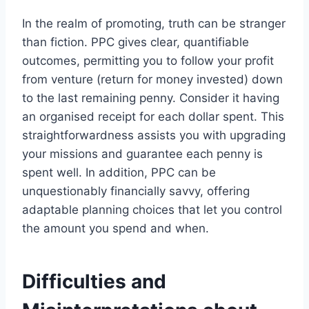
In the realm of promoting, truth can be stranger
than fiction. PPC gives clear, quantifiable
outcomes, permitting you to follow your profit
from venture (return for money invested) down
to the last remaining penny. Consider it having
an organised receipt for each dollar spent. This
straightforwardness assists you with upgrading
your missions and guarantee each penny is
spent well. In addition, PPC can be
unquestionably financially savvy, offering
adaptable planning choices that let you control
the amount you spend and when.
Difficulties and