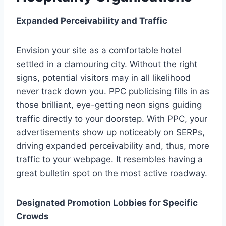
Expanded Perceivability and Traffic
Envision your site as a comfortable hotel
settled in a clamouring city. Without the right
signs, potential visitors may in all likelihood
never track down you. PPC publicising fills in as
those brilliant, eye-getting neon signs guiding
traffic directly to your doorstep. With PPC, your
advertisements show up noticeably on SERPs,
driving expanded perceivability and, thus, more
traffic to your webpage. It resembles having a
great bulletin spot on the most active roadway.
Designated Promotion Lobbies for Specific
Crowds