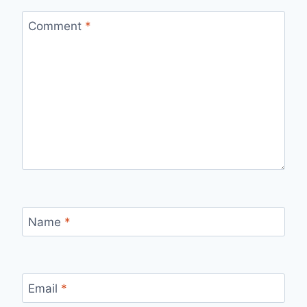
Comment
*
Name
*
Email
*