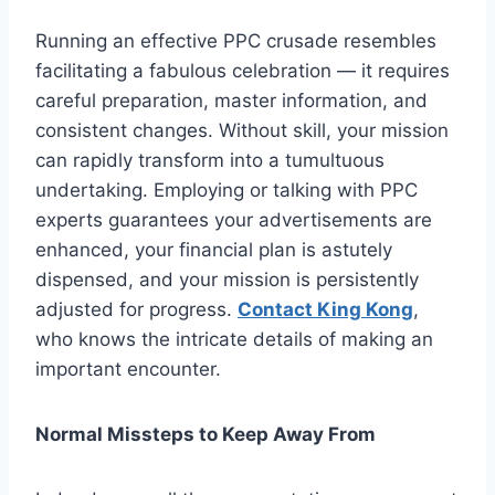
Running an effective PPC crusade resembles
facilitating a fabulous celebration — it requires
careful preparation, master information, and
consistent changes. Without skill, your mission
can rapidly transform into a tumultuous
undertaking. Employing or talking with PPC
experts guarantees your advertisements are
enhanced, your financial plan is astutely
dispensed, and your mission is persistently
adjusted for progress.
Contact King Kong
,
who knows the intricate details of making an
important encounter.
Normal Missteps to Keep Away From