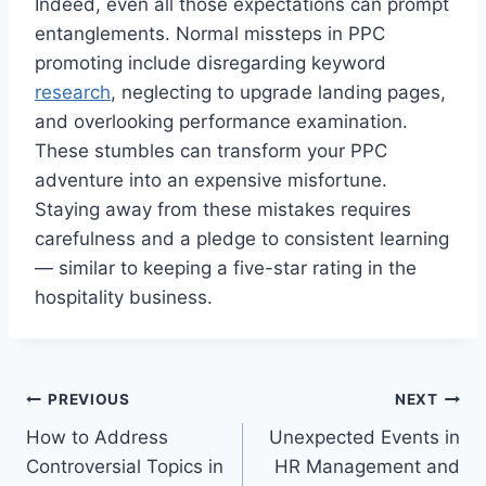
Indeed, even all those expectations can prompt
entanglements. Normal missteps in PPC
promoting include disregarding keyword
research
, neglecting to upgrade landing pages,
and overlooking performance examination.
These stumbles can transform your PPC
adventure into an expensive misfortune.
Staying away from these mistakes requires
carefulness and a pledge to consistent learning
— similar to keeping a five-star rating in the
hospitality business.
Post
PREVIOUS
NEXT
How to Address
Unexpected Events in
navigation
Controversial Topics in
HR Management and