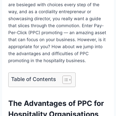
are besieged with choices every step of the
way, and as a cordiality entrepreneur or
showcasing director, you really want a guide
that slices through the commotion. Enter Pay-
Per-Click (PPC) promoting — an amazing asset
that can focus on your business. However, is it
appropriate for you? How about we jump into
the advantages and difficulties of PPC
promoting in the hospitality business.
Table of Contents
The Advantages of PPC for
Hospitality Organisations