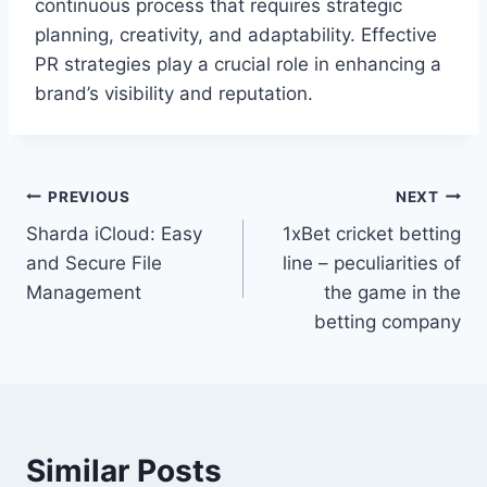
continuous process that requires strategic
planning, creativity, and adaptability. Effective
PR strategies play a crucial role in enhancing a
brand’s visibility and reputation.
Post
PREVIOUS
NEXT
Sharda iCloud: Easy
1xBet cricket betting
navigation
and Secure File
line – peculiarities of
Management
the game in the
betting company
Similar Posts