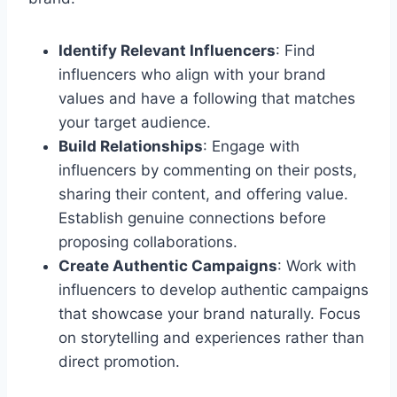
Identify Relevant Influencers
: Find
influencers who align with your brand
values and have a following that matches
your target audience.
Build Relationships
: Engage with
influencers by commenting on their posts,
sharing their content, and offering value.
Establish genuine connections before
proposing collaborations.
Create Authentic Campaigns
: Work with
influencers to develop authentic campaigns
that showcase your brand naturally. Focus
on storytelling and experiences rather than
direct promotion.