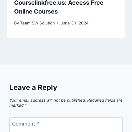
Courselinkfree.us: Access Free
Online Courses
By
Team SW Solution
June 30, 2024
Leave a Reply
Your email address will not be published.
Required fields are
marked
*
Comment
*