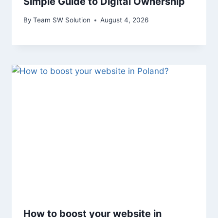
Simple Guide to Digital Ownership
By
Team SW Solution
August 4, 2026
How to boost your website in