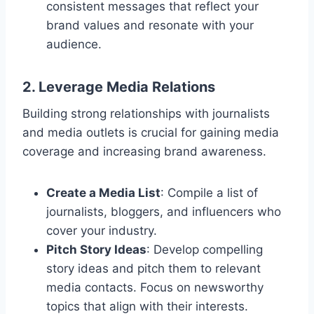
consistent messages that reflect your
brand values and resonate with your
audience.
2. Leverage Media Relations
Building strong relationships with journalists
and media outlets is crucial for gaining media
coverage and increasing brand awareness.
Create a Media List
: Compile a list of
journalists, bloggers, and influencers who
cover your industry.
Pitch Story Ideas
: Develop compelling
story ideas and pitch them to relevant
media contacts. Focus on newsworthy
topics that align with their interests.