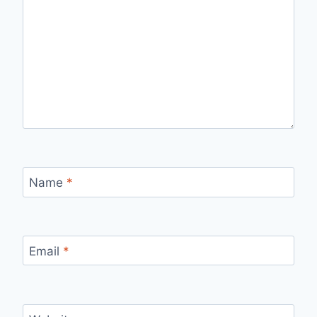
Name
*
Email
*