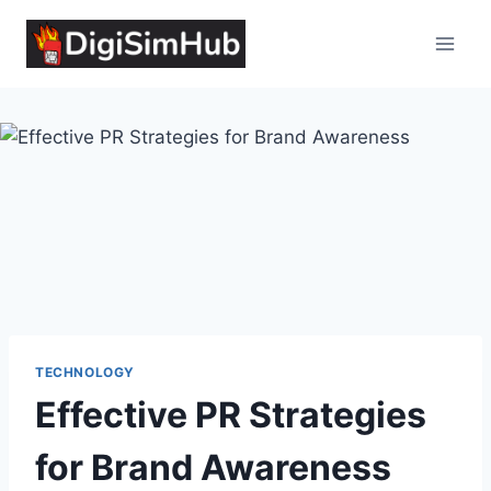
Skip
to
content
TECHNOLOGY
Effective PR Strategies
for Brand Awareness