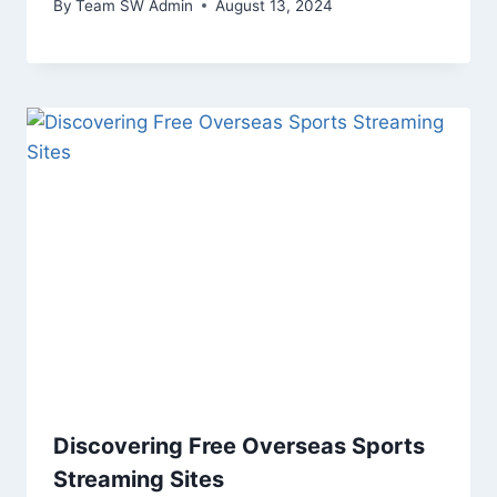
By
Team SW Admin
August 13, 2024
Discovering Free Overseas Sports
Streaming Sites