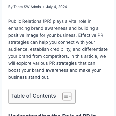
By
Team SW Admin
July 4, 2024
Public Relations (PR) plays a vital role in
enhancing brand awareness and building a
positive image for your business. Effective PR
strategies can help you connect with your
audience, establish credibility, and differentiate
your brand from competitors. In this article, we
will explore various PR strategies that can
boost your brand awareness and make your
business stand out.
Table of Contents