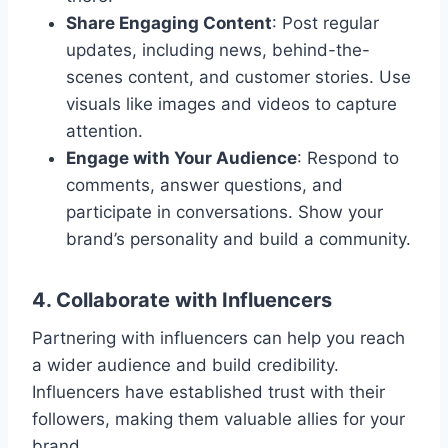
Share Engaging Content
: Post regular
updates, including news, behind-the-
scenes content, and customer stories. Use
visuals like images and videos to capture
attention.
Engage with Your Audience
: Respond to
comments, answer questions, and
participate in conversations. Show your
brand’s personality and build a community.
4. Collaborate with Influencers
Partnering with influencers can help you reach
a wider audience and build credibility.
Influencers have established trust with their
followers, making them valuable allies for your
brand.