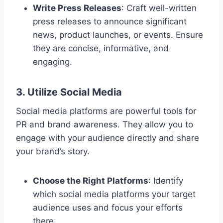
Write Press Releases
: Craft well-written
press releases to announce significant
news, product launches, or events. Ensure
they are concise, informative, and
engaging.
3. Utilize Social Media
Social media platforms are powerful tools for
PR and brand awareness. They allow you to
engage with your audience directly and share
your brand’s story.
Choose the Right Platforms
: Identify
which social media platforms your target
audience uses and focus your efforts
there.