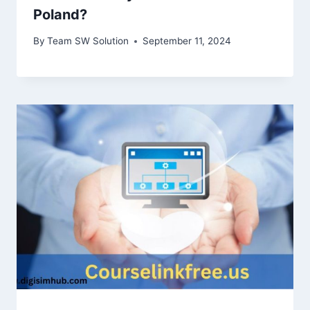
Poland?
By
Team SW Solution
September 11, 2024