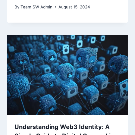
By
Team SW Admin
August 15, 2024
Understanding Web3 Identity: A