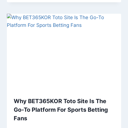
Why BET365KOR Toto Site Is The
Go-To Platform For Sports Betting
Fans