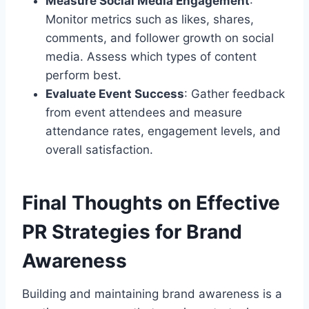
Measure Social Media Engagement
:
Monitor metrics such as likes, shares,
comments, and follower growth on social
media. Assess which types of content
perform best.
Evaluate Event Success
: Gather feedback
from event attendees and measure
attendance rates, engagement levels, and
overall satisfaction.
Final Thoughts on Effective
PR Strategies for Brand
Awareness
Building and maintaining brand awareness is a