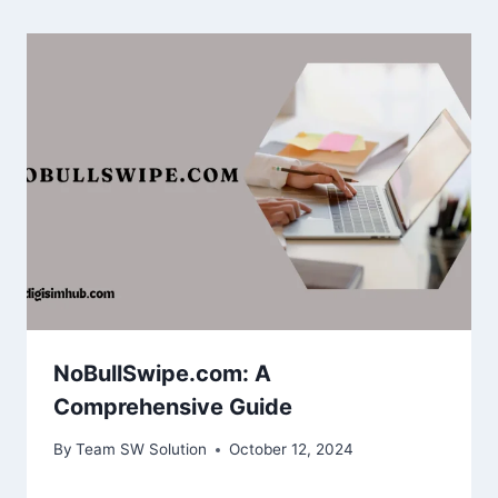
NoBullSwipe.com: A
Comprehensive Guide
By
Team SW Solution
October 12, 2024