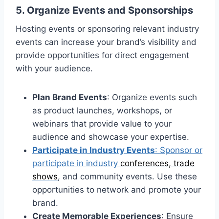
5. Organize Events and Sponsorships
Hosting events or sponsoring relevant industry
events can increase your brand’s visibility and
provide opportunities for direct engagement
with your audience.
Plan Brand Events
: Organize events such
as product launches, workshops, or
webinars that provide value to your
audience and showcase your expertise.
Participate in Industry Events
: Sponsor or
participate in industry
conferences, trade
shows
, and community events. Use these
opportunities to network and promote your
brand.
Create Memorable Experiences
: Ensure