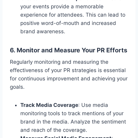
your events provide a memorable
experience for attendees. This can lead to
positive word-of-mouth and increased
brand awareness.
6. Monitor and Measure Your PR Efforts
Regularly monitoring and measuring the
effectiveness of your PR strategies is essential
for continuous improvement and achieving your
goals.
Track Media Coverage
: Use media
monitoring tools to track mentions of your
brand in the media. Analyze the sentiment
and reach of the coverage.