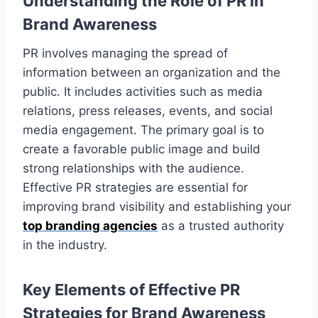
Understanding the Role of PR in
Brand Awareness
PR involves managing the spread of
information between an organization and the
public. It includes activities such as media
relations, press releases, events, and social
media engagement. The primary goal is to
create a favorable public image and build
strong relationships with the audience.
Effective PR strategies are essential for
improving brand visibility and establishing your
top branding agencies
as a trusted authority
in the industry.
Key Elements of Effective PR
Strategies for Brand Awareness