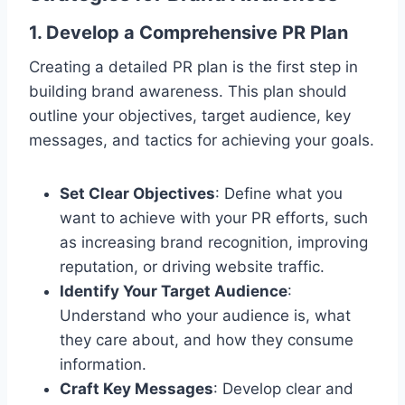
1. Develop a Comprehensive PR Plan
Creating a detailed PR plan is the first step in
building brand awareness. This plan should
outline your objectives, target audience, key
messages, and tactics for achieving your goals.
Set Clear Objectives
: Define what you
want to achieve with your PR efforts, such
as increasing brand recognition, improving
reputation, or driving website traffic.
Identify Your Target Audience
:
Understand who your audience is, what
they care about, and how they consume
information.
Craft Key Messages
: Develop clear and