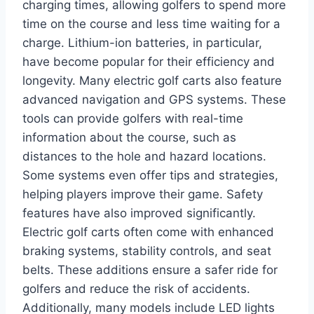
charging times, allowing golfers to spend more
time on the course and less time waiting for a
charge. Lithium-ion batteries, in particular,
have become popular for their efficiency and
longevity. Many electric golf carts also feature
advanced navigation and GPS systems. These
tools can provide golfers with real-time
information about the course, such as
distances to the hole and hazard locations.
Some systems even offer tips and strategies,
helping players improve their game. Safety
features have also improved significantly.
Electric golf carts often come with enhanced
braking systems, stability controls, and seat
belts. These additions ensure a safer ride for
golfers and reduce the risk of accidents.
Additionally, many models include LED lights