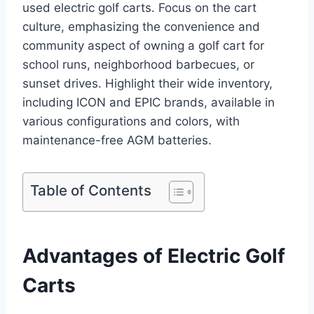
used electric golf carts. Focus on the cart
culture, emphasizing the convenience and
community aspect of owning a golf cart for
school runs, neighborhood barbecues, or
sunset drives. Highlight their wide inventory,
including ICON and EPIC brands, available in
various configurations and colors, with
maintenance-free AGM batteries.
Table of Contents
Advantages of Electric Golf
Carts