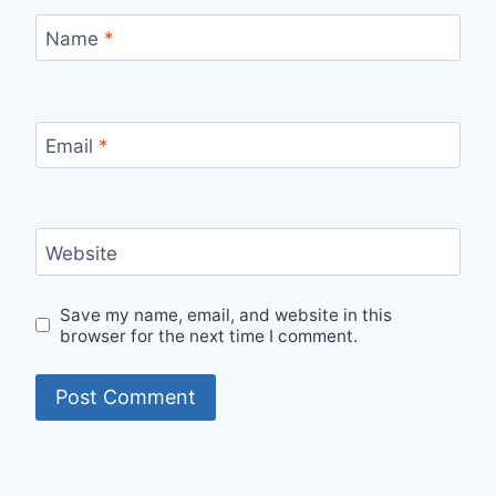
Name
*
Email
*
Website
Save my name, email, and website in this
browser for the next time I comment.