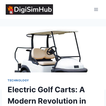
Skip
to
content
TECHNOLOGY
Electric Golf Carts: A
Modern Revolution in