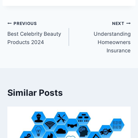
Post
PREVIOUS
NEXT
Best Celebrity Beauty
Understanding
navigation
Products 2024
Homeowners
Insurance
Similar Posts