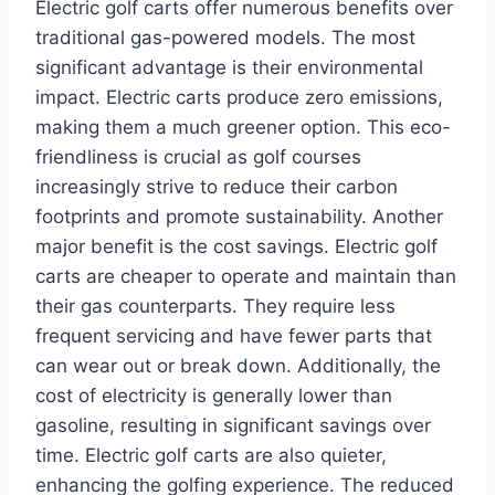
Electric golf carts offer numerous benefits over
traditional gas-powered models. The most
significant advantage is their environmental
impact. Electric carts produce zero emissions,
making them a much greener option. This eco-
friendliness is crucial as golf courses
increasingly strive to reduce their carbon
footprints and promote sustainability. Another
major benefit is the cost savings. Electric golf
carts are cheaper to operate and maintain than
their gas counterparts. They require less
frequent servicing and have fewer parts that
can wear out or break down. Additionally, the
cost of electricity is generally lower than
gasoline, resulting in significant savings over
time. Electric golf carts are also quieter,
enhancing the golfing experience. The reduced