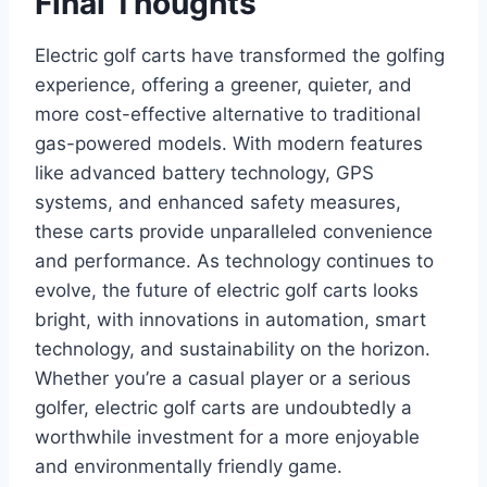
Final Thoughts
Electric golf carts have transformed the golfing
experience, offering a greener, quieter, and
more cost-effective alternative to traditional
gas-powered models. With modern features
like advanced battery technology, GPS
systems, and enhanced safety measures,
these carts provide unparalleled convenience
and performance. As technology continues to
evolve, the future of electric golf carts looks
bright, with innovations in automation, smart
technology, and sustainability on the horizon.
Whether you’re a casual player or a serious
golfer, electric golf carts are undoubtedly a
worthwhile investment for a more enjoyable
and environmentally friendly game.