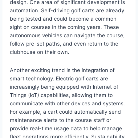
design. One area of significant development is
automation. Self-driving golf carts are already
being tested and could become a common
sight on courses in the coming years. These
autonomous vehicles can navigate the course,
follow pre-set paths, and even return to the
clubhouse on their own.
Another exciting trend is the integration of
smart technology. Electric golf carts are
increasingly being equipped with Internet of
Things (IoT) capabilities, allowing them to
communicate with other devices and systems.
For example, a cart could automatically send
maintenance alerts to the course staff or
provide real-time usage data to help manage
fleet operations more efficiently. Sustainability