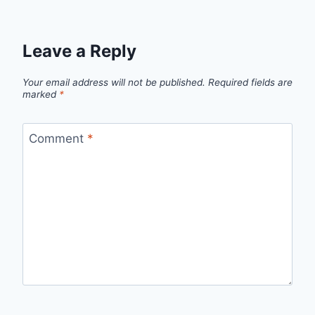
Leave a Reply
Your email address will not be published.
Required fields are
marked
*
Comment
*