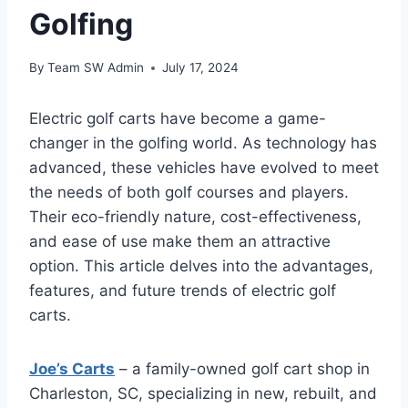
Golfing
By
Team SW Admin
July 17, 2024
Electric golf carts have become a game-
changer in the golfing world. As technology has
advanced, these vehicles have evolved to meet
the needs of both golf courses and players.
Their eco-friendly nature, cost-effectiveness,
and ease of use make them an attractive
option. This article delves into the advantages,
features, and future trends of electric golf
carts.
Joe’s Carts
– a family-owned golf cart shop in
Charleston, SC, specializing in new, rebuilt, and