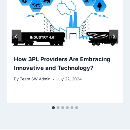
How 3PL Providers Are Embracing
Innovative and Technology?
By
Team SW Admin
July 22, 2024