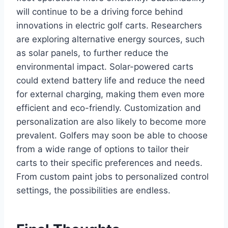
will continue to be a driving force behind
innovations in electric golf carts. Researchers
are exploring alternative energy sources, such
as solar panels, to further reduce the
environmental impact. Solar-powered carts
could extend battery life and reduce the need
for external charging, making them even more
efficient and eco-friendly. Customization and
personalization are also likely to become more
prevalent. Golfers may soon be able to choose
from a wide range of options to tailor their
carts to their specific preferences and needs.
From custom paint jobs to personalized control
settings, the possibilities are endless.