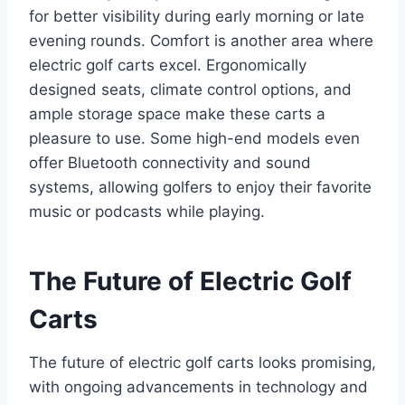
for better visibility during early morning or late
evening rounds. Comfort is another area where
electric golf carts excel. Ergonomically
designed seats, climate control options, and
ample storage space make these carts a
pleasure to use. Some high-end models even
offer Bluetooth connectivity and sound
systems, allowing golfers to enjoy their favorite
music or podcasts while playing.
The Future of Electric Golf
Carts
The future of electric golf carts looks promising,
with ongoing advancements in technology and