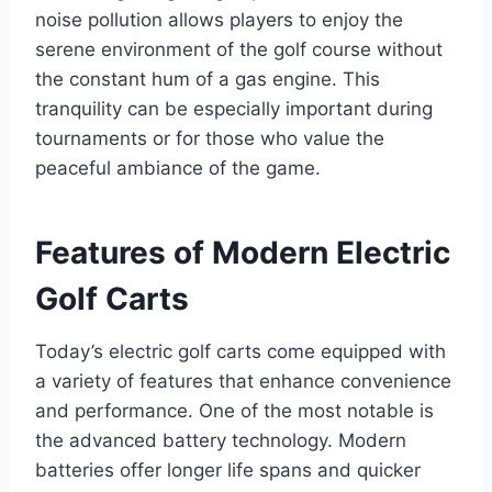
noise pollution allows players to enjoy the
serene environment of the golf course without
the constant hum of a gas engine. This
tranquility can be especially important during
tournaments or for those who value the
peaceful ambiance of the game.
Features of Modern Electric
Golf Carts
Today’s electric golf carts come equipped with
a variety of features that enhance convenience
and performance. One of the most notable is
the advanced battery technology. Modern
batteries offer longer life spans and quicker