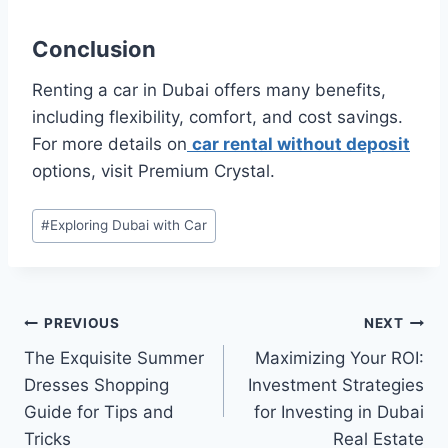
Conclusion
Renting a car in Dubai offers many benefits,
including flexibility, comfort, and cost savings.
For more details on
car rental without deposit
options, visit Premium Crystal.
Post
#
Exploring Dubai with Car
Tags:
Post
PREVIOUS
NEXT
The Exquisite Summer
Maximizing Your ROI:
navigation
Dresses Shopping
Investment Strategies
Guide for Tips and
for Investing in Dubai
Tricks
Real Estate