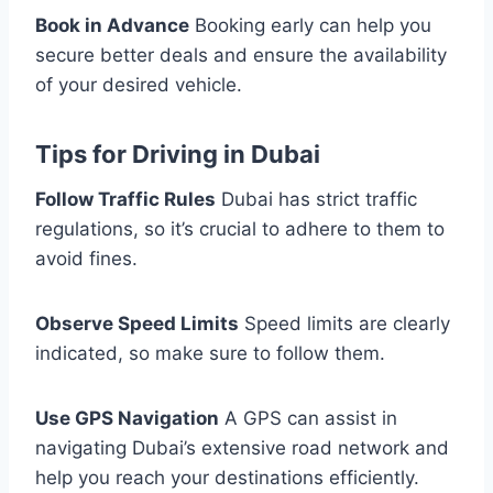
Book in Advance
Booking early can help you
secure better deals and ensure the availability
of your desired vehicle.
Tips for Driving in Dubai
Follow Traffic Rules
Dubai has strict traffic
regulations, so it’s crucial to adhere to them to
avoid fines.
Observe Speed Limits
Speed limits are clearly
indicated, so make sure to follow them.
Use GPS Navigation
A GPS can assist in
navigating Dubai’s extensive road network and
help you reach your destinations efficiently.