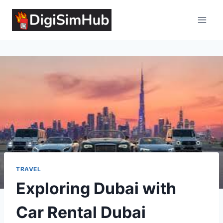
Skip
to
content
TRAVEL
Exploring Dubai with
Car Rental Dubai