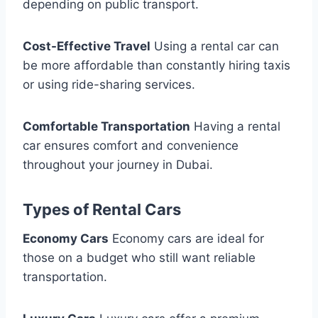
depending on public transport.
Cost-Effective Travel
Using a rental car can
be more affordable than constantly hiring taxis
or using ride-sharing services.
Comfortable Transportation
Having a rental
car ensures comfort and convenience
throughout your journey in Dubai.
Types of Rental Cars
Economy Cars
Economy cars are ideal for
those on a budget who still want reliable
transportation.