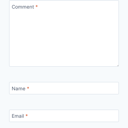
Comment
*
Name
*
Email
*