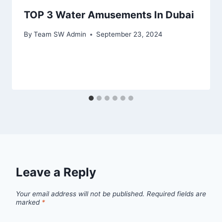
TOP 3 Water Amusements In Dubai
By
Team SW Admin
September 23, 2024
Leave a Reply
Your email address will not be published.
Required fields are
marked
*