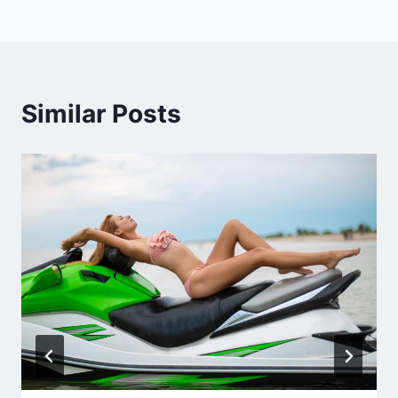
Similar Posts