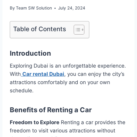
By
Team SW Solution
July 24, 2024
Table of Contents
Introduction
Exploring Dubai is an unforgettable experience.
With
Car rental Dubai
, you can enjoy the city’s
attractions comfortably and on your own
schedule.
Benefits of Renting a Car
Freedom to Explore
Renting a car provides the
freedom to visit various attractions without