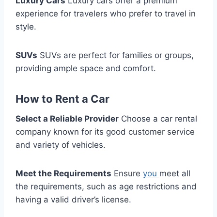
Luxury Cars
Luxury cars offer a premium
experience for travelers who prefer to travel in
style.
SUVs
SUVs are perfect for families or groups,
providing ample space and comfort.
How to Rent a Car
Select a Reliable Provider
Choose a car rental
company known for its good customer service
and variety of vehicles.
Meet the Requirements
Ensure
you
meet all
the requirements, such as age restrictions and
having a valid driver’s license.