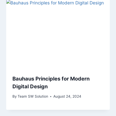
Bauhaus Principles for Modern
Digital Design
By
Team SW Solution
August 24, 2024