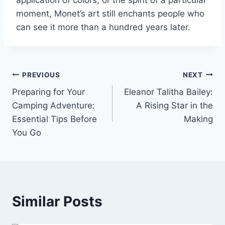
application of colors, or the spirit of a particular
moment, Monet’s art still enchants people who
can see it more than a hundred years later.
Post
PREVIOUS
NEXT
Preparing for Your
Eleanor Talitha Bailey:
navigation
Camping Adventure:
A Rising Star in the
Essential Tips Before
Making
You Go
Similar Posts