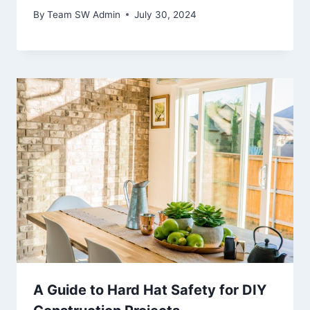
By
Team SW Admin
July 30, 2024
A Guide to Hard Hat Safety for DIY