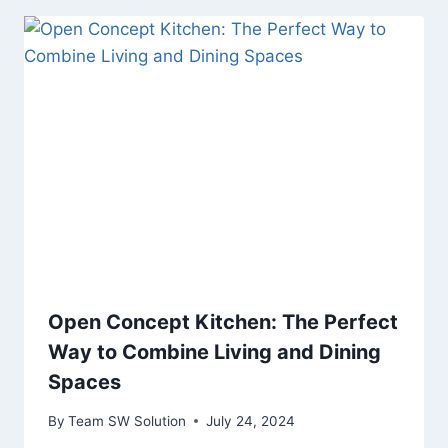
Open Concept Kitchen: The Perfect
Way to Combine Living and Dining
Spaces
By
Team SW Solution
July 24, 2024