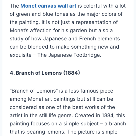
The
Monet canvas wall art
is colorful with a lot
of green and blue tones as the major colors of
the painting. It is not just a representation of
Monet’s affection for his garden but also a
study of how Japanese and French elements
can be blended to make something new and
exquisite – The Japanese Footbridge.
4. Branch of Lemons (1884)
“Branch of Lemons” is a less famous piece
among Monet art paintings but still can be
considered as one of the best works of the
artist in the still life genre. Created in 1884, this
painting focuses on a simple subject – a branch
that is bearing lemons. The picture is simple