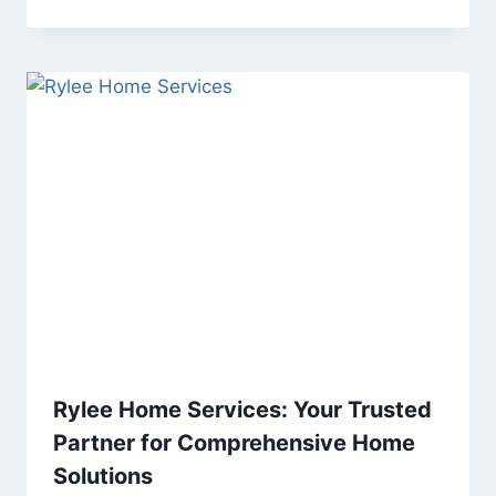
Rylee Home Services: Your Trusted
Partner for Comprehensive Home
Solutions