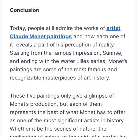
Conclusion
Today, people still admire the works of
artist
Claude Monet paintings
and how each one of
it reveals a part of his perception of reality.
Starting from the famous Impression, Sunrise,
and ending with the Water Lilies series, Monet’s
paintings are some of the most famous and
recognizable masterpieces of art history.
These five paintings only give a glimpse of
Monet’s production, but each of them
represents the best of what Monet has to offer
as one of the most significant artists in history.
Whether it be the scenes of nature, the