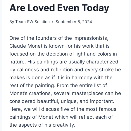
Are Loved Even Today
By
Team SW Solution
September 6, 2024
One of the founders of the Impressionists,
Claude Monet is known for his work that is
focused on the depiction of light and colors in
nature. His paintings are usually characterized
by calmness and reflection and every stroke he
makes is done as if it is in harmony with the
rest of the painting. From the entire list of
Monet’s creations, several masterpieces can be
considered beautiful, unique, and important.
Here, we will discuss five of the most famous
paintings of Monet which will reflect each of
the aspects of his creativity.