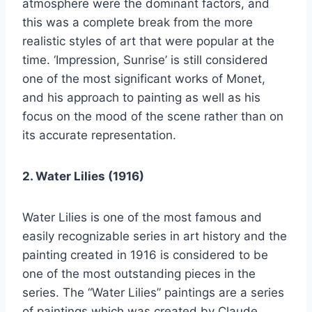
atmosphere were the dominant factors, and
this was a complete break from the more
realistic styles of art that were popular at the
time. ‘Impression, Sunrise’ is still considered
one of the most significant works of Monet,
and his approach to painting as well as his
focus on the mood of the scene rather than on
its accurate representation.
2. Water Lilies (1916)
Water Lilies is one of the most famous and
easily recognizable series in art history and the
painting created in 1916 is considered to be
one of the most outstanding pieces in the
series. The “Water Lilies” paintings are a series
of paintings which was created by Claude