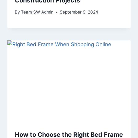
Construction Projects
By
Team SW Admin
September 9, 2024
How to Choose the Right Bed Frame