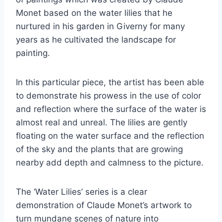
Monet based on the water lilies that he
nurtured in his garden in Giverny for many
years as he cultivated the landscape for
painting.
In this particular piece, the artist has been able
to demonstrate his prowess in the use of color
and reflection where the surface of the water is
almost real and unreal. The lilies are gently
floating on the water surface and the reflection
of the sky and the plants that are growing
nearby add depth and calmness to the picture.
The ‘Water Lilies’ series is a clear
demonstration of Claude Monet’s artwork to
turn mundane scenes of nature into