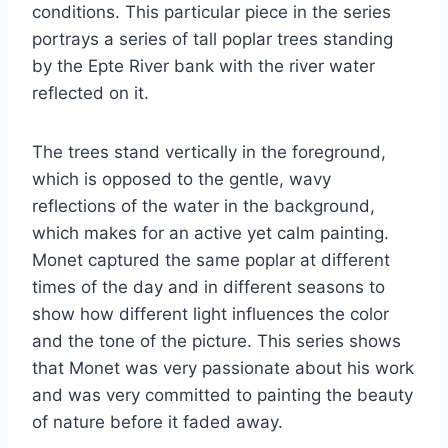
conditions. This particular piece in the series
portrays a series of tall poplar trees standing
by the Epte River bank with the river water
reflected on it.
The trees stand vertically in the foreground,
which is opposed to the gentle, wavy
reflections of the water in the background,
which makes for an active yet calm painting.
Monet captured the same poplar at different
times of the day and in different seasons to
show how different light influences the color
and the tone of the picture. This series shows
that Monet was very passionate about his work
and was very committed to painting the beauty
of nature before it faded away.