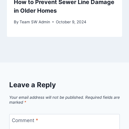
How to Prevent Sewer Line Damage
in Older Homes
By
Team SW Admin
October 9, 2024
Leave a Reply
Your email address will not be published.
Required fields are
marked
*
Comment
*