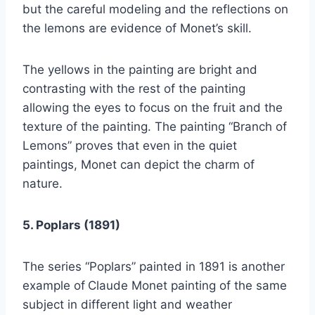
but the careful modeling and the reflections on
the lemons are evidence of Monet’s skill.
The yellows in the painting are bright and
contrasting with the rest of the painting
allowing the eyes to focus on the fruit and the
texture of the painting. The painting “Branch of
Lemons” proves that even in the quiet
paintings, Monet can depict the charm of
nature.
5. Poplars (1891)
The series “Poplars” painted in 1891 is another
example of
Claude Monet painting of the same
subject in different light and weather