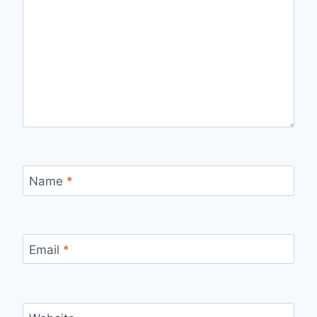
Name
*
Email
*