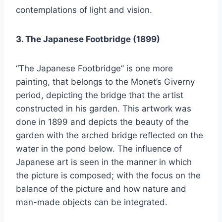
contemplations of light and vision.
3. The Japanese Footbridge (1899)
“The Japanese Footbridge” is one more
painting, that belongs to the Monet’s Giverny
period, depicting the bridge that the artist
constructed in his garden. This artwork was
done in 1899 and depicts the beauty of the
garden with the arched bridge reflected on the
water in the pond below. The influence of
Japanese art is seen in the manner in which
the picture is composed; with the focus on the
balance of the picture and how nature and
man-made objects can be integrated.