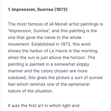
1. Impression, Sunrise (1872)
The most famous of all Monet artist paintings is
“Impression, Sunrise”, and this painting is the
one that gave the name to the whole
movement. Established in 1872, this work
shows the harbor of Le Havre in the morning,
when the sun is just above the horizon. The
painting is painted in a somewhat sloppy
manner and the colors chosen are more
subdued, this gives the picture a sort of surreal
feel which reminds one of the ephemeral
nature of the situation.
It was the first art in which light and