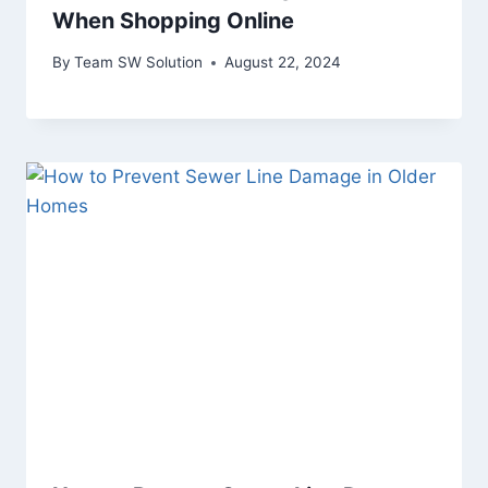
When Shopping Online
By
Team SW Solution
August 22, 2024