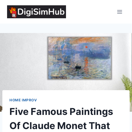
Skip
to
content
HOME IMPROV
Five Famous Paintings
Of Claude Monet That