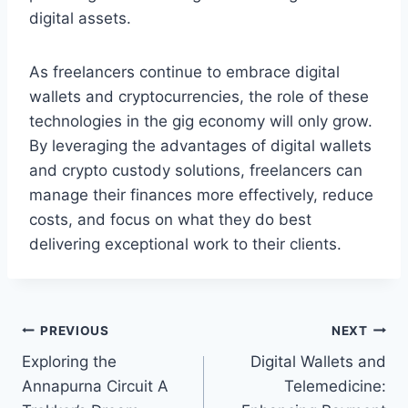
digital assets.
As freelancers continue to embrace digital
wallets and cryptocurrencies, the role of these
technologies in the gig economy will only grow.
By leveraging the advantages of digital wallets
and crypto custody solutions, freelancers can
manage their finances more effectively, reduce
costs, and focus on what they do best
delivering exceptional work to their clients.
Post
PREVIOUS
NEXT
Exploring the
Digital Wallets and
navigation
Annapurna Circuit A
Telemedicine: