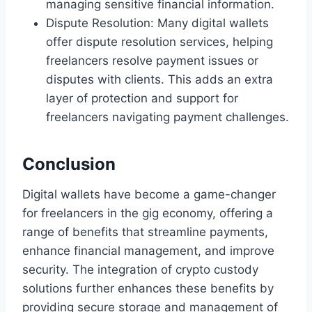
managing sensitive financial information.
Dispute Resolution: Many digital wallets
offer dispute resolution services, helping
freelancers resolve payment issues or
disputes with clients. This adds an extra
layer of protection and support for
freelancers navigating payment challenges.
Conclusion
Digital wallets have become a game-changer
for freelancers in the gig economy, offering a
range of benefits that streamline payments,
enhance financial management, and improve
security. The integration of crypto custody
solutions further enhances these benefits by
providing secure storage and management of