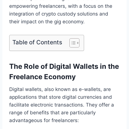
empowering freelancers, with a focus on the
integration of crypto custody solutions and
their impact on the gig economy.
Table of Contents
The Role of Digital Wallets in the
Freelance Economy
Digital wallets, also known as e-wallets, are
applications that store digital currencies and
facilitate electronic transactions. They offer a
range of benefits that are particularly
advantageous for freelancers: