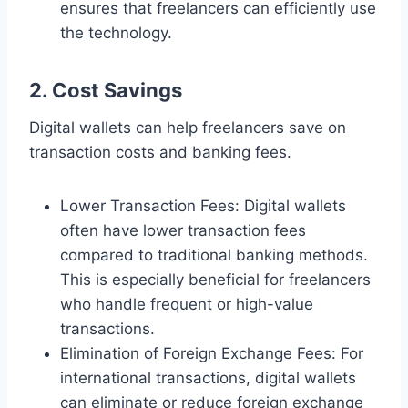
ensures that freelancers can efficiently use
the technology.
2. Cost Savings
Digital wallets can help freelancers save on
transaction costs and banking fees.
Lower Transaction Fees: Digital wallets
often have lower transaction fees
compared to traditional banking methods.
This is especially beneficial for freelancers
who handle frequent or high-value
transactions.
Elimination of Foreign Exchange Fees: For
international transactions, digital wallets
can eliminate or reduce foreign exchange