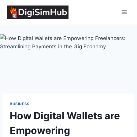
Skip
to
content
BUSINESS
How Digital Wallets are
Empowering