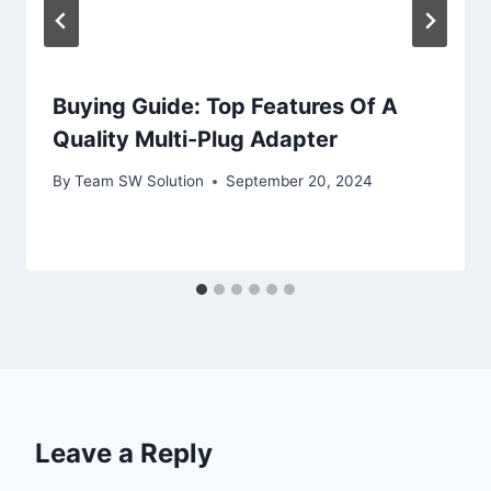
Buying Guide: Top Features Of A
Quality Multi-Plug Adapter
By
Team SW Solution
September 20, 2024
Leave a Reply