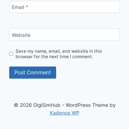
Email
*
Website
Save my name, email, and website in this
browser for the next time I comment.
© 2026 DigiSimHub - WordPress Theme by
Kadence WP