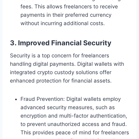
fees. This allows freelancers to receive
payments in their preferred currency
without incurring additional costs.
3. Improved Financial Security
Security is a top concern for freelancers
handling digital payments. Digital wallets with
integrated crypto custody solutions offer
enhanced protection for financial assets.
Fraud Prevention: Digital wallets employ
advanced security measures, such as
encryption and multi-factor authentication,
to prevent unauthorized access and fraud.
This provides peace of mind for freelancers