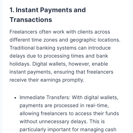
1. Instant Payments and
Transactions
Freelancers often work with clients across
different time zones and geographic locations.
Traditional banking systems can introduce
delays due to processing times and bank
holidays. Digital wallets, however, enable
instant payments, ensuring that freelancers
receive their earnings promptly.
Immediate Transfers: With digital wallets,
payments are processed in real-time,
allowing freelancers to access their funds
without unnecessary delays. This is
particularly important for managing cash