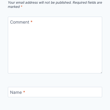
Your email address will not be published.
Required fields are
marked
*
Comment
*
Name
*