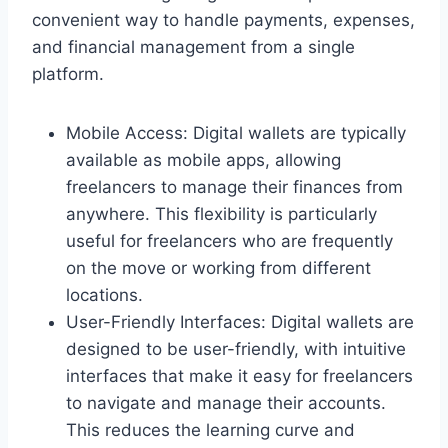
convenient way to handle payments, expenses,
and financial management from a single
platform.
Mobile Access: Digital wallets are typically
available as mobile apps, allowing
freelancers to manage their finances from
anywhere. This flexibility is particularly
useful for freelancers who are frequently
on the move or working from different
locations.
User-Friendly Interfaces: Digital wallets are
designed to be user-friendly, with intuitive
interfaces that make it easy for freelancers
to navigate and manage their accounts.
This reduces the learning curve and