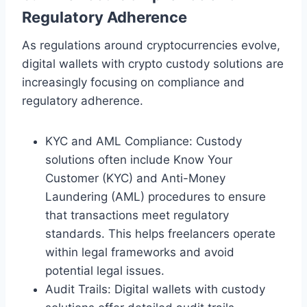
Regulatory Adherence
As regulations around cryptocurrencies evolve,
digital wallets with crypto custody solutions are
increasingly focusing on compliance and
regulatory adherence.
KYC and AML Compliance: Custody
solutions often include Know Your
Customer (KYC) and Anti-Money
Laundering (AML) procedures to ensure
that transactions meet regulatory
standards. This helps freelancers operate
within legal frameworks and avoid
potential legal issues.
Audit Trails: Digital wallets with custody