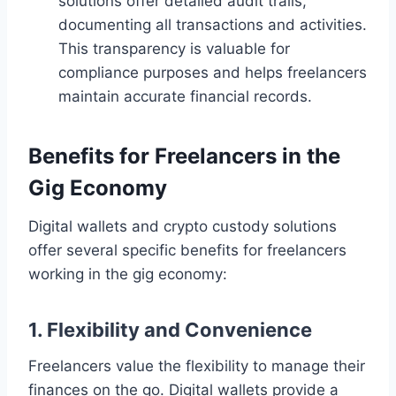
solutions offer detailed audit trails,
documenting all transactions and activities.
This transparency is valuable for
compliance purposes and helps freelancers
maintain accurate financial records.
Benefits for Freelancers in the
Gig Economy
Digital wallets and crypto custody solutions
offer several specific benefits for freelancers
working in the gig economy:
1. Flexibility and Convenience
Freelancers value the flexibility to manage their
finances on the go. Digital wallets provide a