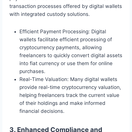
transaction processes offered by digital wallets
with integrated custody solutions.
Efficient Payment Processing: Digital
wallets facilitate efficient processing of
cryptocurrency payments, allowing
freelancers to quickly convert digital assets
into fiat currency or use them for online
purchases.
Real-Time Valuation: Many digital wallets
provide real-time cryptocurrency valuation,
helping freelancers track the current value
of their holdings and make informed
financial decisions.
3. Enhanced Compliance and