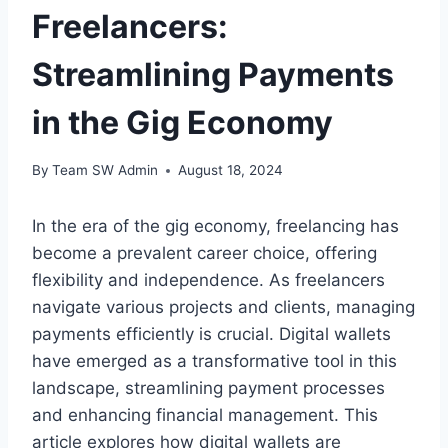
Freelancers:
Streamlining Payments
in the Gig Economy
By
Team SW Admin
August 18, 2024
In the era of the gig economy, freelancing has
become a prevalent career choice, offering
flexibility and independence. As freelancers
navigate various projects and clients, managing
payments efficiently is crucial. Digital wallets
have emerged as a transformative tool in this
landscape, streamlining payment processes
and enhancing financial management. This
article explores how digital wallets are