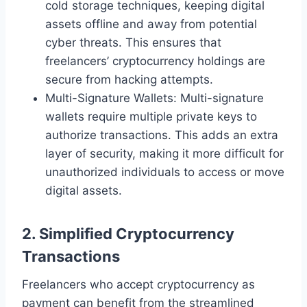
cold storage techniques, keeping digital
assets offline and away from potential
cyber threats. This ensures that
freelancers’ cryptocurrency holdings are
secure from hacking attempts.
Multi-Signature Wallets: Multi-signature
wallets require multiple private keys to
authorize transactions. This adds an extra
layer of security, making it more difficult for
unauthorized individuals to access or move
digital assets.
2. Simplified Cryptocurrency
Transactions
Freelancers who accept cryptocurrency as
payment can benefit from the streamlined