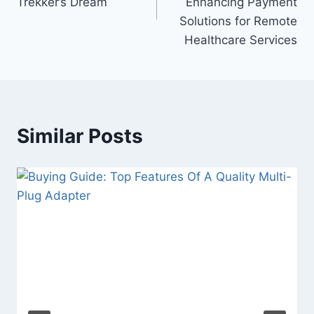
Trekker’s Dream
Enhancing Payment
Solutions for Remote
Healthcare Services
Similar Posts