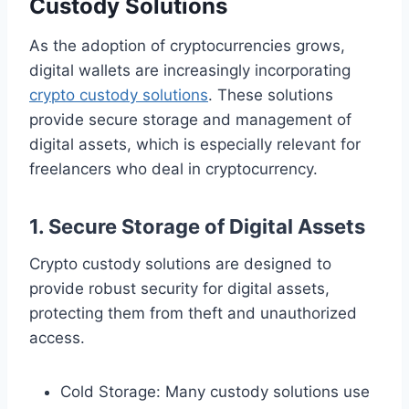
Custody Solutions
As the adoption of cryptocurrencies grows,
digital wallets are increasingly incorporating
crypto custody solutions
. These solutions
provide secure storage and management of
digital assets, which is especially relevant for
freelancers who deal in cryptocurrency.
1. Secure Storage of Digital Assets
Crypto custody solutions are designed to
provide robust security for digital assets,
protecting them from theft and unauthorized
access.
Cold Storage: Many custody solutions use