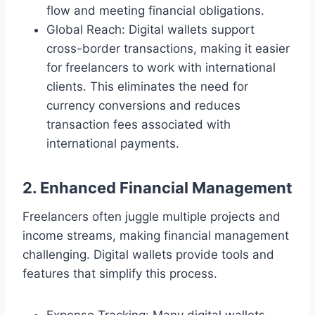
flow and meeting financial obligations.
Global Reach: Digital wallets support
cross-border transactions, making it easier
for freelancers to work with international
clients. This eliminates the need for
currency conversions and reduces
transaction fees associated with
international payments.
2. Enhanced Financial Management
Freelancers often juggle multiple projects and
income streams, making financial management
challenging. Digital wallets provide tools and
features that simplify this process.