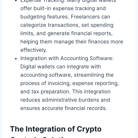
Expense Tracking: Many digital wallets
offer built-in expense tracking and
budgeting features. Freelancers can
categorize transactions, set spending
limits, and generate financial reports,
helping them manage their finances more
effectively.
Integration with Accounting Software:
Digital wallets can integrate with
accounting software, streamlining the
process of invoicing, expense reporting,
and tax preparation. This integration
reduces administrative burdens and
ensures accurate financial records.
The Integration of Crypto