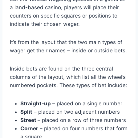
a land-based casino, players will place their
counters on specific squares or positions to
indicate their chosen wager.
It’s from the layout that the two main types of
wager get their names – inside or outside bets.
Inside bets are found on the three central
columns of the layout, which list all the wheel’s
numbered pockets. These types of bet include:
Straight-up
– placed on a single number
Split
– placed on two adjacent numbers
Street
– placed on a row of three numbers
Corner
– placed on four numbers that form
a square