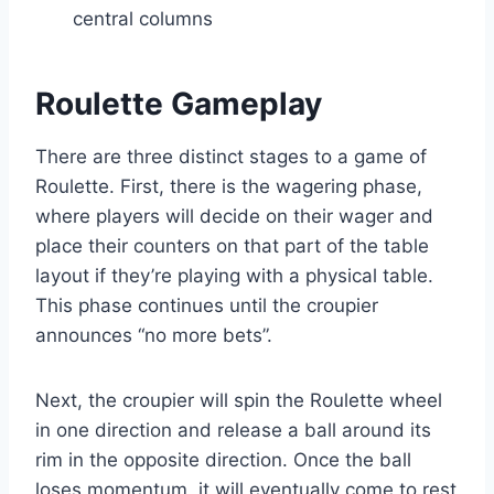
central columns
Roulette Gameplay
There are three distinct stages to a game of
Roulette. First, there is the wagering phase,
where players will decide on their wager and
place their counters on that part of the table
layout if they’re playing with a physical table.
This phase continues until the croupier
announces “no more bets”.
Next, the croupier will spin the Roulette wheel
in one direction and release a ball around its
rim in the opposite direction. Once the ball
loses momentum, it will eventually come to rest