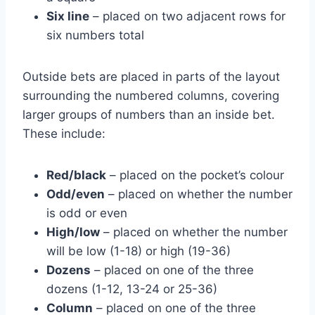
Six line
– placed on two adjacent rows for
six numbers total
Outside bets are placed in parts of the layout
surrounding the numbered columns, covering
larger groups of numbers than an inside bet.
These include:
Red/black
– placed on the pocket’s colour
Odd/even
– placed on whether the number
is odd or even
High/low
– placed on whether the number
will be low (1-18) or high (19-36)
Dozens
– placed on one of the three
dozens (1-12, 13-24 or 25-36)
Column
– placed on one of the three