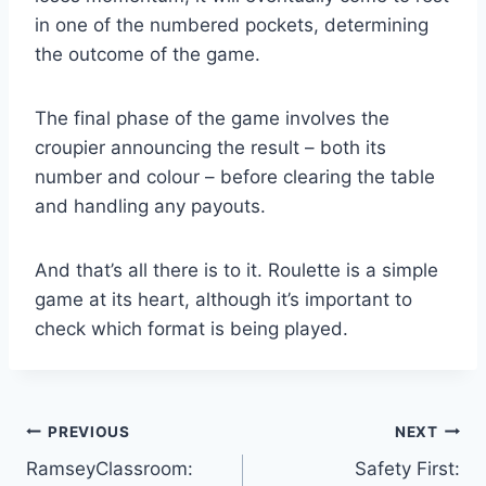
in one of the numbered pockets, determining
the outcome of the game.
The final phase of the game involves the
croupier announcing the result – both its
number and colour – before clearing the table
and handling any payouts.
And that’s all there is to it. Roulette is a simple
game at its heart, although it’s important to
check which format is being played.
Post
PREVIOUS
NEXT
RamseyClassroom:
Safety First:
navigation