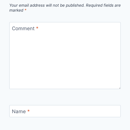
Your email address will not be published.
Required fields are
marked
*
Comment
*
Name
*