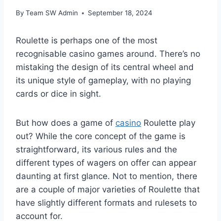
By
Team SW Admin
September 18, 2024
Roulette is perhaps one of the most
recognisable casino games around. There’s no
mistaking the design of its central wheel and
its unique style of gameplay, with no playing
cards or dice in sight.
But how does a game of
casino
Roulette play
out? While the core concept of the game is
straightforward, its various rules and the
different types of wagers on offer can appear
daunting at first glance. Not to mention, there
are a couple of major varieties of Roulette that
have slightly different formats and rulesets to
account for.