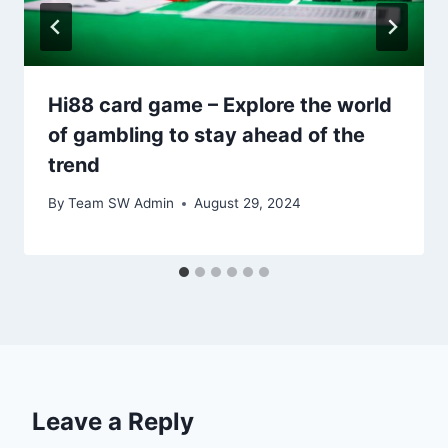
Hi88 card game – Explore the world
of gambling to stay ahead of the
trend
By
Team SW Admin
August 29, 2024
Leave a Reply