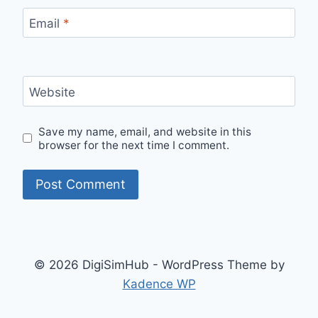
Email
*
Website
Save my name, email, and website in this
browser for the next time I comment.
© 2026 DigiSimHub - WordPress Theme by
Kadence WP