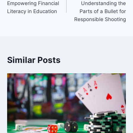
Empowering Financial
Understanding the
Literacy in Education
Parts of a Bullet for
Responsible Shooting
Similar Posts