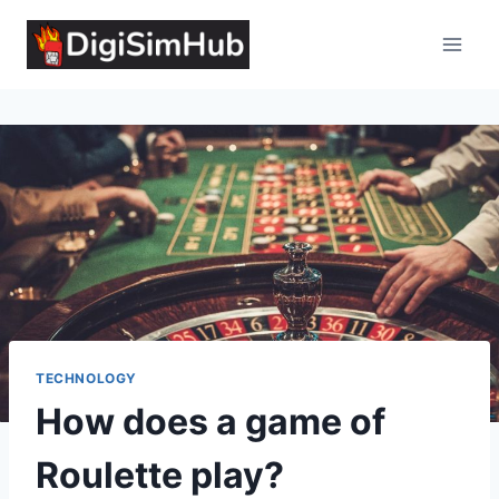
Skip
to
content
TECHNOLOGY
How does a game of
Roulette play?