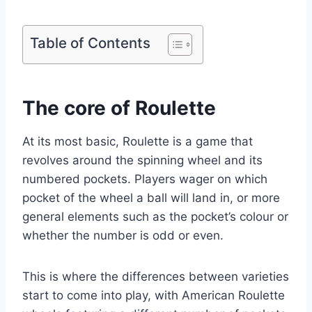
Table of Contents
The core of Roulette
At its most basic, Roulette is a game that
revolves around the spinning wheel and its
numbered pockets. Players wager on which
pocket of the wheel a ball will land in, or more
general elements such as the pocket’s colour or
whether the number is odd or even.
This is where the differences between varieties
start to come into play, with American Roulette