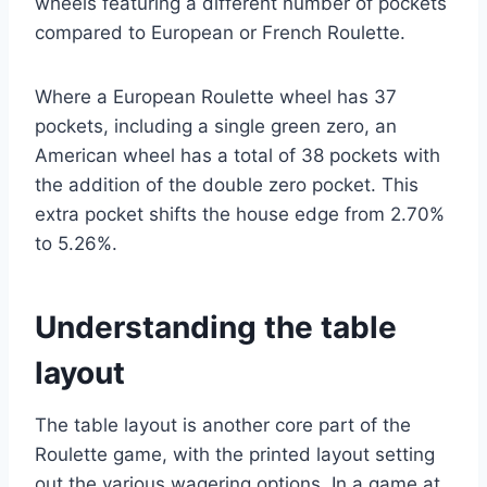
wheels featuring a different number of pockets
compared to European or French Roulette.
Where a European Roulette wheel has 37
pockets, including a single green zero, an
American wheel has a total of 38 pockets with
the addition of the double zero pocket. This
extra pocket shifts the house edge from 2.70%
to 5.26%.
Understanding the table
layout
The table layout is another core part of the
Roulette game, with the printed layout setting
out the various wagering options. In a game at