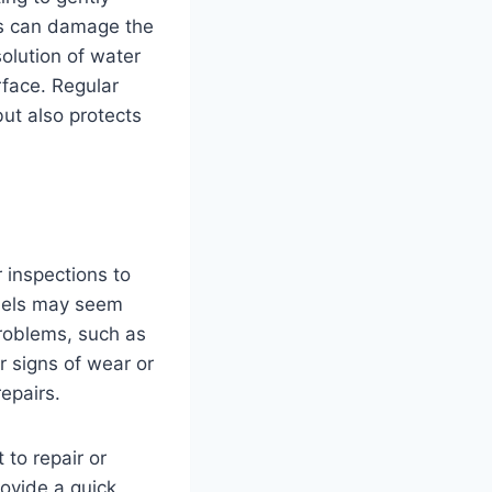
is can damage the
olution of water
rface. Regular
ut also protects
 inspections to
anels may seem
problems, such as
or signs of wear or
epairs.
 to repair or
rovide a quick