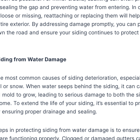
, sealing the gap and preventing water from entering. In
 loose or missing, reattaching or replacing them will hel
entire exterior. By addressing damage promptly, you can
wn the road and ensure your siding continues to protec
Siding from Water Damage
he most common causes of siding deterioration, especial
ll or snow. When water seeps behind the siding, it can 
d mold to grow, leading to serious damage to both the s
ome. To extend the life of your siding, it’s essential to pr
ensuring proper drainage and sealing.
eps in protecting siding from water damage is to ensure
re functioning properly. Clogged or damaged gutters c