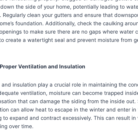
down the side of your home, potentially leading to water 
. Regularly clean your gutters and ensure that downspo
ome’s foundation. Additionally, check the caulking aro
 openings to make sure there are no gaps where water c
o create a watertight seal and prevent moisture from g
Proper Ventilation and Insulation
 and insulation play a crucial role in maintaining the con
dequate ventilation, moisture can become trapped inside
sation that can damage the siding from the inside out. S
lation can allow heat to escape in the winter and enter i
g to expand and contract excessively. This can result in
ing over time.