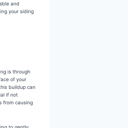
rable and
ning your siding
ing is through
face of your
this buildup can
al if not
s from causing
ing to gently