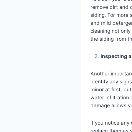
remove dirt and d
siding. For more 
and mild detergen
cleaning not only
the siding from t
Inspecting 
Another important
identify any sign
minor at first, b
water infiltration
damage allows yo
If you notice any 
replace them as s