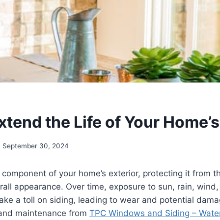
xtend the Life of Your Home’s
September 30, 2024
al component of your home’s exterior, protecting it from 
rall appearance. Over time, exposure to sun, rain, wind
take a toll on siding, leading to wear and potential dam
 and maintenance from
TPC Windows and Siding – Wate