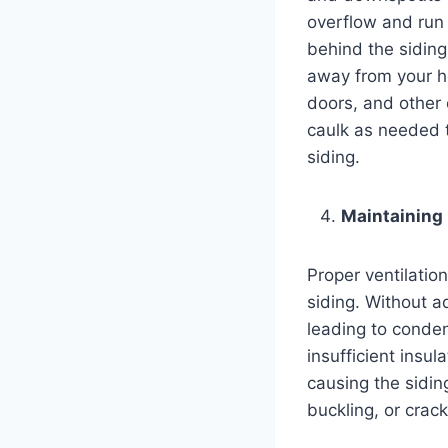
overflow and run 
behind the siding
away from your h
doors, and other
caulk as needed t
siding.
Maintaining 
Proper ventilation
siding. Without a
leading to conden
insufficient insu
causing the sidin
buckling, or crack