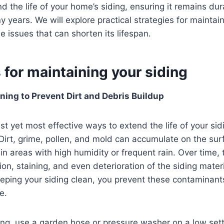
nd the life of your home’s siding, ensuring it remains du
y years. We will explore practical strategies for maintai
e issues that can shorten its lifespan.
 for maintaining your siding
ning to Prevent Dirt and Debris Buildup
st yet most effective ways to extend the life of your sid
 Dirt, grime, pollen, and mold can accumulate on the sur
 in areas with high humidity or frequent rain. Over time, 
ion, staining, and even deterioration of the siding materi
eping your siding clean, you prevent these contaminant
e.
ing, use a garden hose or pressure washer on a low sett