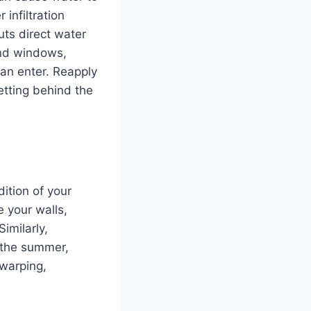
infiltration
uts direct water
und windows,
an enter. Reapply
etting behind the
dition of your
 your walls,
imilarly,
n the summer,
 warping,