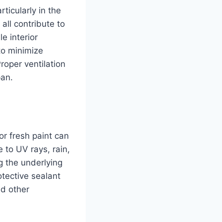
ticularly in the
all contribute to
e interior
to minimize
roper ventilation
pan.
r fresh paint can
 to UV rays, rain,
g the underlying
otective sealant
nd other