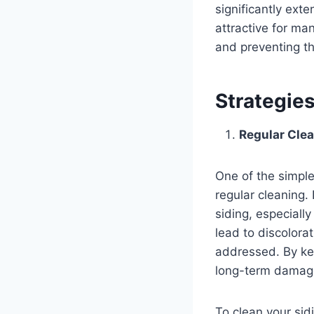
significantly exte
attractive for man
and preventing th
Strategies
Regular Clea
One of the simple
regular cleaning.
siding, especially
lead to discolorat
addressed. By ke
long-term damag
To clean your sid