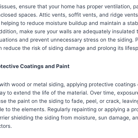
issues, ensure that your home has proper ventilation, par
closed spaces. Attic vents, soffit vents, and ridge vents 
 helping to reduce moisture buildup and maintain a stabl
ddition, make sure your walls are adequately insulated 
uations and prevent unnecessary stress on the siding. P
n reduce the risk of siding damage and prolong its lifes
tective Coatings and Paint
th wood or metal siding, applying protective coatings o
ay to extend the life of the material. Over time, exposure
e the paint on the siding to fade, peel, or crack, leavin
le to the elements. Regularly repainting or applying a pr
rrier shielding the siding from moisture, sun damage, a
tors.