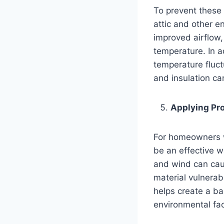
To prevent these 
attic and other en
improved airflow,
temperature. In a
temperature fluct
and insulation ca
Applying Pro
For homeowners wi
be an effective w
and wind can caus
material vulnerab
helps create a ba
environmental fac