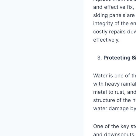
and effective fix
siding panels are
integrity of the 
costly repairs do
effectively.
Protecting 
Water is one of t
with heavy rainfa
metal to rust, an
structure of the h
water damage by 
One of the key st
and downspouts a