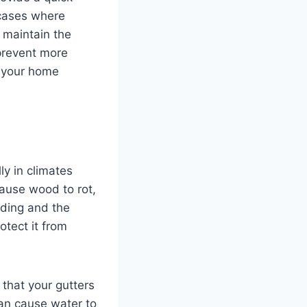
 cases where
p maintain the
 prevent more
t your home
ly in climates
cause wood to rot,
iding and the
otect it from
 that your gutters
an cause water to