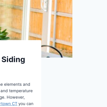
 Siding
the elements and
, and temperature
age. However,
rtown CT
you can