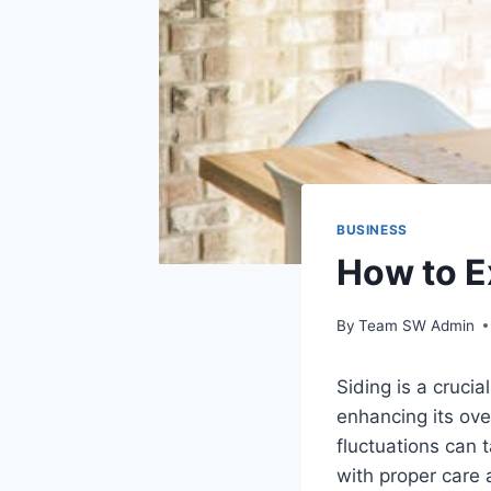
BUSINESS
How to E
By
Team SW Admin
Siding is a cruci
enhancing its ove
fluctuations can 
with proper care