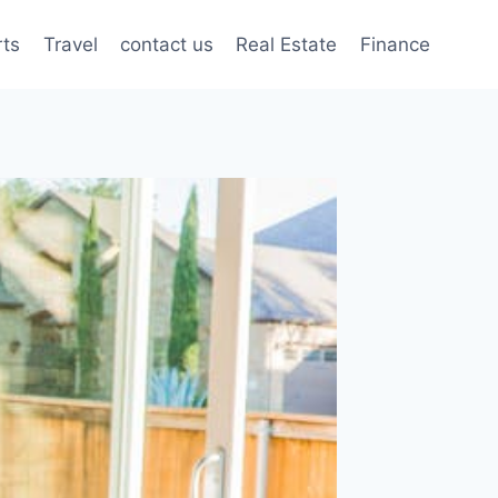
rts
Travel
contact us
Real Estate
Finance