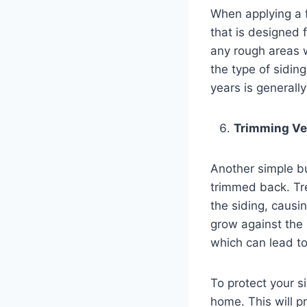
When applying a f
that is designed 
any rough areas w
the type of siding
years is generall
Trimming Ve
Another simple bu
trimmed back. Tr
the siding, causi
grow against the 
which can lead to
To protect your si
home. This will p