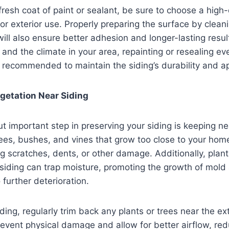
resh coat of paint or sealant, be sure to choose a high-
for exterior use. Properly preparing the surface by clea
ill also ensure better adhesion and longer-lasting resu
 and the climate in your area, repainting or resealing eve
y recommended to maintain the siding’s durability and 
getation Near Siding
t important step in preserving your siding is keeping n
ees, bushes, and vines that grow too close to your hom
ng scratches, dents, or other damage. Additionally, plan
siding can trap moisture, promoting the growth of mold
 further deterioration.
ding, regularly trim back any plants or trees near the ext
revent physical damage and allow for better airflow, red