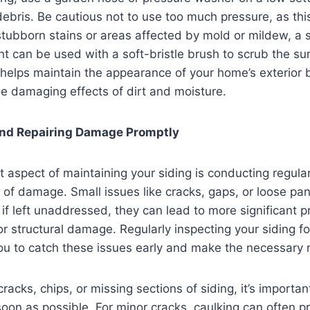
ebris. Be cautious not to use too much pressure, as th
stubborn stains or areas affected by mold or mildew, a s
t can be used with a soft-bristle brush to scrub the su
 helps maintain the appearance of your home’s exterior b
he damaging effects of dirt and moisture.
and Repairing Damage Promptly
 aspect of maintaining your siding is conducting regular
s of damage. Small issues like cracks, gaps, or loose p
ut if left unaddressed, they can lead to more significant 
 or structural damage. Regularly inspecting your siding f
u to catch these issues early and make the necessary r
cracks, chips, or missing sections of siding, it’s important
oon as possible. For minor cracks, caulking can often p