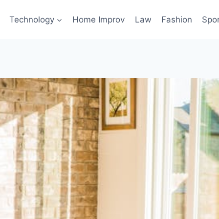
Technology
Home Improv
Law
Fashion
Spo