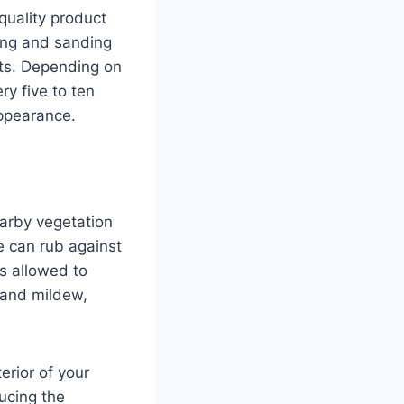
quality product
ning and sanding
lts. Depending on
ry five to ten
appearance.
earby vegetation
e can rub against
ts allowed to
 and mildew,
erior of your
ucing the