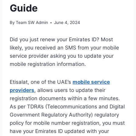
Guide
By
Team SW Admin
June 4, 2024
Did you just renew your Emirates ID? Most
likely, you received an SMS from your mobile
service provider asking you to update your
mobile registration information.
Etisalat, one of the UAE’s
mobile service
providers
, allows users to update their
registration documents within a few minutes.
As per TDRA’s (Telecommunications and Digital
Government Regulatory Authority) regulatory
policy for mobile number registration, you must
have your Emirates ID updated with your