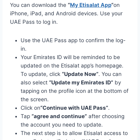
You can download the
“
My Etisalat App
“
on
iPhone, iPad, and Android devices. Use your
UAE Pass to log in.
Use the UAE Pass app to confirm the log-
in.
Your Emirates ID will be reminded to be
updated on the Etisalat app’s homepage.
To update, click
“Update Now”
. You can
also select
“Update my Emirates ID”
by
tapping on the profile icon at the bottom of
the screen.
Click on
“Continue with UAE Pass”
.
Tap
“agree and continue”
after choosing
the account you need to update.
The next step is to allow Etisalat access to