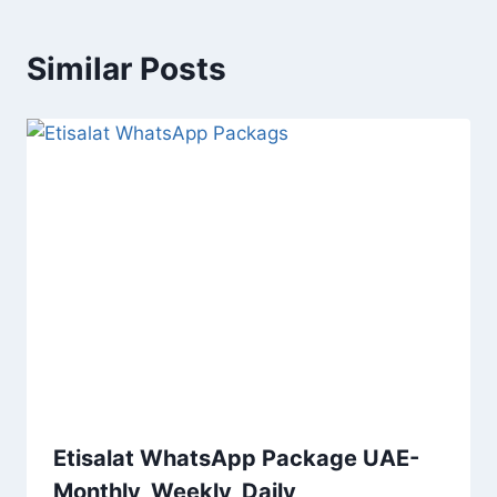
Similar Posts
Etisalat WhatsApp Package UAE-
Monthly, Weekly, Daily