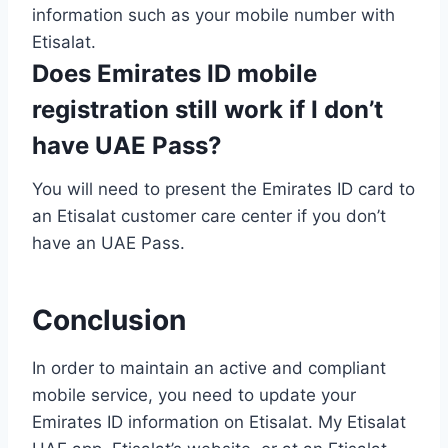
information such as your mobile number with
Etisalat.
Does Emirates ID mobile
registration still work if I don’t
have UAE Pass?
You will need to present the Emirates ID card to
an Etisalat customer care center if you don’t
have an UAE Pass.
Conclusion
In order to maintain an active and compliant
mobile service, you need to update your
Emirates ID information on Etisalat. My Etisalat