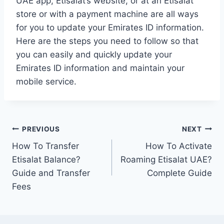
UAE app, Etisalat’s website, or at an Etisalat
store or with a payment machine are all ways
for you to update your Emirates ID information.
Here are the steps you need to follow so that
you can easily and quickly update your
Emirates ID information and maintain your
mobile service.
Post
PREVIOUS
NEXT
How To Transfer
How To Activate
navigation
Etisalat Balance?
Roaming Etisalat UAE?
Guide and Transfer
Complete Guide
Fees