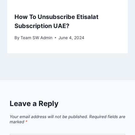
How To Unsubscribe Etisalat
Subscription UAE?
By
Team SW Admin
June 4, 2024
Leave a Reply
Your email address will not be published.
Required fields are
marked
*