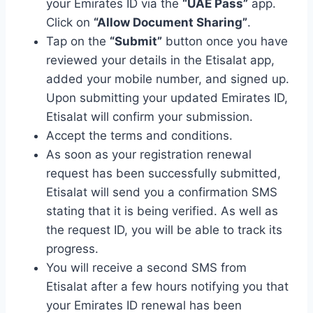
your Emirates ID via the
“UAE Pass”
app.
Click on
“Allow Document Sharing”
.
Tap on the
“Submit”
button once you have
reviewed your details in the Etisalat app,
added your mobile number, and signed up.
Upon submitting your updated Emirates ID,
Etisalat will confirm your submission.
Accept the terms and conditions.
As soon as your registration renewal
request has been successfully submitted,
Etisalat will send you a confirmation SMS
stating that it is being verified. As well as
the request ID, you will be able to track its
progress.
You will receive a second SMS from
Etisalat after a few hours notifying you that
your Emirates ID renewal has been