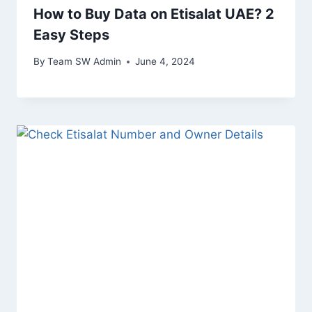
How to Buy Data on Etisalat UAE? 2
Easy Steps
By
Team SW Admin
June 4, 2024