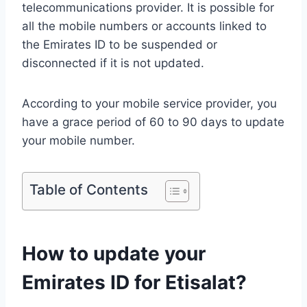
telecommunications provider. It is possible for
all the mobile numbers or accounts linked to
the Emirates ID to be suspended or
disconnected if it is not updated.
According to your mobile service provider, you
have a grace period of 60 to 90 days to update
your mobile number.
Table of Contents
How to update your
Emirates ID for Etisalat?