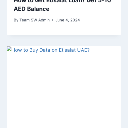
How to Get Etisalat Loan? Get 5-10
AED Balance
By
Team SW Admin
June 4, 2024