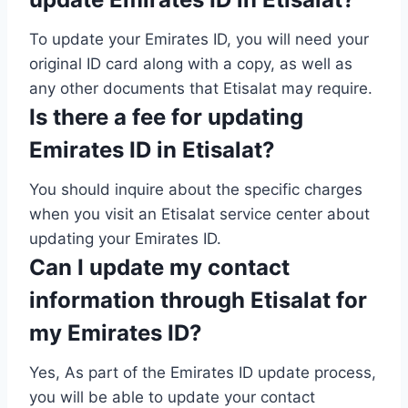
To update your Emirates ID, you will need your
original ID card along with a copy, as well as
any other documents that Etisalat may require.
Is there a fee for updating
Emirates ID in Etisalat?
You should inquire about the specific charges
when you visit an Etisalat service center about
updating your Emirates ID.
Can I update my contact
information through Etisalat for
my Emirates ID?
Yes, As part of the Emirates ID update process,
you will be able to update your contact