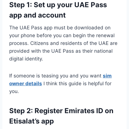
Step 1: Set up your UAE Pass
app and account
The UAE Pass app must be downloaded on
your phone before you can begin the renewal
process. Citizens and residents of the UAE are
provided with the UAE Pass as their national
digital identity.
If someone is teasing you and you want
sim
owner details
I think this guide is helpful for
you.
Step 2: Register Emirates ID on
Etisalat’s app