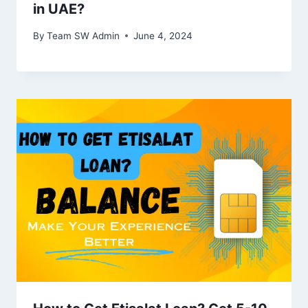
in UAE?
By
Team SW Admin
June 4, 2024