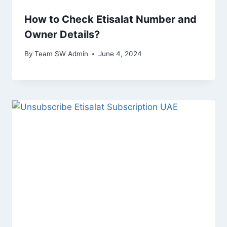
How to Check Etisalat Number and
Owner Details?
By
Team SW Admin
June 4, 2024