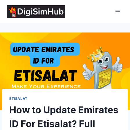
Skip
to
content
ETISALAT
How to Update Emirates
ID For Etisalat? Full