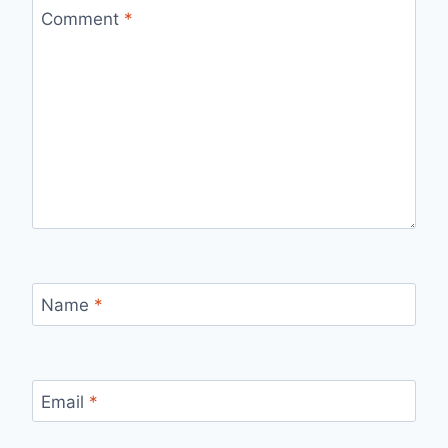
Comment
*
Name
*
Email
*