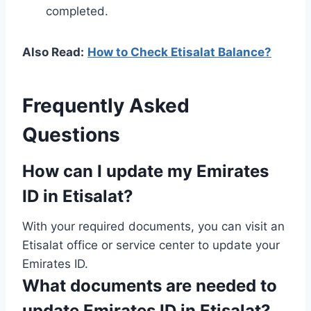
completed.
Also Read:
How to Check Etisalat Balance?
Frequently Asked
Questions
How can I update my Emirates
ID in Etisalat?
With your required documents, you can visit an
Etisalat office or service center to update your
Emirates ID.
What documents are needed to
update Emirates ID in Etisalat?