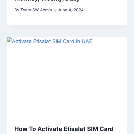
By
Team SW Admin
June 4, 2024
How To Activate Etisalat SIM Card