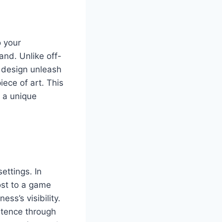
 your
and. Unlike off-
r design unleash
iece of art. This
e a unique
ettings. In
ost to a game
ss’s visibility.
stence through