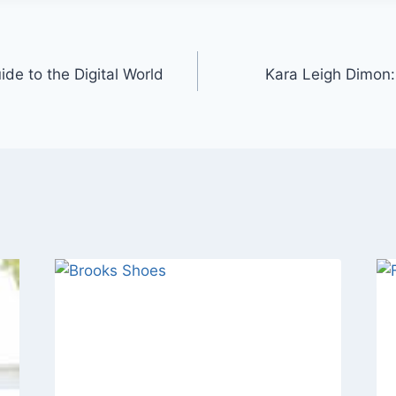
e to the Digital World
Kara Leigh Dimon: