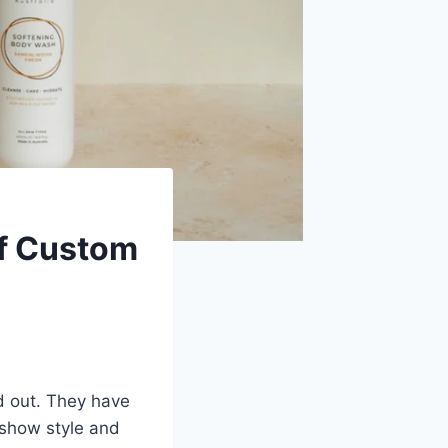
of Custom
d out. They have
 show style and