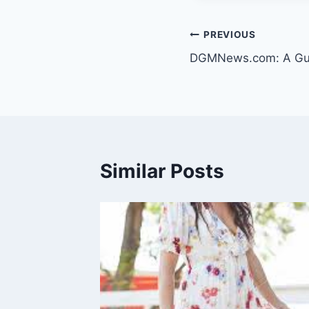
Post
PREVIOUS
DGMNews.com: A Guid
navigation
Similar Posts