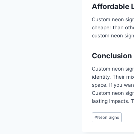
Affordable 
Custom neon signs
cheaper than othe
custom neon sign 
Conclusion
Custom neon signs
identity. Their m
space. If you wan
Custom neon sign
lasting impacts. 
Post
#
Neon Signs
Tags: