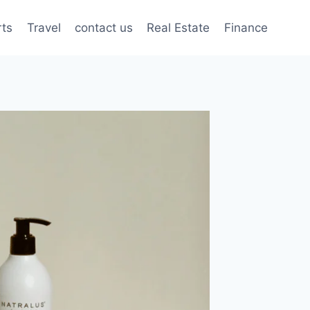
rts
Travel
contact us
Real Estate
Finance