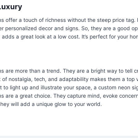
Luxury
 offer a touch of richness without the steep price tag.
r personalized decor and signs. So, they are a good op
adds a great look at a low cost. It’s perfect for your h
 are more than a trend. They are a bright way to tell cr
ix of nostalgia, tech, and adaptability makes them a top 
t to light up and illustrate your space, a custom neon si
s are a great choice. They capture mind, evoke concern
They will add a unique glow to your world.