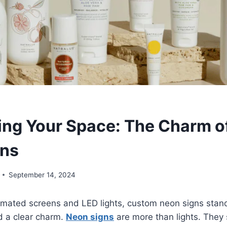
ting Your Space: The Charm 
gns
September 14, 2024
tomated screens and LED lights, custom neon signs stan
d a clear charm.
Neon signs
are more than lights. They