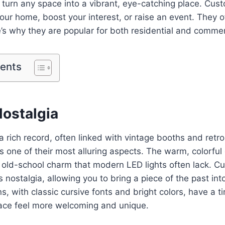
turn any space into a vibrant, eye-catching place. Cus
our home, boost your interest, or raise an event. They o
re’s why they are popular for both residential and comme
tents
Nostalgia
 rich record, often linked with vintage booths and retro
is one of their most alluring aspects. The warm, colorful
f old-school charm that modern LED lights often lack. 
s nostalgia, allowing you to bring a piece of the past int
, with classic cursive fonts and bright colors, have a t
ce feel more welcoming and unique.