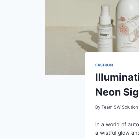
FASHION
Illumina
Neon Si
By
Team SW Solution
In a world of au
a wistful glow an