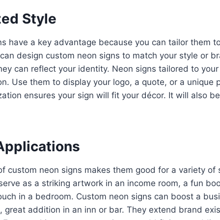
zed Style
s have a key advantage because you can tailor them to
can design custom neon signs to match your style or br
they can reflect your identity. Neon signs tailored to you
on. Use them to display your logo, a quote, or a unique p
zation ensures your sign will fit your décor. It will also b
Applications
of custom neon signs makes them good for a variety of s
erve as a striking artwork in an income room, a fun bo
ouch in a bedroom. Custom neon signs can boost a busine
 great addition in an inn or bar. They extend brand exi