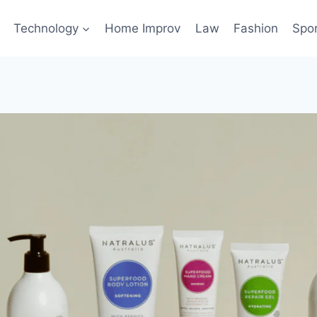
Technology
Home Improv
Law
Fashion
Spo