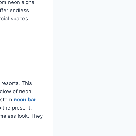
tom neon signs
ffer endless
rcial spaces.
 resorts. This
 glow of neon
Custom
neon bar
o the present.
imeless look. They