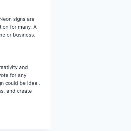
 Neon signs are
tion for many. A
ome or business.
eativity and
vote for any
gn could be ideal.
s, and create