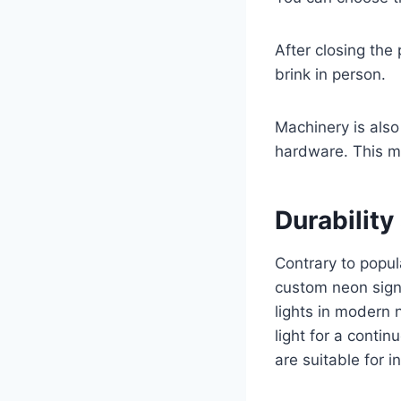
After closing the 
brink in person.
Machinery is als
hardware. This m
Durability
Contrary to popul
custom neon signs
lights in modern 
light for a conti
are suitable for i