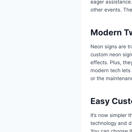
eager assistance.
other events. The
Modern Tw
Neon signs are tr
custom neon signs
effects. Plus, th
modern tech lets 
or the maintenanc
Easy Custo
It’s now simpler 
technology and d
You can choose th