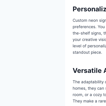
Personali
Custom neon sign
preferences. You 
the-shelf signs, 
your creative visi
level of personali
standout piece.
Versatile 
The adaptability 
homes, they can s
room, or a cozy t
They make a rare,