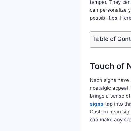
temper. They can 
can personalize y
possibilities. He
Table of Con
Touch of 
Neon signs have a
nostalgic appeal 
brings a sense o
signs
tap into thi
Custom neon signs
can make any spa