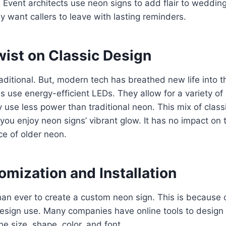
 Event architects use neon signs to add flair to wedding
y want callers to leave with lasting reminders.
ist on Classic Design
aditional. But, modern tech has breathed new life into 
 use energy-efficient LEDs. They allow for a variety of
ey use less power than traditional neon. This mix of clas
you enjoy neon signs’ vibrant glow. It has no impact on
e of older neon.
mization and Installation
than ever to create a custom neon sign. This is because
esign use. Many companies have online tools to design 
e size, shape, color, and font.