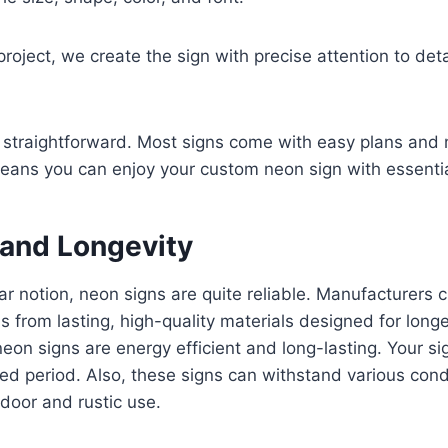
project, we create the sign with precise attention to deta
o straightforward. Most signs come with easy plans and
eans you can enjoy your custom neon sign with essentia
 and Longevity
ar notion, neon signs are quite reliable. Manufacturers
 from lasting, high-quality materials designed for long
neon signs are energy efficient and long-lasting. Your si
nued period. Also, these signs can withstand various cond
ndoor and rustic use.