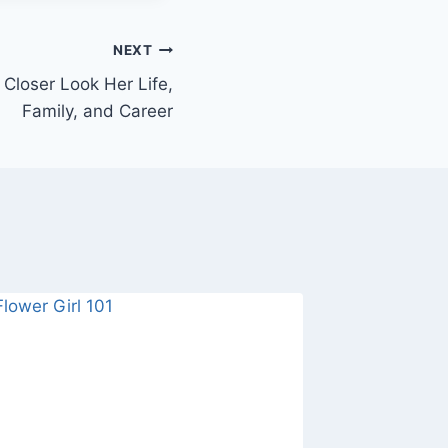
NEXT
 Closer Look Her Life,
Family, and Career