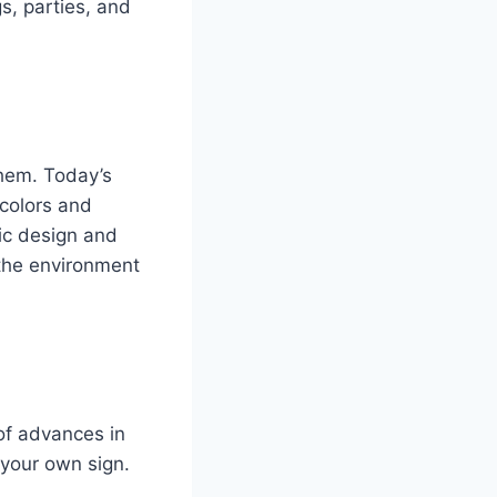
s, parties, and
them. Today’s
 colors and
sic design and
 the environment
 of advances in
your own sign.