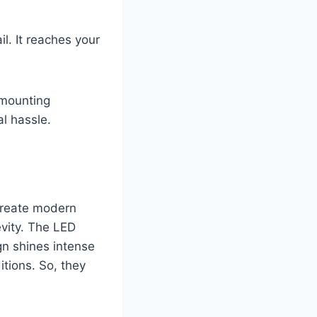
il. It reaches your
 mounting
l hassle.
 create modern
evity. The LED
gn shines intense
itions. So, they