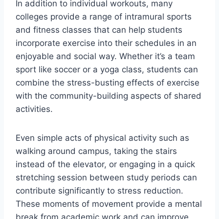
In addition to individual workouts, many
colleges provide a range of intramural sports
and fitness classes that can help students
incorporate exercise into their schedules in an
enjoyable and social way. Whether it’s a team
sport like soccer or a yoga class, students can
combine the stress-busting effects of exercise
with the community-building aspects of shared
activities.
Even simple acts of physical activity such as
walking around campus, taking the stairs
instead of the elevator, or engaging in a quick
stretching session between study periods can
contribute significantly to stress reduction.
These moments of movement provide a mental
break from academic work and can improve