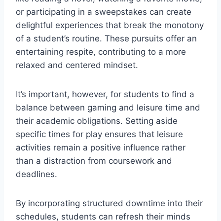
or participating in a sweepstakes can create
delightful experiences that break the monotony
of a student’s routine. These pursuits offer an
entertaining respite, contributing to a more
relaxed and centered mindset.
It’s important, however, for students to find a
balance between gaming and leisure time and
their academic obligations. Setting aside
specific times for play ensures that leisure
activities remain a positive influence rather
than a distraction from coursework and
deadlines.
By incorporating structured downtime into their
schedules, students can refresh their minds