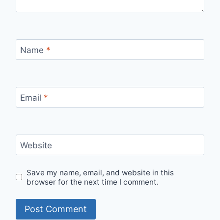
Name
*
Email
*
Website
Save my name, email, and website in this
browser for the next time I comment.