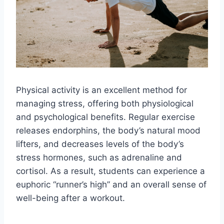
Physical activity is an excellent method for
managing stress, offering both physiological
and psychological benefits. Regular exercise
releases endorphins, the body’s natural mood
lifters, and decreases levels of the body’s
stress hormones, such as adrenaline and
cortisol. As a result, students can experience a
euphoric “runner’s high” and an overall sense of
well-being after a workout.