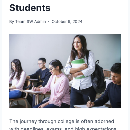
Students
By
Team SW Admin
October 9, 2024
The journey through college is often adorned
with deadlines, exams, and high expectations,