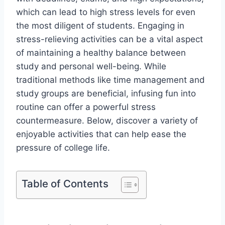
which can lead to high stress levels for even
the most diligent of students. Engaging in
stress-relieving activities can be a vital aspect
of maintaining a healthy balance between
study and personal well-being. While
traditional methods like time management and
study groups are beneficial, infusing fun into
routine can offer a powerful stress
countermeasure. Below, discover a variety of
enjoyable activities that can help ease the
pressure of college life.
Table of Contents