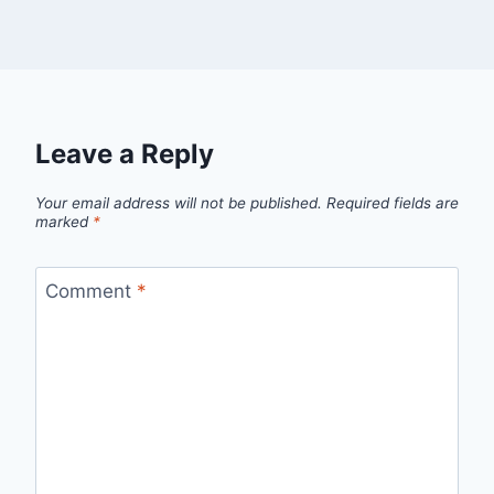
Leave a Reply
Your email address will not be published.
Required fields are
marked
*
Comment
*