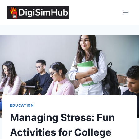
Skip
to
content
EDUCATION
Managing Stress: Fun
Activities for College