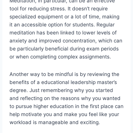
Meditation, in particular, can be an effective
tool for reducing stress. It doesn’t require
specialized equipment or a lot of time, making
it an accessible option for students. Regular
meditation has been linked to lower levels of
anxiety and improved concentration, which can
be particularly beneficial during exam periods
or when completing complex assignments.
Another way to be mindful is by reviewing the
benefits of a educational leadership master’s
degree. Just remembering why you started
and reflecting on the reasons why you wanted
to pursue higher education in the first place can
help motivate you and make you feel like your
workload is manageable and exciting.