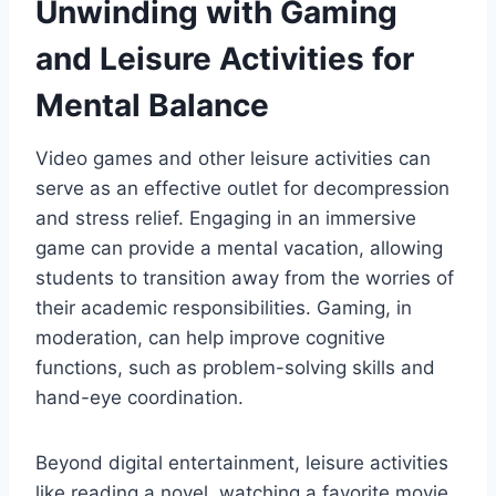
Unwinding with Gaming
and Leisure Activities for
Mental Balance
Video games and other leisure activities can
serve as an effective outlet for decompression
and stress relief. Engaging in an immersive
game can provide a mental vacation, allowing
students to transition away from the worries of
their academic responsibilities. Gaming, in
moderation, can help improve cognitive
functions, such as problem-solving skills and
hand-eye coordination.
Beyond digital entertainment, leisure activities
like reading a novel, watching a favorite movie,