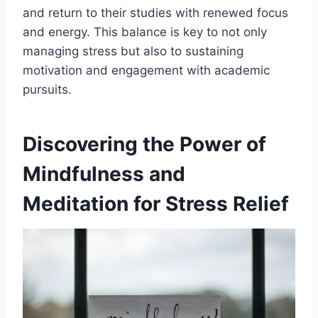
and return to their studies with renewed focus
and energy. This balance is key to not only
managing stress but also to sustaining
motivation and engagement with academic
pursuits.
Discovering the Power of
Mindfulness and
Meditation for Stress Relief