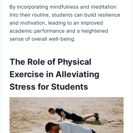
By incorporating mindfulness and meditation
into their routine, students can build resilience
and motivation, leading to an improved
academic performance and a heightened
sense of overall well-being.
The Role of Physical
Exercise in Alleviating
Stress for Students