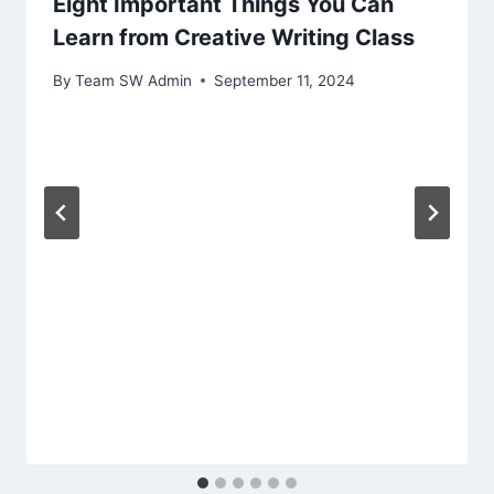
Eight Important Things You Can
Learn from Creative Writing Class
By
Team SW Admin
September 11, 2024