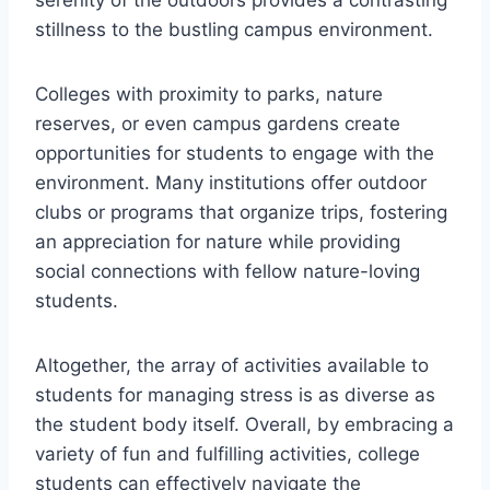
serenity of the outdoors provides a contrasting
stillness to the bustling campus environment.
Colleges with proximity to parks, nature
reserves, or even campus gardens create
opportunities for students to engage with the
environment. Many institutions offer outdoor
clubs or programs that organize trips, fostering
an appreciation for nature while providing
social connections with fellow nature-loving
students.
Altogether, the array of activities available to
students for managing stress is as diverse as
the student body itself. Overall, by embracing a
variety of fun and fulfilling activities, college
students can effectively navigate the