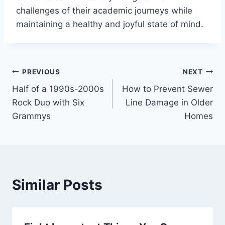
challenges of their academic journeys while
maintaining a healthy and joyful state of mind.
Post
PREVIOUS
NEXT
Half of a 1990s-2000s
How to Prevent Sewer
navigation
Rock Duo with Six
Line Damage in Older
Grammys
Homes
Similar Posts