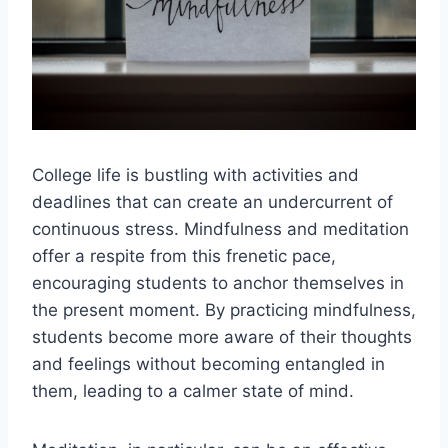
College life is bustling with activities and
deadlines that can create an undercurrent of
continuous stress. Mindfulness and meditation
offer a respite from this frenetic pace,
encouraging students to anchor themselves in
the present moment. By practicing mindfulness,
students become more aware of their thoughts
and feelings without becoming entangled in
them, leading to a calmer state of mind.