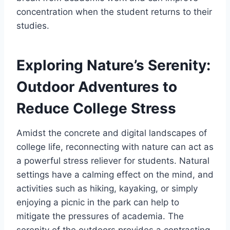
concentration when the student returns to their
studies.
Exploring Nature’s Serenity:
Outdoor Adventures to
Reduce College Stress
Amidst the concrete and digital landscapes of
college life, reconnecting with nature can act as
a powerful stress reliever for students. Natural
settings have a calming effect on the mind, and
activities such as hiking, kayaking, or simply
enjoying a picnic in the park can help to
mitigate the pressures of academia. The