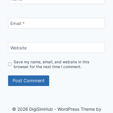
Email
*
Website
Save my name, email, and website in this
browser for the next time I comment.
© 2026 DigiSimHub - WordPress Theme by