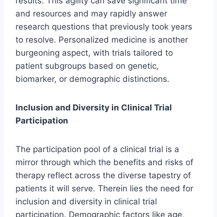
results. This agility can save significant time
and resources and may rapidly answer
research questions that previously took years
to resolve. Personalized medicine is another
burgeoning aspect, with trials tailored to
patient subgroups based on genetic,
biomarker, or demographic distinctions.
Inclusion and Diversity in Clinical Trial
Participation
The participation pool of a clinical trial is a
mirror through which the benefits and risks of
therapy reflect across the diverse tapestry of
patients it will serve. Therein lies the need for
inclusion and diversity in clinical trial
participation. Demographic factors like age,