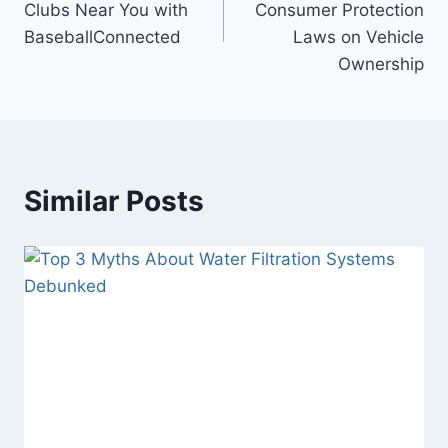
Clubs Near You with
Consumer Protection
BaseballConnected
Laws on Vehicle
Ownership
Similar Posts