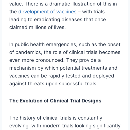
value. There is a dramatic illustration of this in
the
development of vaccines
– with trials
leading to eradicating diseases that once
claimed millions of lives.
In public health emergencies, such as the onset
of pandemics, the role of clinical trials becomes
even more pronounced. They provide a
mechanism by which potential treatments and
vaccines can be rapidly tested and deployed
against threats upon successful trials.
The Evolution of Clinical Trial Designs
The history of clinical trials is constantly
evolving, with modern trials looking significantly