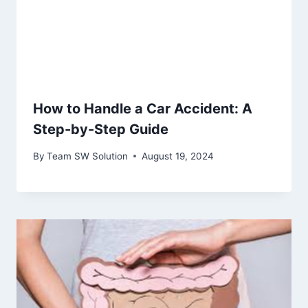
How to Handle a Car Accident: A
Step-by-Step Guide
By
Team SW Solution
August 19, 2024