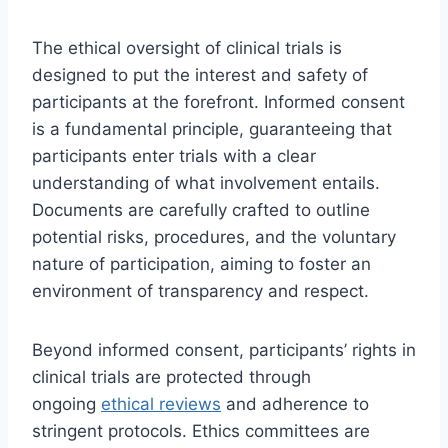
The ethical oversight of clinical trials is
designed to put the interest and safety of
participants at the forefront. Informed consent
is a fundamental principle, guaranteeing that
participants enter trials with a clear
understanding of what involvement entails.
Documents are carefully crafted to outline
potential risks, procedures, and the voluntary
nature of participation, aiming to foster an
environment of transparency and respect.
Beyond informed consent, participants’ rights in
clinical trials are protected through
ongoing
ethical reviews
and adherence to
stringent protocols. Ethics committees are