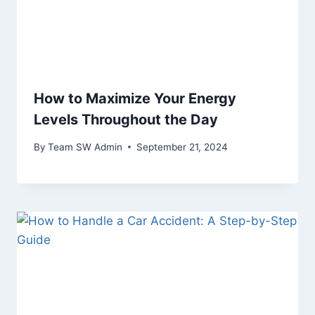
How to Maximize Your Energy
Levels Throughout the Day
By
Team SW Admin
September 21, 2024