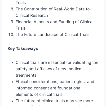
Trials
The Contribution of Real-World Data to
Clinical Research
Financial Aspects and Funding of Clinical
Trials
The Future Landscape of Clinical Trials
Key Takeaways
Clinical trials are essential for validating the
safety and efficacy of new medical
treatments.
Ethical considerations, patient rights, and
informed consent are foundational
elements of clinical trials.
The future of clinical trials may see more