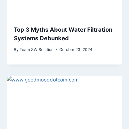
Top 3 Myths About Water Filtration
Systems Debunked
By
Team SW Solution
October 23, 2024