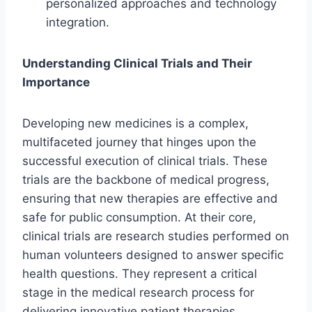
personalized approaches and technology
integration.
Understanding Clinical Trials and Their
Importance
Developing new medicines is a complex,
multifaceted journey that hinges upon the
successful execution of clinical trials. These
trials are the backbone of medical progress,
ensuring that new therapies are effective and
safe for public consumption. At their core,
clinical trials are research studies performed on
human volunteers designed to answer specific
health questions. They represent a critical
stage in the medical research process for
delivering innovative patient therapies.