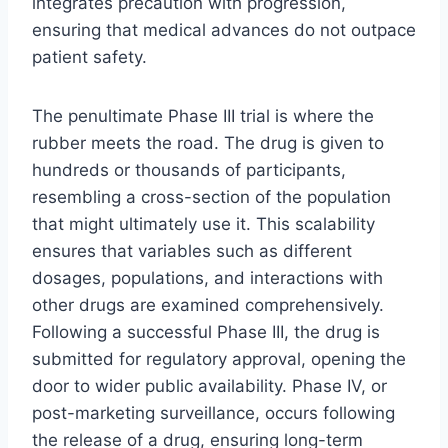
integrates precaution with progression,
ensuring that medical advances do not outpace
patient safety.
The penultimate Phase III trial is where the
rubber meets the road. The drug is given to
hundreds or thousands of participants,
resembling a cross-section of the population
that might ultimately use it. This scalability
ensures that variables such as different
dosages, populations, and interactions with
other drugs are examined comprehensively.
Following a successful Phase III, the drug is
submitted for regulatory approval, opening the
door to wider public availability. Phase IV, or
post-marketing surveillance, occurs following
the release of a drug, ensuring long-term