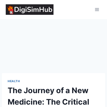
Skip
to
content
HEALTH
The Journey of a New
Medicine: The Critical