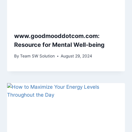
www.goodmooddotcom.com:
Resource for Mental Well-being
By
Team SW Solution
August 29, 2024