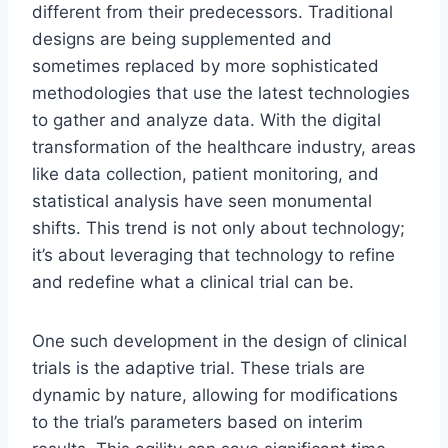
different from their predecessors. Traditional
designs are being supplemented and
sometimes replaced by more sophisticated
methodologies that use the latest technologies
to gather and analyze data. With the digital
transformation of the healthcare industry, areas
like data collection, patient monitoring, and
statistical analysis have seen monumental
shifts. This trend is not only about technology;
it’s about leveraging that technology to refine
and redefine what a clinical trial can be.
One such development in the design of clinical
trials is the adaptive trial. These trials are
dynamic by nature, allowing for modifications
to the trial’s parameters based on interim