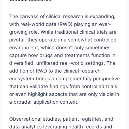
The canvass of clinical research is expanding,
with real-world data (RWD) playing an ever-
growing role. While traditional clinical trials are
pivotal, they operate in a somewhat controlled
environment, which doesn’t only sometimes
capture how drugs and treatments function in
diversified, unfiltered real-world settings. The
addition of RWD to the clinical research
ecosystem brings a complementary perspective
that can validate findings from controlled trials
or even highlight aspects that are only visible in
a broader application context.
Observational studies, patient registries, and
data analytics leveraging health records and