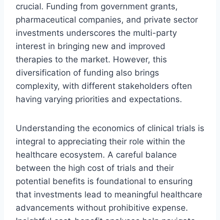
crucial. Funding from government grants,
pharmaceutical companies, and private sector
investments underscores the multi-party
interest in bringing new and improved
therapies to the market. However, this
diversification of funding also brings
complexity, with different stakeholders often
having varying priorities and expectations.
Understanding the economics of clinical trials is
integral to appreciating their role within the
healthcare ecosystem. A careful balance
between the high cost of trials and their
potential benefits is foundational to ensuring
that investments lead to meaningful healthcare
advancements without prohibitive expense.