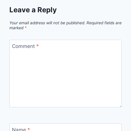
Leave a Reply
Your email address will not be published.
Required fields are
marked
*
Comment
*
Name
*