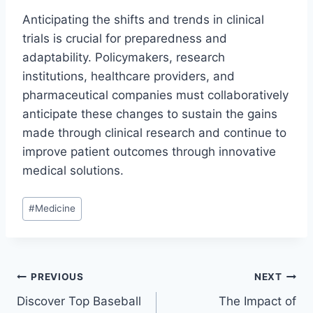
Anticipating the shifts and trends in clinical
trials is crucial for preparedness and
adaptability. Policymakers, research
institutions, healthcare providers, and
pharmaceutical companies must collaboratively
anticipate these changes to sustain the gains
made through clinical research and continue to
improve patient outcomes through innovative
medical solutions.
Post
#
Medicine
Tags:
Post
PREVIOUS
NEXT
Discover Top Baseball
The Impact of
navigation