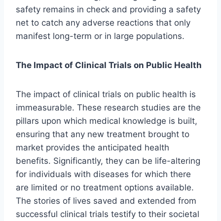
safety remains in check and providing a safety
net to catch any adverse reactions that only
manifest long-term or in large populations.
The Impact of Clinical Trials on Public Health
The impact of clinical trials on public health is
immeasurable. These research studies are the
pillars upon which medical knowledge is built,
ensuring that any new treatment brought to
market provides the anticipated health
benefits. Significantly, they can be life-altering
for individuals with diseases for which there
are limited or no treatment options available.
The stories of lives saved and extended from
successful clinical trials testify to their societal