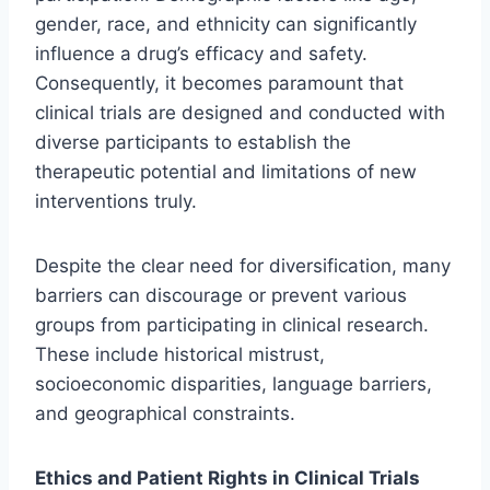
gender, race, and ethnicity can significantly
influence a drug’s efficacy and safety.
Consequently, it becomes paramount that
clinical trials are designed and conducted with
diverse participants to establish the
therapeutic potential and limitations of new
interventions truly.
Despite the clear need for diversification, many
barriers can discourage or prevent various
groups from participating in clinical research.
These include historical mistrust,
socioeconomic disparities, language barriers,
and geographical constraints.
Ethics and Patient Rights in Clinical Trials