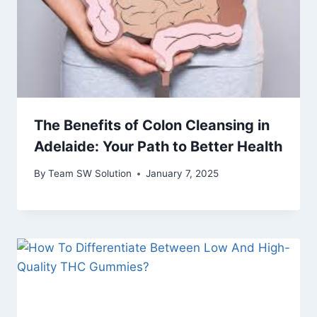
The Benefits of Colon Cleansing in
Adelaide: Your Path to Better Health
By
Team SW Solution
January 7, 2025