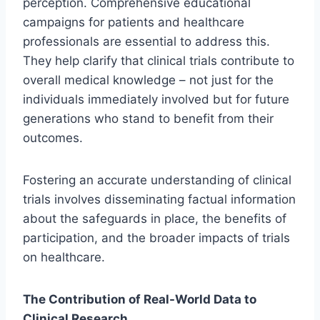
perception. Comprehensive educational
campaigns for patients and healthcare
professionals are essential to address this.
They help clarify that clinical trials contribute to
overall medical knowledge – not just for the
individuals immediately involved but for future
generations who stand to benefit from their
outcomes.
Fostering an accurate understanding of clinical
trials involves disseminating factual information
about the safeguards in place, the benefits of
participation, and the broader impacts of trials
on healthcare.
The Contribution of Real-World Data to
Clinical Research