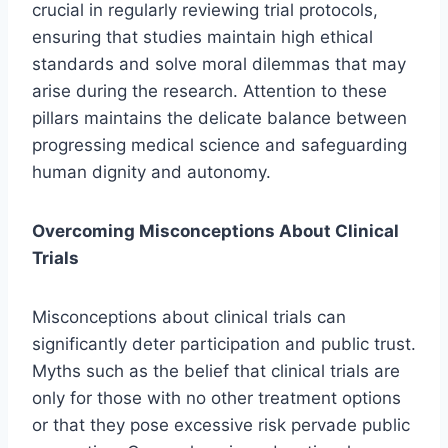
crucial in regularly reviewing trial protocols,
ensuring that studies maintain high ethical
standards and solve moral dilemmas that may
arise during the research. Attention to these
pillars maintains the delicate balance between
progressing medical science and safeguarding
human dignity and autonomy.
Overcoming Misconceptions About Clinical
Trials
Misconceptions about clinical trials can
significantly deter participation and public trust.
Myths such as the belief that clinical trials are
only for those with no other treatment options
or that they pose excessive risk pervade public