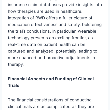
insurance claim databases provide insights into
how therapies are used in healthcare.
Integration of RWD offers a fuller picture of
medication effectiveness and safety, bolstering
the trial’s conclusions. In particular, wearable
technology presents an exciting frontier, as
real-time data on patient health can be
captured and analyzed, potentially leading to
more nuanced and proactive adjustments in
therapy.
Financial Aspects and Funding of Clinical
Trials
The financial considerations of conducting
clinical trials are as complicated as they are