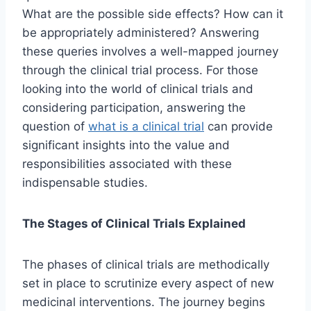
What are the possible side effects? How can it
be appropriately administered? Answering
these queries involves a well-mapped journey
through the clinical trial process. For those
looking into the world of clinical trials and
considering participation, answering the
question of
what is a clinical trial
can provide
significant insights into the value and
responsibilities associated with these
indispensable studies.
The Stages of Clinical Trials Explained
The phases of clinical trials are methodically
set in place to scrutinize every aspect of new
medicinal interventions. The journey begins