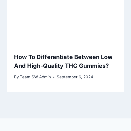
How To Differentiate Between Low
And High-Quality THC Gummies?
By
Team SW Admin
September 6, 2024