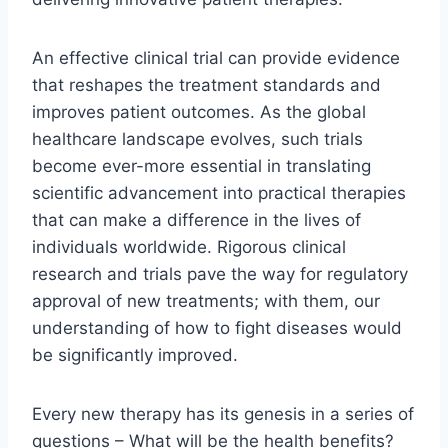
An effective clinical trial can provide evidence
that reshapes the treatment standards and
improves patient outcomes. As the global
healthcare landscape evolves, such trials
become ever-more essential in translating
scientific advancement into practical therapies
that can make a difference in the lives of
individuals worldwide. Rigorous clinical
research and trials pave the way for regulatory
approval of new treatments; with them, our
understanding of how to fight diseases would
be significantly improved.
Every new therapy has its genesis in a series of
questions – What will be the health benefits?