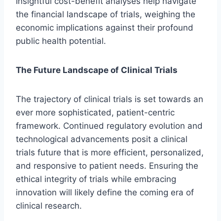
Insightful cost-benefit analyses help navigate
the financial landscape of trials, weighing the
economic implications against their profound
public health potential.
The Future Landscape of Clinical Trials
The trajectory of clinical trials is set towards an
ever more sophisticated, patient-centric
framework. Continued regulatory evolution and
technological advancements posit a clinical
trials future that is more efficient, personalized,
and responsive to patient needs. Ensuring the
ethical integrity of trials while embracing
innovation will likely define the coming era of
clinical research.