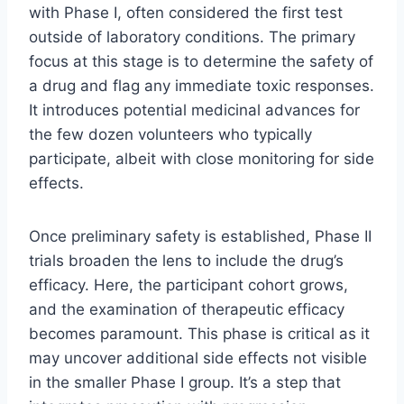
with Phase I, often considered the first test
outside of laboratory conditions. The primary
focus at this stage is to determine the safety of
a drug and flag any immediate toxic responses.
It introduces potential medicinal advances for
the few dozen volunteers who typically
participate, albeit with close monitoring for side
effects.
Once preliminary safety is established, Phase II
trials broaden the lens to include the drug’s
efficacy. Here, the participant cohort grows,
and the examination of therapeutic efficacy
becomes paramount. This phase is critical as it
may uncover additional side effects not visible
in the smaller Phase I group. It’s a step that