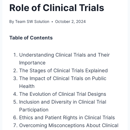
Role of Clinical Trials
By
Team SW Solution
October 2, 2024
Table of Contents
Understanding Clinical Trials and Their
Importance
The Stages of Clinical Trials Explained
The Impact of Clinical Trials on Public
Health
The Evolution of Clinical Trial Designs
Inclusion and Diversity in Clinical Trial
Participation
Ethics and Patient Rights in Clinical Trials
Overcoming Misconceptions About Clinical