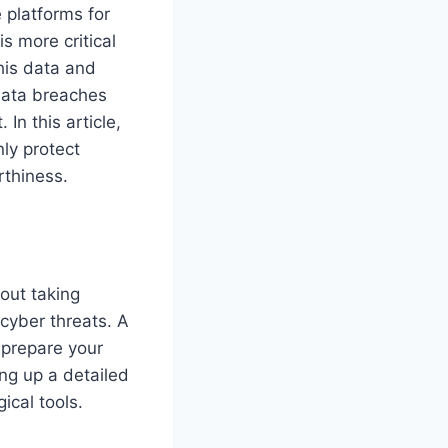
 platforms for
s more critical
his data and
 data breaches
In this article,
ly protect
rthiness.
bout taking
 cyber threats. A
d prepare your
ing up a detailed
ical tools.