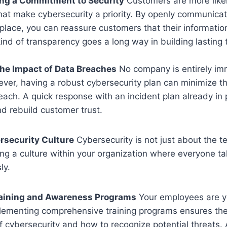
ng a Commitment to Security
Customers are more likel
hat make cybersecurity a priority. By openly communica
 place, you can reassure customers that their informatio
ind of transparency goes a long way in building lasting 
he Impact of Data Breaches
No company is entirely im
ever, having a robust cybersecurity plan can minimize t
each. A quick response with an incident plan already in p
d rebuild customer trust.
rsecurity Culture
Cybersecurity is not just about the 
ing a culture within your organization where everyone t
ly.
aining and Awareness Programs
Your employees are you
lementing comprehensive training programs ensures th
 cybersecurity and how to recognize potential threats. 