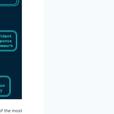
of the most