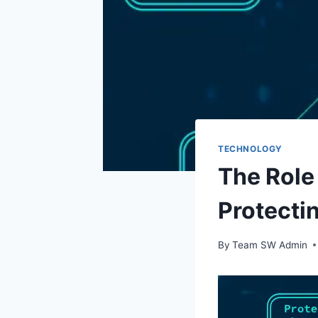
TECHNOLOGY
The Role
Protecti
By
Team SW Admin