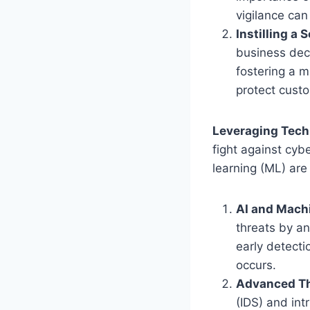
vigilance can
Instilling a 
business deci
fostering a m
protect custo
Leveraging Tech
fight against cybe
learning (ML) are
AI and Machi
threats by an
early detecti
occurs.
Advanced Th
(IDS) and int