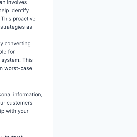
an involves
help identify
This proactive
strategies as
By converting
le for
 system. This
in worst-case
sonal information,
your customers
ip with your