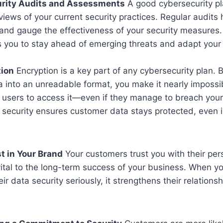
urity Audits and Assessments
A good cybersecurity pl
views of your current security practices. Regular audits 
nd gauge the effectiveness of your security measures. 
s you to stay ahead of emerging threats and adapt your 
tion
Encryption is a key part of any cybersecurity plan. 
a into an unreadable format, you make it nearly impossib
 users to access it—even if they manage to breach your
f security ensures customer data stays protected, even 
t in Your Brand
Your customers trust you with their per
 vital to the long-term success of your business. When 
r data security seriously, it strengthens their relationsh