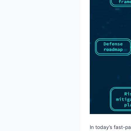
In today’s fast-