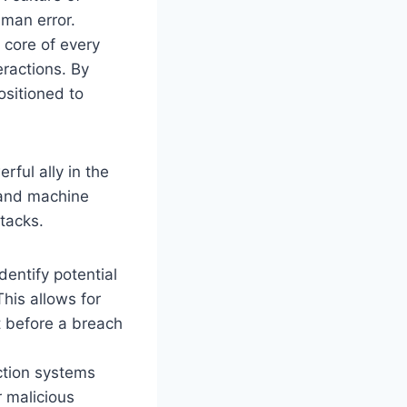
uman error.
 core of every
eractions. By
ositioned to
ful ally in the
) and machine
tacks.
entify potential
his allows for
ct before a breach
ection systems
r malicious