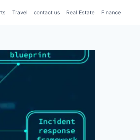
rts
Travel
contact us
Real Estate
Finance