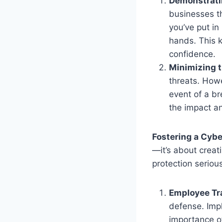
Demonstrati
businesses t
you’ve put in
hands. This k
confidence.
Minimizing t
threats. How
event of a br
the impact an
Fostering a Cybe
—it’s about creat
protection serious
Employee Tr
defense. Imp
importance of