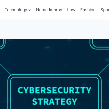
Technology
Home Improv
Law
Fashion
Spo