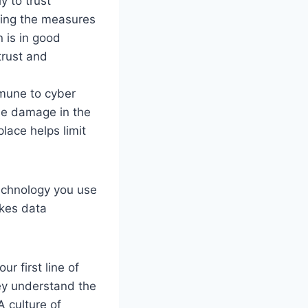
y to trust
ting the measures
n is in good
trust and
mune to cyber
he damage in the
lace helps limit
technology you use
akes data
r first line of
ey understand the
A culture of