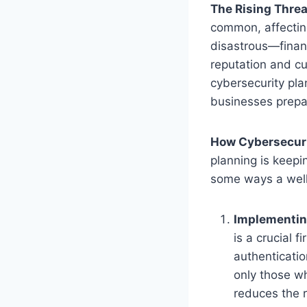
The Rising Threa
common, affecting
disastrous—finan
reputation and cu
cybersecurity pla
businesses prepar
How Cybersecuri
planning is keepi
some ways a well
Implementin
is a crucial f
authenticati
only those wh
reduces the r