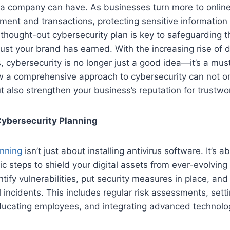
 a company can have. As businesses turn more to online
nt and transactions, protecting sensitive information i
-thought-out cybersecurity plan is key to safeguarding t
rust your brand has earned. With the increasing rise of
 cybersecurity is no longer just a good idea—it’s a must. 
ow a comprehensive approach to cybersecurity can not on
 also strengthen your business’s reputation for trustwo
ybersecurity Planning
anning
isn’t just about installing antivirus software. It’s a
ic steps to shield your digital assets from ever-evolving
entify vulnerabilities, put security measures in place, an
l incidents. This includes regular risk assessments, sett
educating employees, and integrating advanced technolog