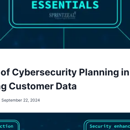
 of Cybersecurity Planning in
ng Customer Data
September 22, 2024