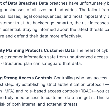
t of Data Breaches
Data breaches have unfortunately
 businesses of all sizes and industries. The fallout fr
cial losses, legal consequences, and most importantly,
stomer trust. As hackers get smarter, the risk increase
n essential. Staying informed about the latest threats c
e and defend their data more effectively.
ty Planning Protects Customer Data
The heart of cyb
ng customer information safe from unauthorized access o
-structured plan can safeguard that data:
g Strong Access Controls
Controlling who has access t
irst step. By establishing strict authentication protocols—
on (MFA) and role-based access controls (RBAC)—you ca
o truly need access to customer data can get it. This si
isk of both internal and external threats.