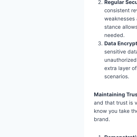
Regular Sec
consistent re
weaknesses a
stance allow
needed.
Data Encryp
sensitive dat
unauthorized
extra layer o
scenarios.
Maintaining Trus
and that trust is
know you take thei
brand.