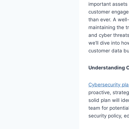
important assets
customer engageme
than ever. A well
maintaining the t
and cyber threats,
we’ll dive into h
customer data but
Understanding C
Cybersecurity pl
proactive, strateg
solid plan will id
team for potentia
security policy, 