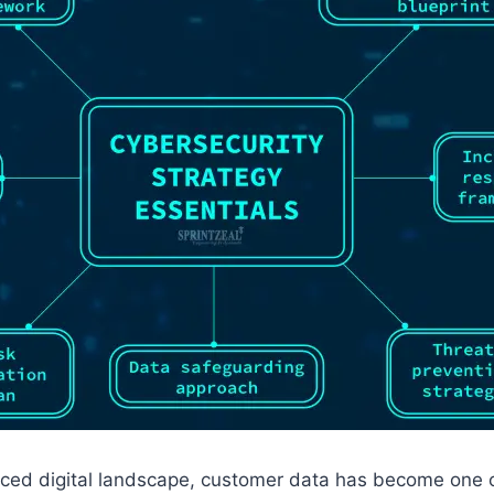
paced digital landscape, customer data has become one 