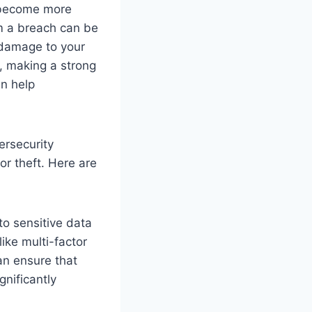
 become more
om a breach can be
 damage to your
s, making a strong
an help
ersecurity
r theft. Here are
o sensitive data
like multi-factor
n ensure that
gnificantly