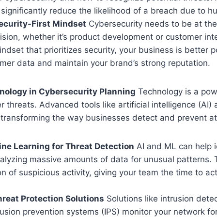
 significantly reduce the likelihood of a breach due to h
Security-First Mindset
Cybersecurity needs to be at the
sion, whether it’s product development or customer int
indset that prioritizes security, your business is better p
mer data and maintain your brand’s strong reputation.
nology in Cybersecurity Planning
Technology is a power
r threats. Advanced tools like artificial intelligence (AI
 transforming the way businesses detect and prevent at
ne Learning for Threat Detection
AI and ML can help id
alyzing massive amounts of data for unusual patterns. T
on of suspicious activity, giving your team the time to a
reat Protection Solutions
Solutions like intrusion det
rusion prevention systems (IPS) monitor your network fo