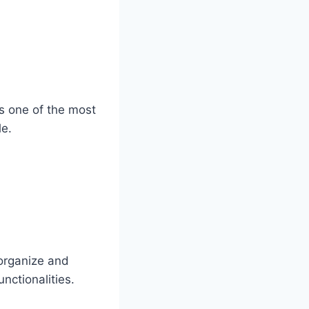
’s one of the most
le.
 organize and
nctionalities.