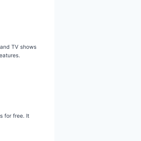
es and TV shows
eatures.
for free. It