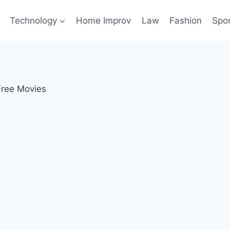
Technology
Home Improv
Law
Fashion
Spo