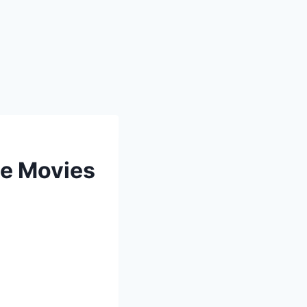
ee Movies