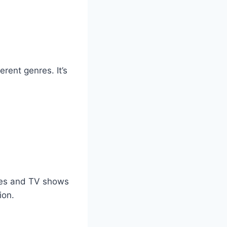
rent genres. It’s
vies and TV shows
ion.