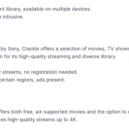
t library, available on multiple devices.
 intrusive.
y Sony, Crackle offers a selection of movies, TV shows
n for its high-quality streaming and diverse library.
y streams, no registration needed.
certain regions, ads present.
fers both free, ad-supported movies and the option to 
ides high-quality streams up to 4K.