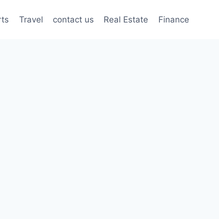
rts
Travel
contact us
Real Estate
Finance