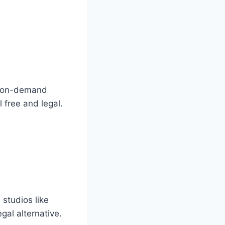
of on-demand
l free and legal.
studios like
gal alternative.