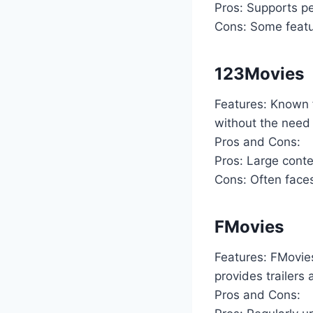
Pros: Supports per
Cons: Some featur
123Movies
Features: Known f
without the need 
Pros and Cons:
Pros: Large conten
Cons: Often fac
FMovies
Features: FMovies
provides trailers
Pros and Cons: