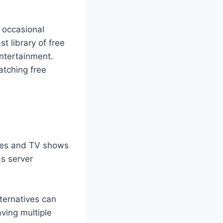
e occasional
t library of free
entertainment.
atching free
vies and TV shows
as server
lternatives can
aving multiple