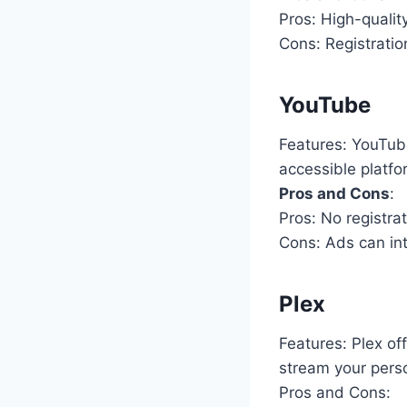
Pros: High-quality
Cons: Registratio
YouTube
Features: YouTube
accessible platf
Pros and Cons
:
Pros: No registra
Cons: Ads can int
Plex
Features: Plex of
stream your perso
Pros and Cons: