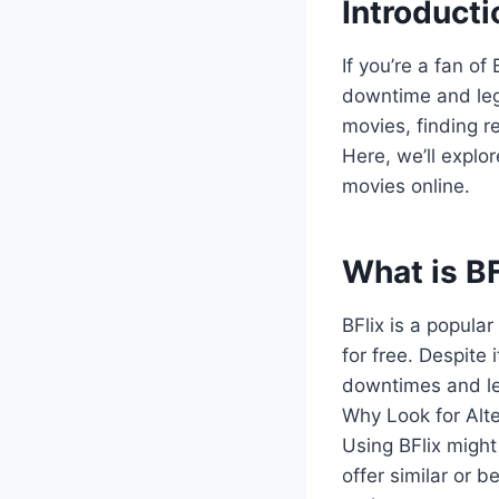
Introducti
If you’re a fan o
downtime and legal
movies, finding r
Here, we’ll explor
movies online.
What is BF
BFlix is a popula
for free. Despite 
downtimes and leg
Why Look for Alt
Using BFlix might
offer similar or 