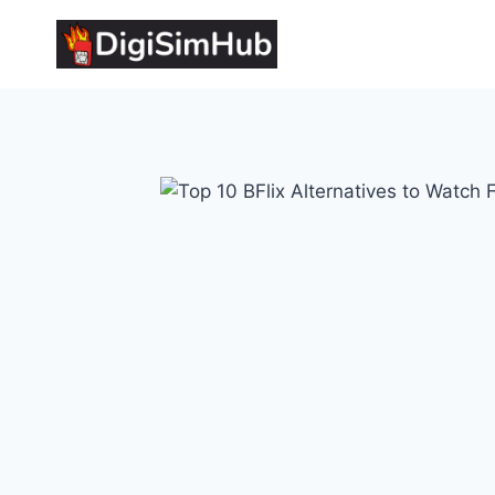
Skip
to
content