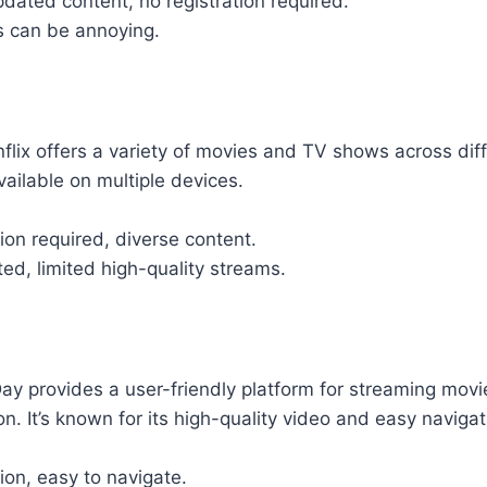
pdated content, no registration required.
 can be annoying.
flix offers a variety of movies and TV shows across diffe
vailable on multiple devices.
tion required, diverse content.
d, limited high-quality streams.
ay provides a user-friendly platform for streaming mo
on. It’s known for its high-quality video and easy navigat
ion, easy to navigate.