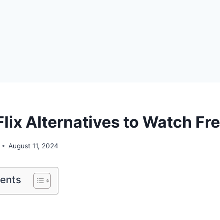
Flix Alternatives to Watch Fr
August 11, 2024
tents