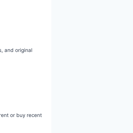
, and original
rent or buy recent