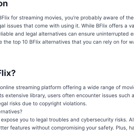
on
f BFlix for streaming movies, you’re probably aware of th
 issues that come with using it. While BFlix offers a vas
eliable and legal alternatives can ensure uninterrupted 
e the top 10 BFlix alternatives that you can rely on for w
lix?
r online streaming platform offering a wide range of mo
its extensive library, users often encounter issues such 
al risks due to copyright violations.
ernatives?
 expose you to legal troubles and cybersecurity risks. A
better features without compromising your safety. Plus, h