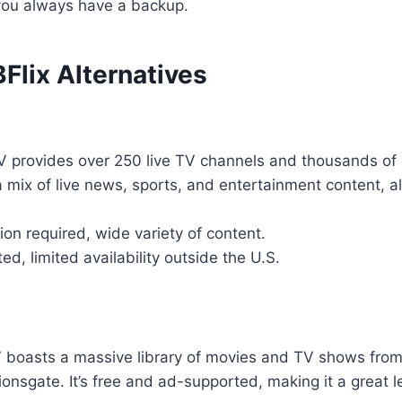
you always have a backup.
Flix Alternatives
TV provides over 250 live TV channels and thousands 
a mix of live news, sports, and entertainment content, al
ion required, wide variety of content.
d, limited availability outside the U.S.
 boasts a massive library of movies and TV shows from 
nsgate. It’s free and ad-supported, making it a great le