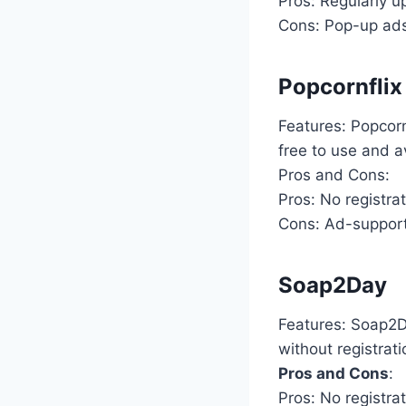
Pros: Regularly u
Cons: Pop-up ads
Popcornflix
Features: Popcorn
free to use and a
Pros and Cons:
Pros: No registra
Cons: Ad-supporte
Soap2Day
Features: Soap2D
without registrati
Pros and Cons
:
Pros: No registrat