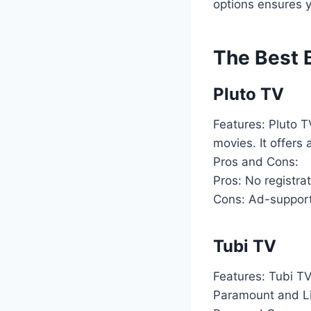
options ensures 
The Best B
Pluto TV
Features: Pluto 
movies. It offers 
Pros and Cons:
Pros: No registrat
Cons: Ad-supporte
Tubi TV
Features: Tubi TV
Paramount and Lio