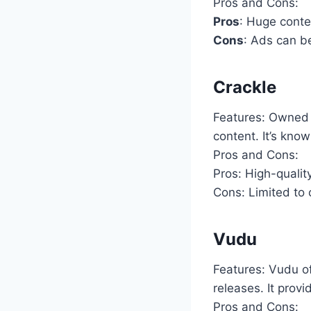
Pros and Cons:
Pros
: Huge conten
Cons
: Ads can be
Crackle
Features: Owned b
content. It’s know
Pros and Cons:
Pros: High-qualit
Cons: Limited to 
Vudu
Features: Vudu of
releases. It prov
Pros and Cons: