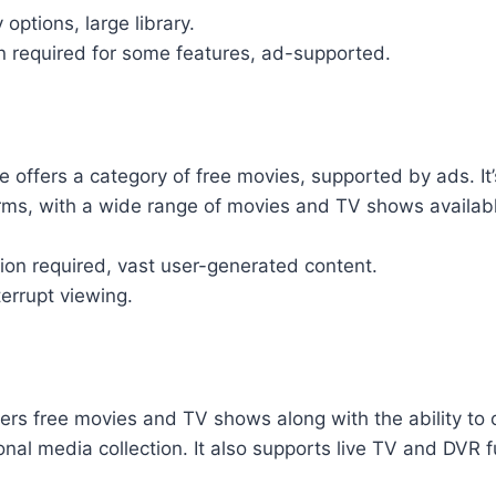
 options, large library.
n required for some features, ad-supported.
 offers a category of free movies, supported by ads. It
orms, with a wide range of movies and TV shows availab
tion required, vast user-generated content.
errupt viewing.
fers free movies and TV shows along with the ability to
nal media collection. It also supports live TV and DVR fu