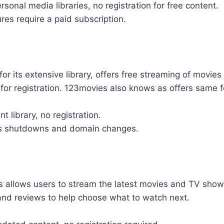
sonal media libraries, no registration for free content.
es require a paid subscription.
or its extensive library, offers free streaming of movi
for registration. 123movies also knows as offers same f
t library, no registration.
es shutdowns and domain changes.
 allows users to stream the latest movies and TV shows 
 and reviews to help choose what to watch next.