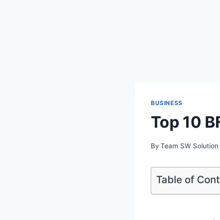
BUSINESS
Top 10 B
By
Team SW Solution
Table of Con