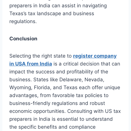
preparers in India can assist in navigating
Texas’s tax landscape and business
regulations.
Conclusion
Selecting the right state to
register company
in USA from India
is a critical decision that can
impact the success and profitability of the
business. States like Delaware, Nevada,
Wyoming, Florida, and Texas each offer unique
advantages, from favorable tax policies to
business-friendly regulations and robust
economic opportunities. Consulting with US tax
preparers in India is essential to understand
the specific benefits and compliance