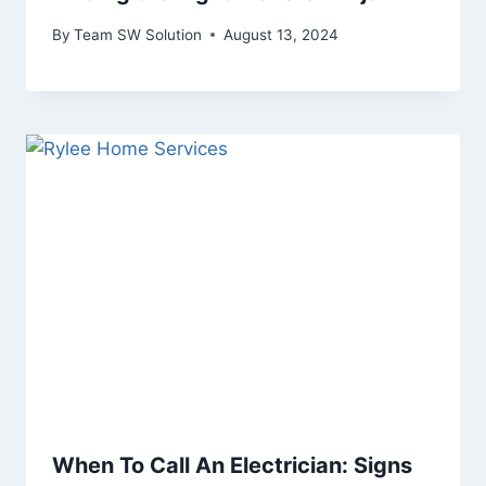
By
Team SW Solution
August 13, 2024
When To Call An Electrician: Signs