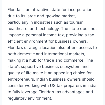
Florida is an attractive state for incorporation
due to its large and growing market,
particularly in industries such as tourism,
healthcare, and technology. The state does not
impose a personal income tax, providing a tax-
efficient environment for business owners.
Florida’s strategic location also offers access to
both domestic and international markets,
making it a hub for trade and commerce. The
state’s supportive business ecosystem and
quality of life make it an appealing choice for
entrepreneurs. Indian business owners should
consider working with US tax preparers in India
to fully leverage Florida’s tax advantages and
regulatory environment.