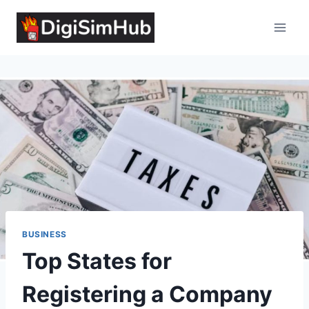
Skip
to
content
BUSINESS
Top States for
Registering a Company