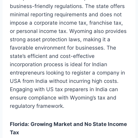
business-friendly regulations. The state offers
minimal reporting requirements and does not
impose a corporate income tax, franchise tax,
or personal income tax. Wyoming also provides
strong asset protection laws, making it a
favorable environment for businesses. The
state’s efficient and cost-effective
incorporation process is ideal for Indian
entrepreneurs looking to register a company in
USA from India without incurring high costs.
Engaging with US tax preparers in India can
ensure compliance with Wyoming’s tax and
regulatory framework.
Florida: Growing Market and No State Income
Tax