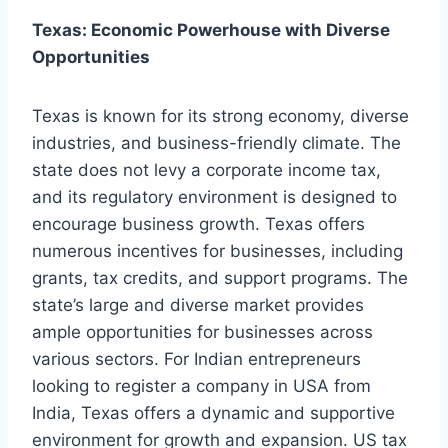
Texas: Economic Powerhouse with Diverse
Opportunities
Texas is known for its strong economy, diverse
industries, and business-friendly climate. The
state does not levy a corporate income tax,
and its regulatory environment is designed to
encourage business growth. Texas offers
numerous incentives for businesses, including
grants, tax credits, and support programs. The
state’s large and diverse market provides
ample opportunities for businesses across
various sectors. For Indian entrepreneurs
looking to register a company in USA from
India, Texas offers a dynamic and supportive
environment for growth and expansion. US tax