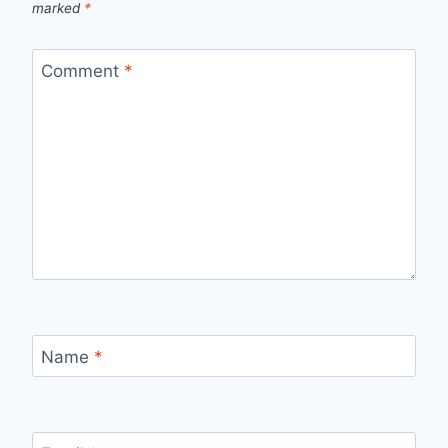
marked
*
Comment
*
Name
*