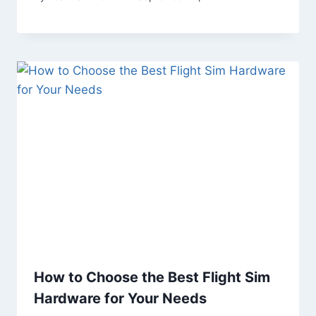
How to Choose the Best Flight Sim
Hardware for Your Needs