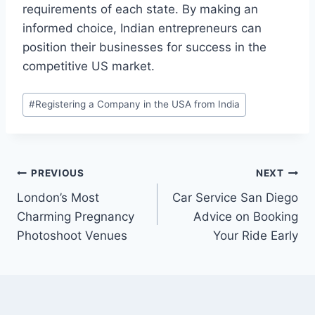
requirements of each state. By making an
informed choice, Indian entrepreneurs can
position their businesses for success in the
competitive US market.
Post
#
Registering a Company in the USA from India
Tags:
Post
PREVIOUS
NEXT
London’s Most
Car Service San Diego
navigation
Charming Pregnancy
Advice on Booking
Photoshoot Venues
Your Ride Early