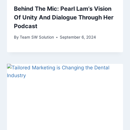
Behind The Mic: Pearl Lam’s Vision
Of Unity And Dialogue Through Her
Podcast
By
Team SW Solution
September 6, 2024