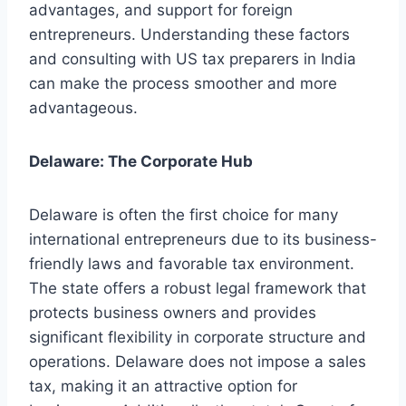
advantages, and support for foreign
entrepreneurs. Understanding these factors
and consulting with US tax preparers in India
can make the process smoother and more
advantageous.
Delaware: The Corporate Hub
Delaware is often the first choice for many
international entrepreneurs due to its business-
friendly laws and favorable tax environment.
The state offers a robust legal framework that
protects business owners and provides
significant flexibility in corporate structure and
operations. Delaware does not impose a sales
tax, making it an attractive option for