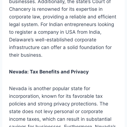
businesses. Additionally, the state’s Court of
Chancery is renowned for its expertise in
corporate law, providing a reliable and efficient
legal system. For Indian entrepreneurs looking
to register a company in USA from India,
Delaware’s well-established corporate
infrastructure can offer a solid foundation for
their business.
Nevada: Tax Benefits and Privacy
Nevada is another popular state for
incorporation, known for its favorable tax
policies and strong privacy protections. The
state does not levy personal or corporate
income taxes, which can result in substantial
savings for businesses. Furthermore, Nevada’s