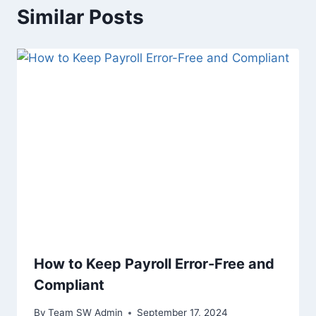
Similar Posts
How to Keep Payroll Error-Free and
Compliant
By
Team SW Admin
September 17, 2024