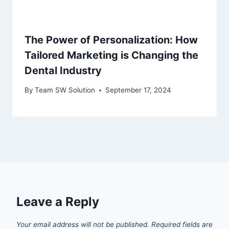
The Power of Personalization: How
Tailored Marketing is Changing the
Dental Industry
By
Team SW Solution
September 17, 2024
Leave a Reply
Your email address will not be published.
Required fields are