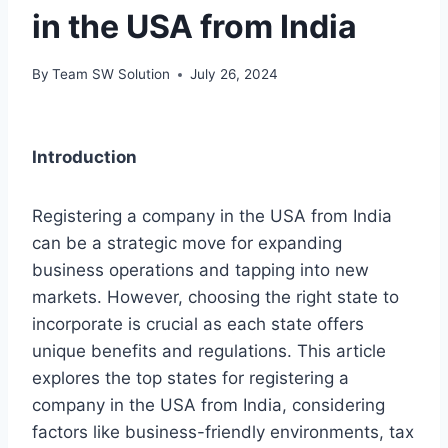
in the USA from India
By
Team SW Solution
July 26, 2024
Introduction
Registering a company in the USA from India
can be a strategic move for expanding
business operations and tapping into new
markets. However, choosing the right state to
incorporate is crucial as each state offers
unique benefits and regulations. This article
explores the top states for registering a
company in the USA from India, considering
factors like business-friendly environments, tax