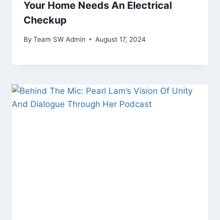
Your Home Needs An Electrical
Checkup
By
Team SW Admin
August 17, 2024