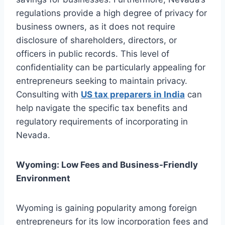
regulations provide a high degree of privacy for
business owners, as it does not require
disclosure of shareholders, directors, or
officers in public records. This level of
confidentiality can be particularly appealing for
entrepreneurs seeking to maintain privacy.
Consulting with
US tax preparers in India
can
help navigate the specific tax benefits and
regulatory requirements of incorporating in
Nevada.
Wyoming: Low Fees and Business-Friendly
Environment
Wyoming is gaining popularity among foreign
entrepreneurs for its low incorporation fees and