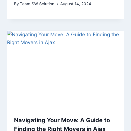
By
Team SW Solution
August 14, 2024
Navigating Your Move: A Guide to
Finding the Right Movers in Ajax