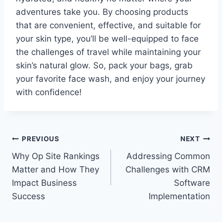
adventures take you. By choosing products
that are convenient, effective, and suitable for
your skin type, you’ll be well-equipped to face
the challenges of travel while maintaining your
skin’s natural glow. So, pack your bags, grab
your favorite face wash, and enjoy your journey
with confidence!
Post
PREVIOUS
NEXT
Why Op Site Rankings
Addressing Common
navigation
Matter and How They
Challenges with CRM
Impact Business
Software
Success
Implementation