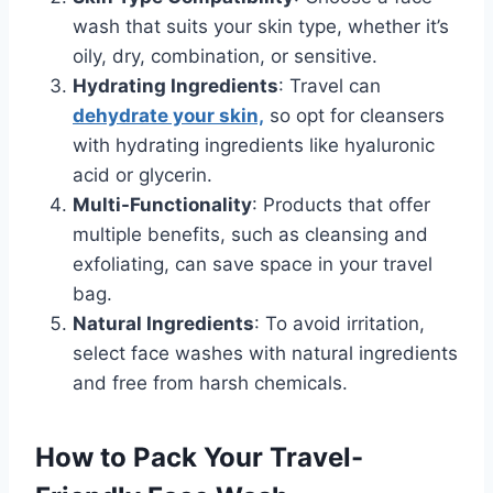
wash that suits your skin type, whether it’s
oily, dry, combination, or sensitive.
Hydrating Ingredients
: Travel can
dehydrate your skin,
so opt for cleansers
with hydrating ingredients like hyaluronic
acid or glycerin.
Multi-Functionality
: Products that offer
multiple benefits, such as cleansing and
exfoliating, can save space in your travel
bag.
Natural Ingredients
: To avoid irritation,
select face washes with natural ingredients
and free from harsh chemicals.
How to Pack Your Travel-