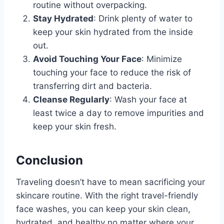
routine without overpacking.
Stay Hydrated
: Drink plenty of water to
keep your skin hydrated from the inside
out.
Avoid Touching Your Face
: Minimize
touching your face to reduce the risk of
transferring dirt and bacteria.
Cleanse Regularly
: Wash your face at
least twice a day to remove impurities and
keep your skin fresh.
Conclusion
Traveling doesn’t have to mean sacrificing your
skincare routine. With the right travel-friendly
face washes, you can keep your skin clean,
hydrated, and healthy no matter where your