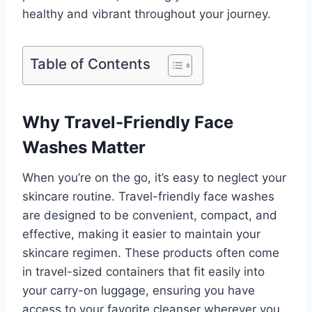
healthy and vibrant throughout your journey.
Table of Contents
Why Travel-Friendly Face
Washes Matter
When you’re on the go, it’s easy to neglect your
skincare routine. Travel-friendly face washes
are designed to be convenient, compact, and
effective, making it easier to maintain your
skincare regimen. These products often come
in travel-sized containers that fit easily into
your carry-on luggage, ensuring you have
access to your favorite cleanser wherever you