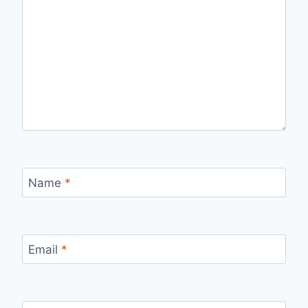
Name
*
Email
*