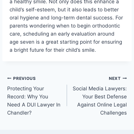
a healthy smile. Not only does this enhance a
child’s self-esteem, but it also leads to better
oral hygiene and long-term dental success. For
parents wondering when to begin orthodontic
care, scheduling an early evaluation around
age seven is a great starting point for ensuring
a bright future for their child’s smile.
Post
PREVIOUS
NEXT
Protecting Your
Social Media Lawyers:
navigation
Record: Why You
Your Best Defense
Need A DUI Lawyer In
Against Online Legal
Chandler?
Challenges