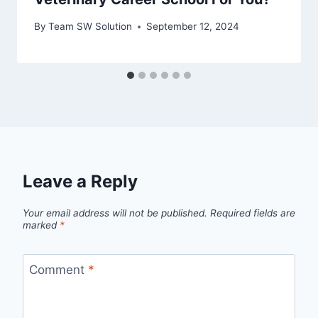
By
Team SW Solution
September 12, 2024
Leave a Reply
Your email address will not be published.
Required fields are
marked
*
Comment
*