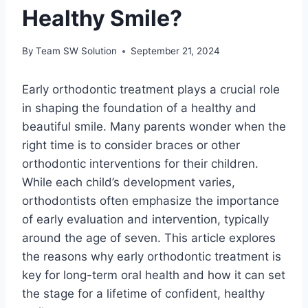
Healthy Smile?
By
Team SW Solution
September 21, 2024
Early orthodontic treatment plays a crucial role
in shaping the foundation of a healthy and
beautiful smile. Many parents wonder when the
right time is to consider braces or other
orthodontic interventions for their children.
While each child’s development varies,
orthodontists often emphasize the importance
of early evaluation and intervention, typically
around the age of seven. This article explores
the reasons why early orthodontic treatment is
key for long-term oral health and how it can set
the stage for a lifetime of confident, healthy