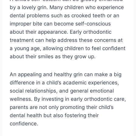
by a lovely grin. Many children who experience
dental problems such as crooked teeth or an
improper bite can become self-conscious
about their appearance. Early orthodontic
treatment can help address these concerns at
a young age, allowing children to feel confident
about their smiles as they grow up.
An appealing and healthy grin can make a big
difference in a child’s academic experiences,
social relationships, and general emotional
wellness. By investing in early orthodontic care,
parents are not only promoting their child’s
dental health but also fostering their
confidence.