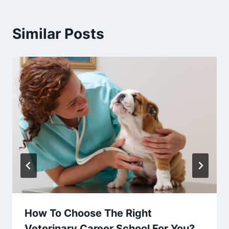
Similar Posts
How To Choose The Right
Veterinary Career School For You?