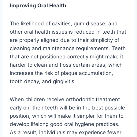
Improving Oral Health
The likelihood of cavities, gum disease, and
other oral health issues is reduced in teeth that
are properly aligned due to their simplicity of
cleaning and maintenance requirements. Teeth
that are not positioned correctly might make it
harder to clean and floss certain areas, which
increases the risk of plaque accumulation,
tooth decay, and gingivitis.
When children receive orthodontic treatment
early on, their teeth will be in the best possible
position, which will make it simpler for them to
develop lifelong good oral hygiene practices.
As a result, individuals may experience fewer