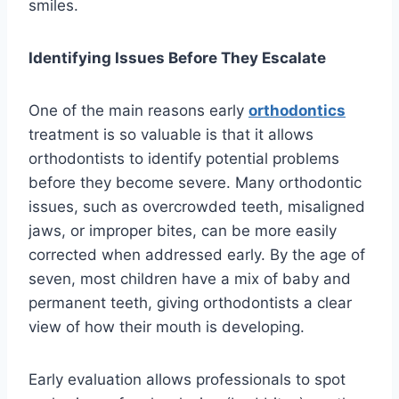
smiles.
Identifying Issues Before They Escalate
One of the main reasons early
orthodontics
treatment is so valuable is that it allows
orthodontists to identify potential problems
before they become severe. Many orthodontic
issues, such as overcrowded teeth, misaligned
jaws, or improper bites, can be more easily
corrected when addressed early. By the age of
seven, most children have a mix of baby and
permanent teeth, giving orthodontists a clear
view of how their mouth is developing.
Early evaluation allows professionals to spot