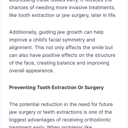
chances of needing more invasive treatments,
like tooth extraction or jaw surgery, later in life.
Additionally, guiding jaw growth can help
improve a child’s facial symmetry and
alignment. This not only affects the smile but
can also have positive effects on the structure
of the face, creating balance and improving
overall appearance.
Preventing Tooth Extraction Or Surgery
The potential reduction in the need for future
jaw surgery or teeth extractions is one of the
biggest advantages of receiving orthodontic
treatment early. When problems like