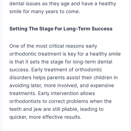
dental issues as they age and have a healthy
smile for many years to come.
Setting The Stage For Long-Term Success
One of the most critical reasons early
orthodontic treatment is key for a healthy smile
is that it sets the stage for long-term dental
success. Early treatment of orthodontic
disorders helps parents assist their children in
avoiding later, more involved, and expensive
treatments. Early intervention allows
orthodontists to correct problems when the
teeth and jaw are still pliable, leading to
quicker, more effective results.