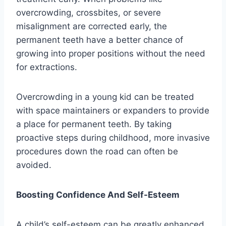
overcrowding, crossbites, or severe
misalignment are corrected early, the
permanent teeth have a better chance of
growing into proper positions without the need
for extractions.
Overcrowding in a young kid can be treated
with space maintainers or expanders to provide
a place for permanent teeth. By taking
proactive steps during childhood, more invasive
procedures down the road can often be
avoided.
Boosting Confidence And Self-Esteem
A child’s self-esteem can be greatly enhanced