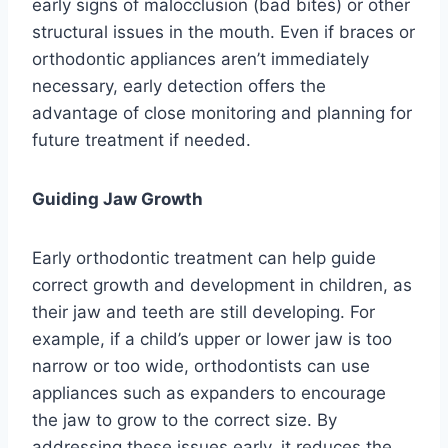
early signs of malocclusion (bad bites) or other
structural issues in the mouth. Even if braces or
orthodontic appliances aren’t immediately
necessary, early detection offers the
advantage of close monitoring and planning for
future treatment if needed.
Guiding Jaw Growth
Early orthodontic treatment can help guide
correct growth and development in children, as
their jaw and teeth are still developing. For
example, if a child’s upper or lower jaw is too
narrow or too wide, orthodontists can use
appliances such as expanders to encourage
the jaw to grow to the correct size. By
addressing these issues early, it reduces the