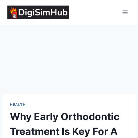
Skip
to
content
HEALTH
Why Early Orthodontic
Treatment Is Key For A