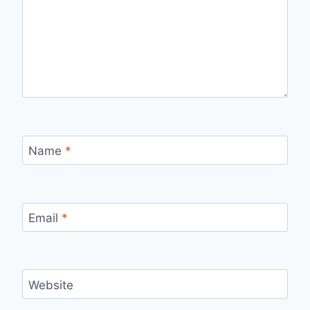
Name
*
Email
*
Website