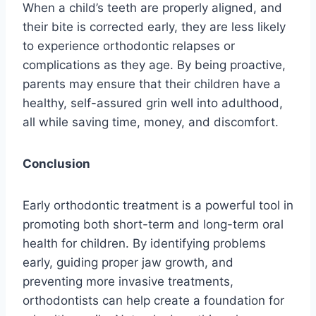
When a child’s teeth are properly aligned, and
their bite is corrected early, they are less likely
to experience orthodontic relapses or
complications as they age. By being proactive,
parents may ensure that their children have a
healthy, self-assured grin well into adulthood,
all while saving time, money, and discomfort.
Conclusion
Early orthodontic treatment is a powerful tool in
promoting both short-term and long-term oral
health for children. By identifying problems
early, guiding proper jaw growth, and
preventing more invasive treatments,
orthodontists can help create a foundation for