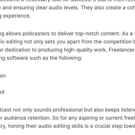
and ensuring clear audio levels. They also create a co
g experience.
ng allows podcasters to deliver top-notch content. As a 
dio editing not only sets you apart from the competition 
r dedication to producing high-quality work. Freelance
ing software such as the following:
ion
nd
cast not only sounds professional but also keeps liste
or audience retention. So for any aspiring or current free
y, honing their audio editing skills is a crucial step to