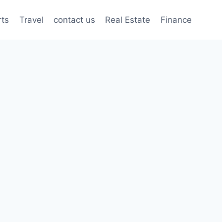
rts
Travel
contact us
Real Estate
Finance