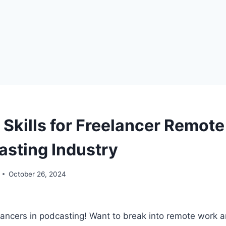
 Skills for Freelancer Remote
asting Industry
October 26, 2024
lancers in podcasting! Want to break into remote work a