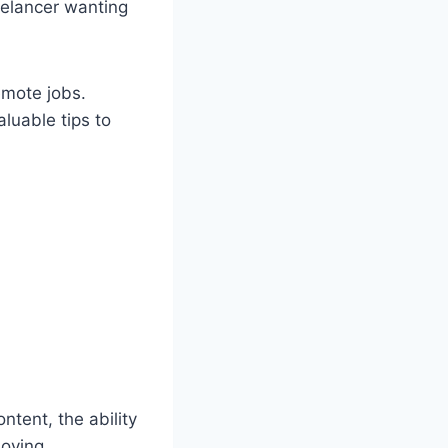
elancer wanting
remote jobs.
aluable tips to
tent, the ability
moving