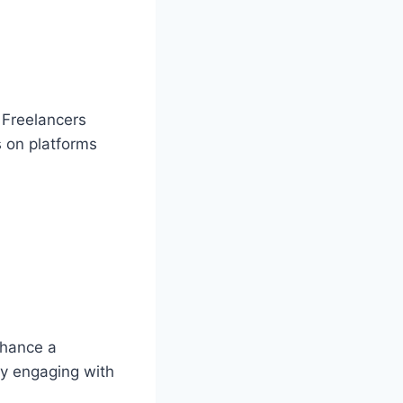
. Freelancers
s on platforms
nhance a
tly engaging with