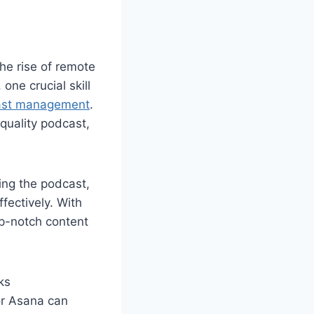
he rise of remote
ne crucial skill
ast management
.
-quality podcast,
ing the podcast,
fectively. With
op-notch content
ks
or Asana can