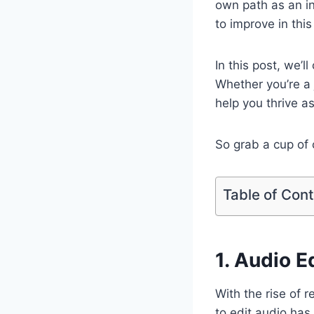
own path as an i
to improve in this
In this post, we’l
Whether you’re a j
help you thrive as
So grab a cup of 
Table of Con
1. Audio E
With the rise of 
to edit audio has