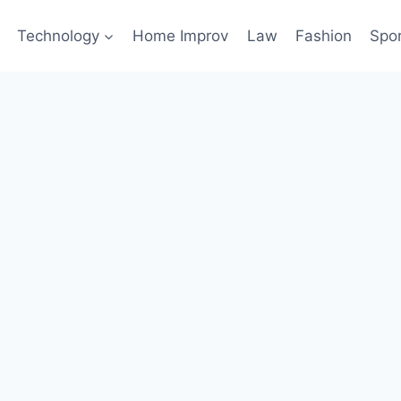
Technology
Home Improv
Law
Fashion
Spo