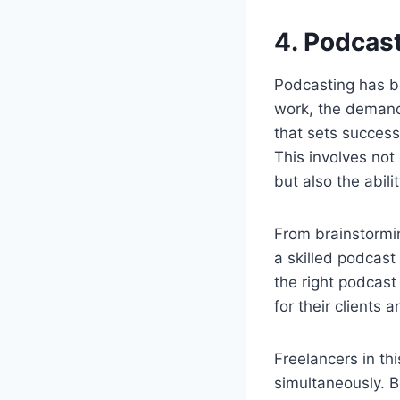
4. Podca
Podcasting has b
work, the demand 
that sets success
This involves not 
but also the abili
From brainstormi
a skilled podcast
the right podcast
for their clients
Freelancers in th
simultaneously. B