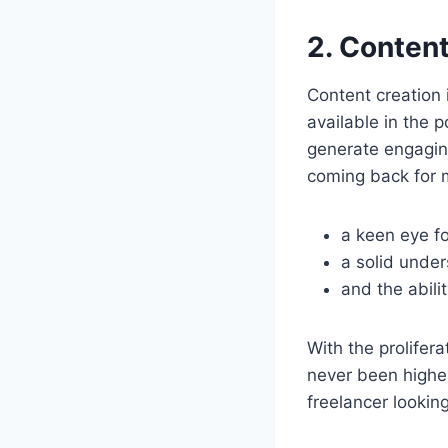
2. Content
Content creation i
available in the 
generate engaging
coming back for m
a keen eye fo
a solid under
and the abili
With the prolifer
never been higher.
freelancer lookin