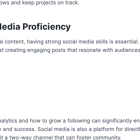
ows and keep projects on track.
Media Proficiency
tal content, having strong social media skills is essential
at creating engaging posts that resonate with audience
lytics and how to grow a following can significantly e
ty and success. Social media is also a platform for direc
 it a two-way channel that can foster community.