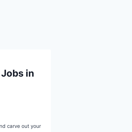
 Jobs in
nd carve out your