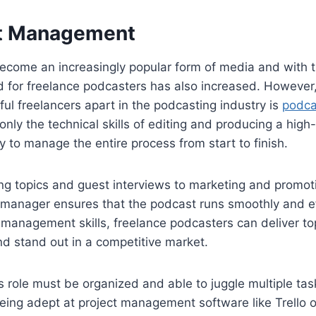
st Management
ecome an increasingly popular form of media and with t
for freelance podcasters has also increased. However, o
ful freelancers apart in the podcasting industry is
podc
only the technical skills of editing and producing a high
ty to manage the entire process from start to finish.
ng topics and guest interviews to marketing and promot
 manager ensures that the podcast runs smoothly and ef
 management skills, freelance podcasters can deliver t
 and stand out in a competitive market.
is role must be organized and able to juggle multiple tas
eing adept at project management software like Trello 