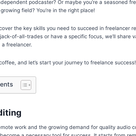
ndependent podcaster? Or maybe you’re a seasoned fre
 growing field? You’re in the right place!
l cover the key skills you need to succeed in freelancer 
ack-of-all-trades or have a specific focus, we’ll share v
 a freelancer.
coffee, and let’s start your journey to freelance success!
tents
diting
remote work and the growing demand for quality audio con
 become a necessary tool for success. It starts from re