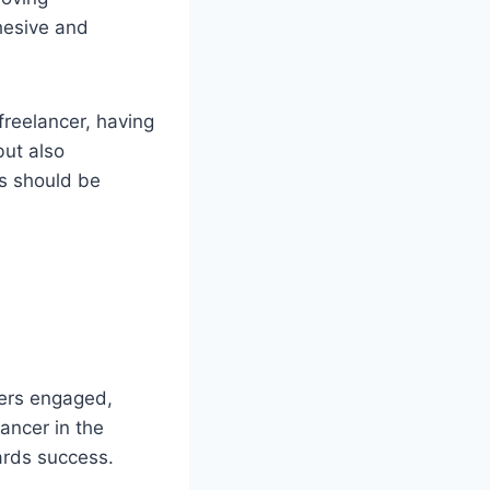
hesive and
freelancer, having
but also
rs should be
ners engaged,
lancer in the
wards success.