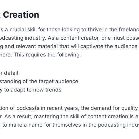
 Creation
s a crucial skill for those looking to thrive in the freela
podcasting industry. As a content creator, one must posse
 and relevant material that will captivate the audienc
ore. This requires the following:
r detail
standing of the target audience
ty to adapt to new trends
ation of podcasts in recent years, the demand for qualit
 As a result, mastering the skill of content creation is e
g to make a name for themselves in the podcasting indus