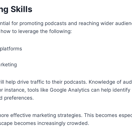
ng Skills
ntial for promoting podcasts and reaching wider audien
how to leverage the following:
 platforms
rketing
ill help drive traffic to their podcasts. Knowledge of aud
or instance, tools like Google Analytics can help identify 
d preferences.
more effective marketing strategies. This becomes espec
scape becomes increasingly crowded.