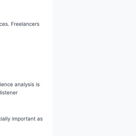
ces. Freelancers
ience analysis is
listener
ially important as