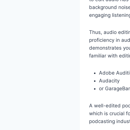
background noise 
engaging listenin
Thus, audio editi
proficiency in au
demonstrates you
familiar with edit
Adobe Audit
Audacity
or GarageBa
A well-edited pod
which is crucial f
podcasting industr