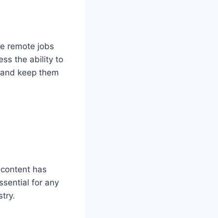
nce remote jobs
ss the ability to
e and keep them
y content has
ssential for any
try.