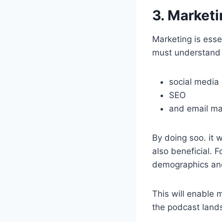
3. Marketi
Marketing is esse
must understand 
social media
SEO
and email ma
By doing soo. it w
also beneficial. F
demographics an
This will enable 
the podcast land