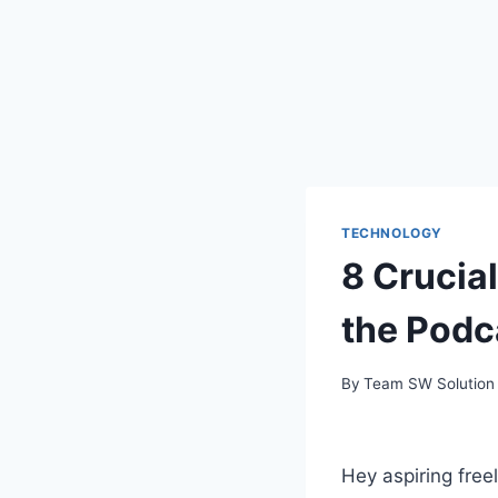
TECHNOLOGY
8 Crucial
the Podc
By
Team SW Solution
Hey aspiring free