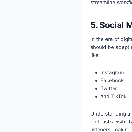
streamline workfl
5. Social 
In the era of digi
should be adept 
like:
Instagram
Facebook
Twitter
and TikTok
Understanding ana
podcast’s visibili
listeners, making