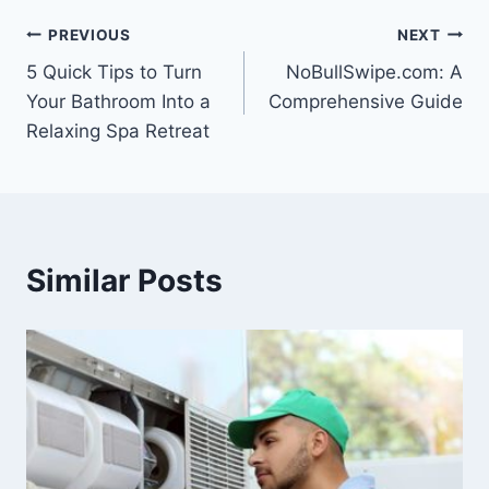
Post
PREVIOUS
NEXT
5 Quick Tips to Turn
NoBullSwipe.com: A
navigation
Your Bathroom Into a
Comprehensive Guide
Relaxing Spa Retreat
Similar Posts