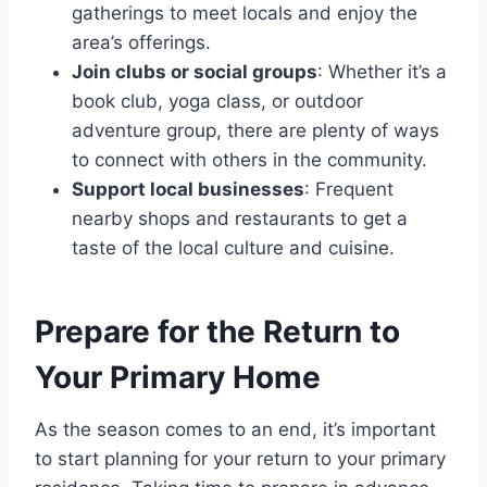
gatherings to meet locals and enjoy the
area’s offerings.
Join clubs or social groups
: Whether it’s a
book club, yoga class, or outdoor
adventure group, there are plenty of ways
to connect with others in the community.
Support local businesses
: Frequent
nearby shops and restaurants to get a
taste of the local culture and cuisine.
Prepare for the Return to
Your Primary Home
As the season comes to an end, it’s important
to start planning for your return to your primary