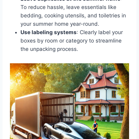
To reduce hassle, leave essentials like
bedding, cooking utensils, and toiletries in
your summer home year-round.
Use labeling systems
: Clearly label your
boxes by room or category to streamline
the unpacking process.