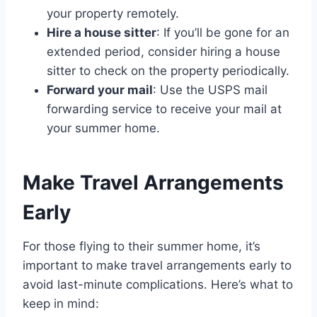
your property remotely.
Hire a house sitter
: If you’ll be gone for an
extended period, consider hiring a house
sitter to check on the property periodically.
Forward your mail
: Use the USPS mail
forwarding service to receive your mail at
your summer home.
Make Travel Arrangements
Early
For those flying to their summer home, it’s
important to make travel arrangements early to
avoid last-minute complications. Here’s what to
keep in mind: