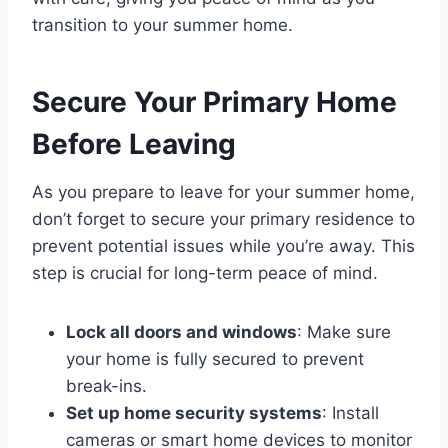
transition to your summer home.
Secure Your Primary Home
Before Leaving
As you prepare to leave for your summer home,
don’t forget to secure your primary residence to
prevent potential issues while you’re away. This
step is crucial for long-term peace of mind.
Lock all doors and windows
: Make sure
your home is fully secured to prevent
break-ins.
Set up home security systems
: Install
cameras or smart home devices to monitor