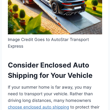
Image Credit Goes to AutoStar Transport
Express
Consider Enclosed Auto
Shipping for Your Vehicle
If your summer home is far away, you may
need to transport your vehicle. Rather than
driving long distances, many homeowners
choose enclosed auto shipping
to protect their