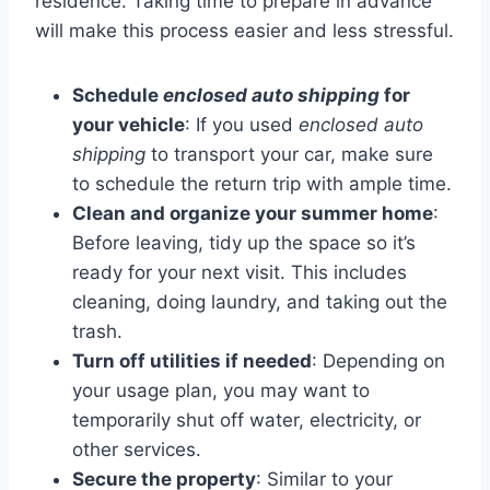
residence. Taking time to prepare in advance
will make this process easier and less stressful.
Schedule
enclosed auto shipping
for
your vehicle
: If you used
enclosed auto
shipping
to transport your car, make sure
to schedule the return trip with ample time.
Clean and organize your summer home
:
Before leaving, tidy up the space so it’s
ready for your next visit. This includes
cleaning, doing laundry, and taking out the
trash.
Turn off utilities if needed
: Depending on
your usage plan, you may want to
temporarily shut off water, electricity, or
other services.
Secure the property
: Similar to your