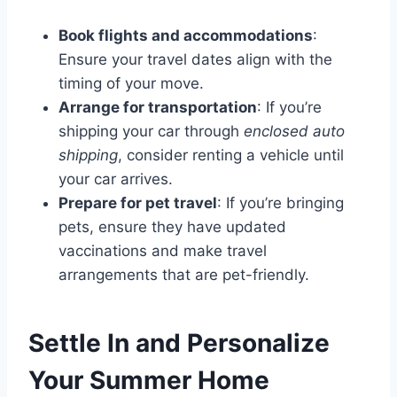
Book flights and accommodations
:
Ensure your travel dates align with the
timing of your move.
Arrange for transportation
: If you’re
shipping your car through
enclosed auto
shipping
, consider renting a vehicle until
your car arrives.
Prepare for pet travel
: If you’re bringing
pets, ensure they have updated
vaccinations and make travel
arrangements that are pet-friendly.
Settle In and Personalize
Your Summer Home