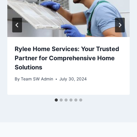
Rylee Home Services: Your Trusted
Partner for Comprehensive Home
Solutions
By
Team SW Admin
July 30, 2024