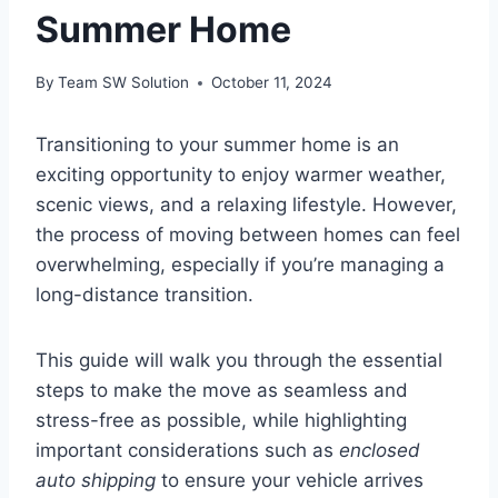
Summer Home
By
Team SW Solution
October 11, 2024
Transitioning to your summer home is an
exciting opportunity to enjoy warmer weather,
scenic views, and a relaxing lifestyle. However,
the process of moving between homes can feel
overwhelming, especially if you’re managing a
long-distance transition.
This guide will walk you through the essential
steps to make the move as seamless and
stress-free as possible, while highlighting
important considerations such as
enclosed
auto shipping
to ensure your vehicle arrives