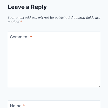
Leave a Reply
Your email address will not be published.
Required fields are
marked
*
Comment
*
Name
*