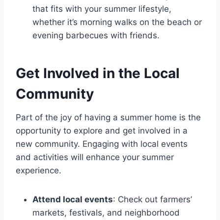
that fits with your summer lifestyle,
whether it’s morning walks on the beach or
evening barbecues with friends.
Get Involved in the Local
Community
Part of the joy of having a summer home is the
opportunity to explore and get involved in a
new community. Engaging with local events
and activities will enhance your summer
experience.
Attend local events
: Check out farmers’
markets, festivals, and neighborhood