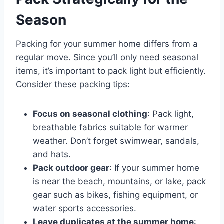
Season
Packing for your summer home differs from a
regular move. Since you’ll only need seasonal
items, it’s important to pack light but efficiently.
Consider these packing tips:
Focus on seasonal clothing
: Pack light,
breathable fabrics suitable for warmer
weather. Don’t forget swimwear, sandals,
and hats.
Pack outdoor gear
: If your summer home
is near the beach, mountains, or lake, pack
gear such as bikes, fishing equipment, or
water sports accessories.
Leave duplicates at the summer home
: