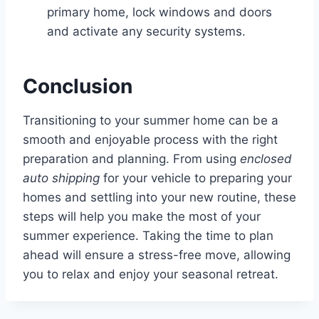
primary home, lock windows and doors
and activate any security systems.
Conclusion
Transitioning to your summer home can be a
smooth and enjoyable process with the right
preparation and planning. From using
enclosed
auto shipping
for your vehicle to preparing your
homes and settling into your new routine, these
steps will help you make the most of your
summer experience. Taking the time to plan
ahead will ensure a stress-free move, allowing
you to relax and enjoy your seasonal retreat.