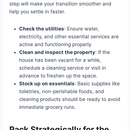
step will make your transition smoother and
help you settle in faster.
Check the utilities
: Ensure water,
electricity, and other essential services are
active and functioning properly.
Clean and inspect the property
: If the
house has been vacant for a while,
schedule a cleaning service or visit in
advance to freshen up the space.
Stock up on essentials
: Basic supplies like
toiletries, non-perishable foods, and
cleaning products should be ready to avoid
immediate grocery runs.
Pack Strategically for the