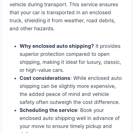
vehicle during transport. This service ensures
that your car is transported in an enclosed
truck, shielding it from weather, road debris,
and other hazards.
Why enclosed auto shipping?
It provides
superior protection compared to open
shipping, making it ideal for luxury, classic,
or high-value cars.
Cost considerations
: While enclosed auto
shipping can be slightly more expensive,
the added peace of mind and vehicle
safety often outweigh the cost difference.
Scheduling the service
: Book your
enclosed auto shipping well in advance of
your move to ensure timely pickup and