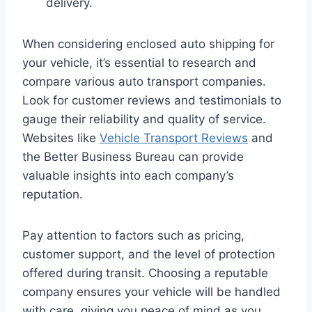
delivery.
When considering enclosed auto shipping for
your vehicle, it’s essential to research and
compare various auto transport companies.
Look for customer reviews and testimonials to
gauge their reliability and quality of service.
Websites like
Vehicle Transport Reviews
and
the Better Business Bureau can provide
valuable insights into each company’s
reputation.
Pay attention to factors such as pricing,
customer support, and the level of protection
offered during transit. Choosing a reputable
company ensures your vehicle will be handled
with care, giving you peace of mind as you