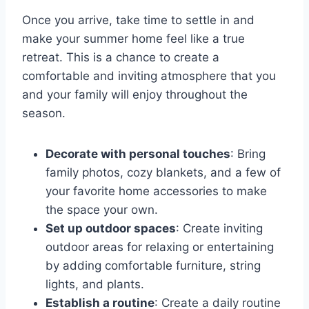
Once you arrive, take time to settle in and
make your summer home feel like a true
retreat. This is a chance to create a
comfortable and inviting atmosphere that you
and your family will enjoy throughout the
season.
Decorate with personal touches
: Bring
family photos, cozy blankets, and a few of
your favorite home accessories to make
the space your own.
Set up outdoor spaces
: Create inviting
outdoor areas for relaxing or entertaining
by adding comfortable furniture, string
lights, and plants.
Establish a routine
: Create a daily routine