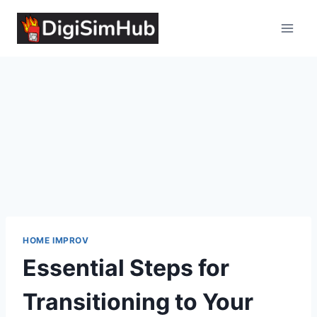
Skip
to
content
HOME IMPROV
Essential Steps for
Transitioning to Your