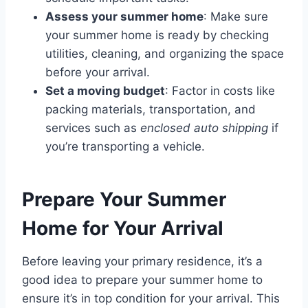
Assess your summer home
: Make sure
your summer home is ready by checking
utilities, cleaning, and organizing the space
before your arrival.
Set a moving budget
: Factor in costs like
packing materials, transportation, and
services such as
enclosed auto shipping
if
you’re transporting a vehicle.
Prepare Your Summer
Home for Your Arrival
Before leaving your primary residence, it’s a
good idea to prepare your summer home to
ensure it’s in top condition for your arrival. This