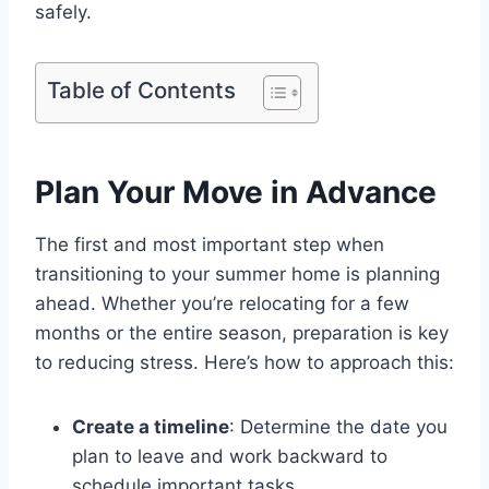
safely.
Table of Contents
Plan Your Move in Advance
The first and most important step when
transitioning to your summer home is planning
ahead. Whether you’re relocating for a few
months or the entire season, preparation is key
to reducing stress. Here’s how to approach this:
Create a timeline
: Determine the date you
plan to leave and work backward to
schedule important tasks.