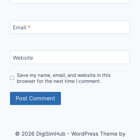
Email
*
Website
Save my name, email, and website in this
browser for the next time I comment.
© 2026 DigiSimHub - WordPress Theme by