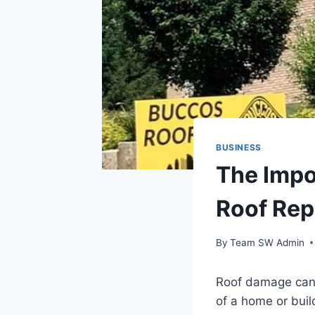
BUSINESS
The Impo
Roof Rep
By
Team SW Admin
Roof damage canno
of a home or buil