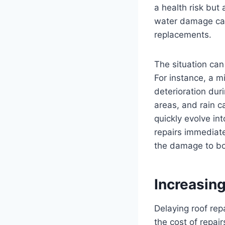
a health risk but 
water damage can 
replacements.
The situation ca
For instance, a m
deterioration dur
areas, and rain c
quickly evolve in
repairs immediat
the damage to bot
Increasin
Delaying roof rep
the cost of repai