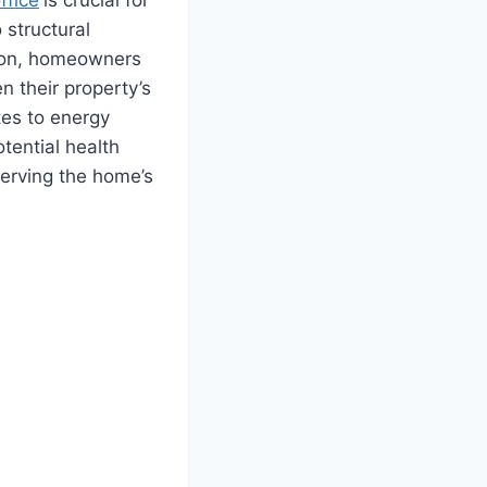
 structural
tion, homeowners
n their property’s
tes to energy
tential health
serving the home’s