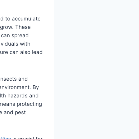
wed to accumulate
 grow. These
y can spread
viduals with
ure can also lead
 insects and
 environment. By
lth hazards and
 means protecting
re and pest
ffice
is crucial for