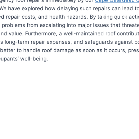
We have explored how delaying such repairs can lead to
d repair costs, and health hazards. By taking quick ac
 problems from escalating into major issues that threate
, and value. Furthermore, a well-maintained roof contribu
es long-term repair expenses, and safeguards against po
ys better to handle roof damage as soon as it occurs, pre
cupants’ well-being.