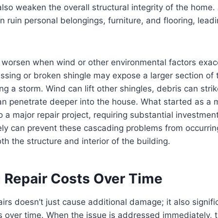
also weaken the overall structural integrity of the home. 
ruin personal belongings, furniture, and flooring, leadi
n worsen when wind or other environmental factors exa
issing or broken shingle may expose a larger section of t
ing a storm. Wind can lift other shingles, debris can str
an penetrate deeper into the house. What started as a 
to a major repair project, requiring substantial investmen
ely can prevent these cascading problems from occurri
h the structure and interior of the building.
g Repair Costs Over Time
airs doesn’t just cause additional damage; it also signifi
rs over time. When the issue is addressed immediately, 