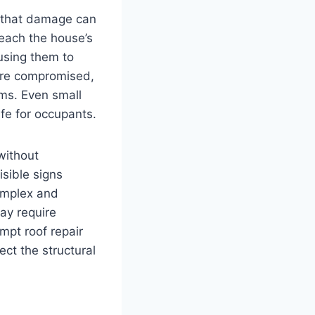
ng that damage can
 reach the house’s
using them to
ore compromised,
rms. Even small
fe for occupants.
 without
sible signs
complex and
may require
mpt roof repair
ct the structural