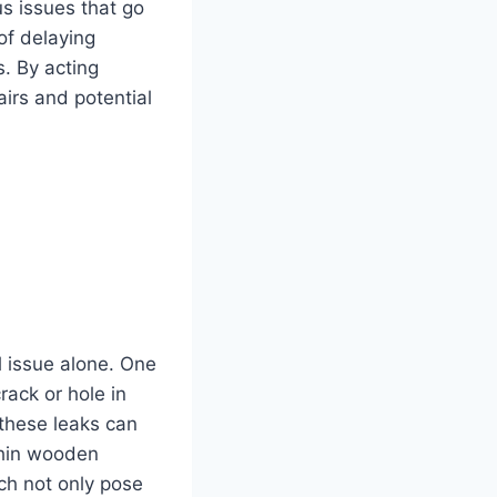
us issues that go
of delaying
. By acting
irs and potential
l issue alone. One
rack or hole in
 these leaks can
thin wooden
ich not only pose