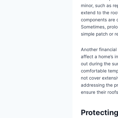
minor, such as re
extend to the roo
components are c
Sometimes, prolon
simple patch or re
Another financial
affect a home’s i
out during the s
comfortable tempe
not cover extensi
addressing the 
ensure their roof
Protecting