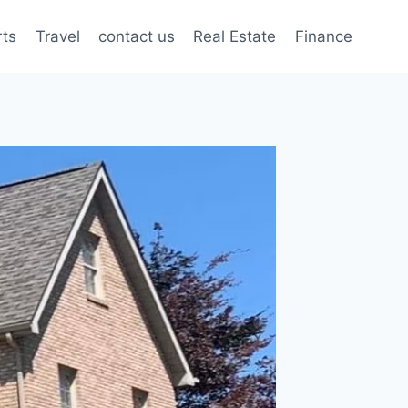
rts
Travel
contact us
Real Estate
Finance