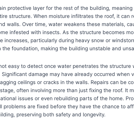
ain protective layer for the rest of the building, meani
ire structure. When moisture infiltrates the roof, it can
nd walls. Over time, water weakens these materials, ca
come infested with insects. As the structure becomes m
pse increases, particularly during heavy snow or windsto
 the foundation, making the building unstable and unsa
is not easy to detect once water penetrates the structure
. Significant damage may have already occurred when vi
agging ceilings or cracks in the walls. Repairs can be 
stage, often involving more than just fixing the roof. It 
tional issues or even rebuilding parts of the home. Pro
l problems are fixed before they have the chance to affe
uilding, preserving both safety and longevity.