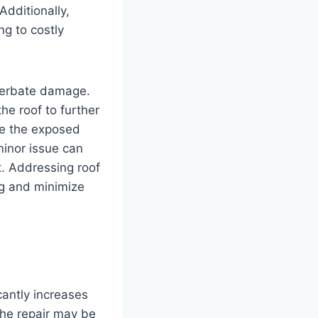
Additionally,
ng to costly
cerbate damage.
he roof to further
ike the exposed
minor issue can
t. Addressing roof
ng and minimize
cantly increases
the repair may be