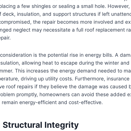
placing a few shingles or sealing a small hole. Howeve
f deck, insulation, and support structures if left unatt
ompromised, the repair becomes more involved and ex
ged neglect may necessitate a full roof replacement ra
pair.
 consideration is the potential rise in energy bills. A d
nsulation, allowing heat to escape during the winter and c
ummer. This increases the energy demand needed to mai
rature, driving up utility costs. Furthermore, insuran
ve roof repairs if they believe the damage was caused 
problem promptly, homeowners can avoid these added 
s remain energy-efficient and cost-effective.
 Structural Integrity