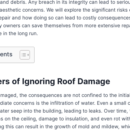
and debris. Any breach in its integrity can lead to serio
esthetic concerns. We will explore the significant risks 
epair and how doing so can lead to costly consequences
ty owners can save themselves from more extensive repa
 in the long run.
tents
rs of Ignoring Roof Damage
maged, the consequences are not confined to the initia
ate concerns is the infiltration of water. Even a small c
water seep into the building, leading to leaks. Over time,
s on the ceiling, damage to insulation, and even rot wi
ing this can result in the growth of mold and mildew, wh