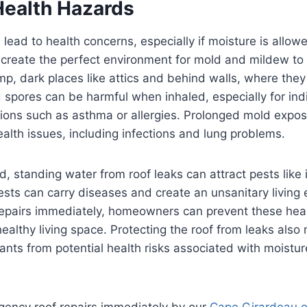
Health Hazards
ead to health concerns, especially if moisture is allo
 create the perfect environment for mold and mildew to
amp, dark places like attics and behind walls, where the
spores can be harmful when inhaled, especially for indi
tions such as asthma or allergies. Prolonged mold expos
alth issues, including infections and lung problems.
ld, standing water from roof leaks can attract pests like
sts can carry diseases and create an unsanitary living
repairs immediately, homeowners can prevent these hea
healthy living space. Protecting the roof from leaks also
nts from potential health risks associated with moistu
ency roof repairs immediately by our
Cape Girardeau o