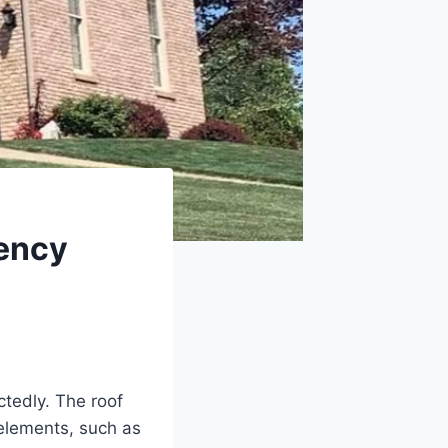
ency
tedly. The roof
 elements, such as