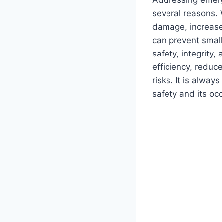
several reasons. 
damage, increase
can prevent small
safety, integrity
efficiency, reduc
risks. It is alwa
safety and its oc