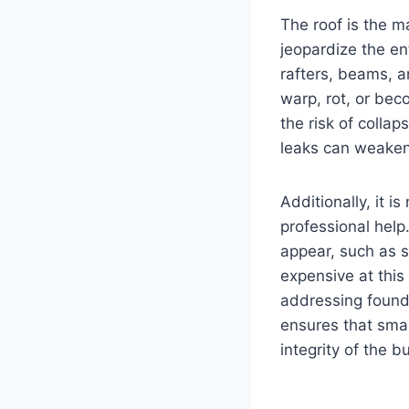
The roof is the m
jeopardize the ent
rafters, beams, a
warp, rot, or be
the risk of colla
leaks can weaken
Additionally, it 
professional help
appear, such as s
expensive at this 
addressing founda
ensures that smal
integrity of the b