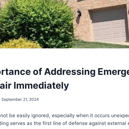
rtance of Addressing Emerg
air Immediately
September 21, 2024
t be easily ignored, especially when it occurs unexpec
ding serves as the first line of defense against external