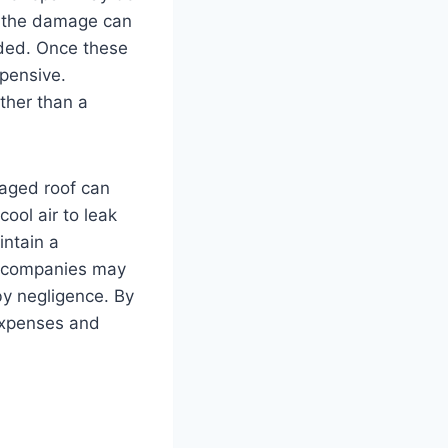
r, the damage can
ended. Once these
pensive.
ther than a
amaged roof can
ool air to leak
ntain a
ce companies may
by negligence. By
expenses and