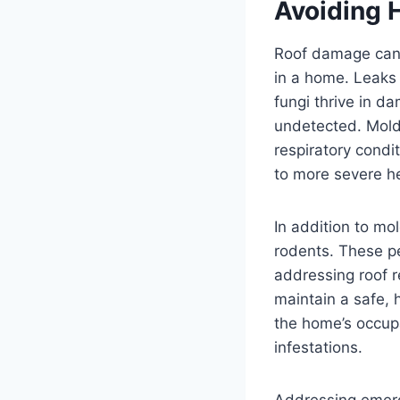
Avoiding 
Roof damage can l
in a home. Leaks
fungi thrive in d
undetected. Mold 
respiratory condi
to more severe he
In addition to mo
rodents. These pe
addressing roof 
maintain a safe, 
the home’s occupa
infestations.
Addressing emerg