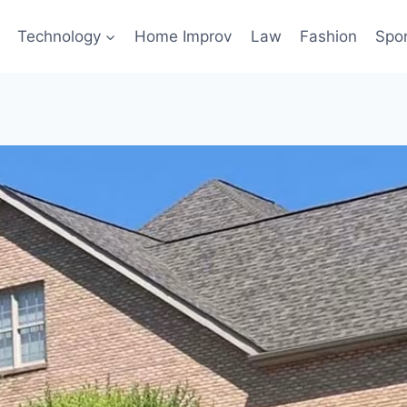
Technology
Home Improv
Law
Fashion
Spo