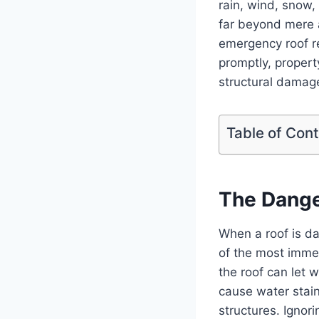
rain, wind, snow, 
far beyond mere a
emergency roof r
promptly, proper
structural damage
Table of Con
The Dange
When a roof is da
of the most immedi
the roof can let 
cause water stain
structures. Ignor