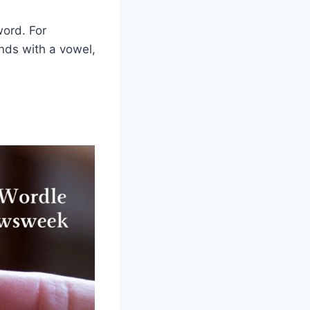
word. For
ends with a vowel,