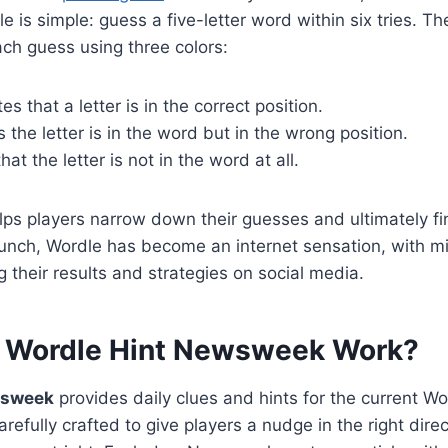
le is simple: guess a five-letter word within six tries. T
ch guess using three colors:
es that a letter is in the correct position.
the letter is in the word but in the wrong position.
at the letter is not in the word at all.
ps players narrow down their guesses and ultimately fi
aunch, Wordle has become an internet sensation, with mil
 their results and strategies on social media.
 Wordle Hint Newsweek Work?
wsweek
provides daily clues and hints for the current Wo
refully crafted to give players a nudge in the right dire