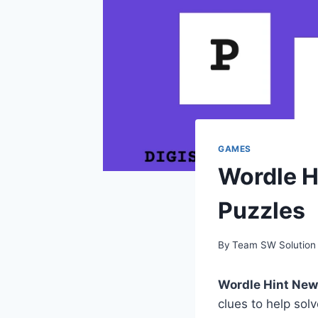
GAMES
Wordle H
Puzzles
By
Team SW Solution
Wordle Hint Ne
clues to help sol