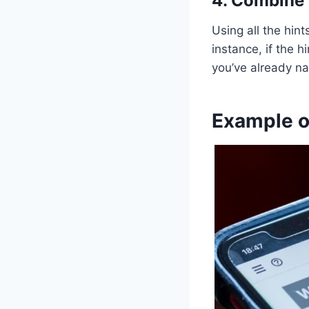
4. Combine 
Using all the hin
instance, if the 
you’ve already na
Example o