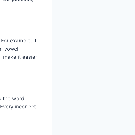
For example, if
on vowel
l make it easier
ys the word
Every incorrect