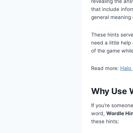
revealing the ans
that include info
general meaning 
These hints serve
need a little hel
of the game while
Read more:
Halo
Why Use 
If you’re someone
word,
Wordle Hi
these hints: