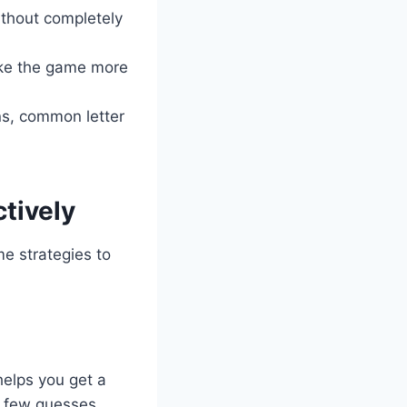
ithout completely
ake the game more
ns, common letter
tively
me strategies to
helps you get a
 a few guesses,