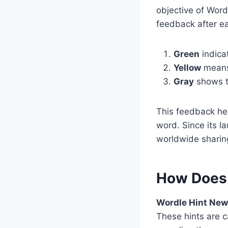
objective of Word
feedback after ea
Green
indicat
Yellow
means 
Gray
shows th
This feedback hel
word. Since its l
worldwide sharing
How Does
Wordle Hint Ne
These hints are ca