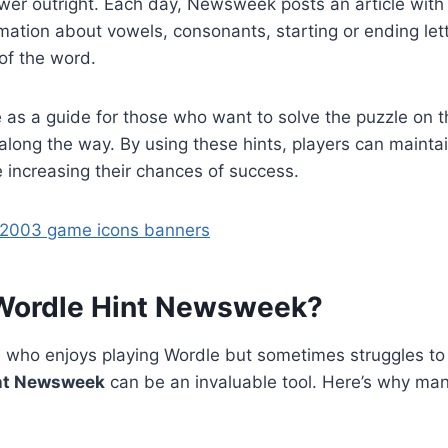
wer outright. Each day, Newsweek posts an article with 
rmation about vowels, consonants, starting or ending let
of the word.
 as a guide for those who want to solve the puzzle on t
p along the way. By using these hints, players can mainta
 increasing their chances of success.
 2003 game icons banners
Wordle Hint Newsweek?
 who enjoys playing Wordle but sometimes struggles to f
nt Newsweek
can be an invaluable tool. Here’s why man