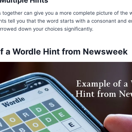
Multiple Hints
ts together can give you a more complete picture of the 
hints tell you that the word starts with a consonant and 
rrowed down your choices significantly.
f a Wordle Hint from Newsweek