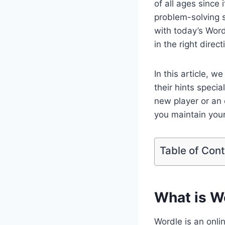
of all ages since 
problem-solving sk
with today’s Word
in the right direc
In this article, 
their hints specia
new player or an 
you maintain your
Table of Con
What is W
Wordle is an onl