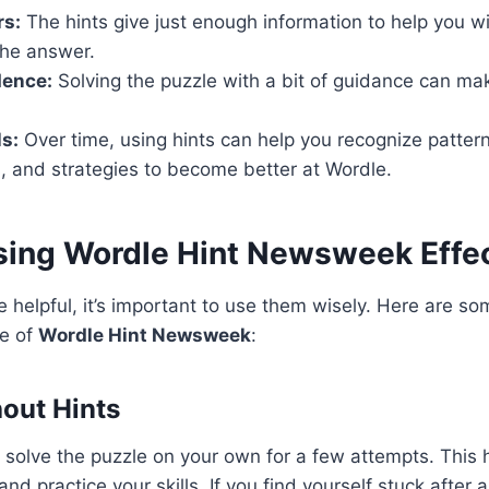
rs:
The hints give just enough information to help you w
the answer.
dence:
Solving the puzzle with a bit of guidance can m
ls:
Over time, using hints can help you recognize patter
, and strategies to become better at Wordle.
Using Wordle Hint Newsweek Effec
e helpful, it’s important to use them wisely. Here are so
e of
Wordle Hint Newsweek
:
hout Hints
o solve the puzzle on your own for a few attempts. This 
and practice your skills. If you find yourself stuck after