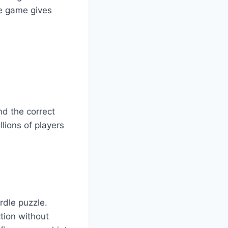
he game gives
nd the correct
lions of players
rdle puzzle.
ction without