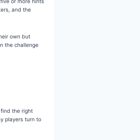
five or more hints
ters, and the
heir own but
in the challenge
ind the right
y players turn to