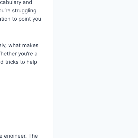
vocabulary and
ou’re struggling
tion to point you
vely, what makes
Whether you’re a
d tricks to help
e engineer. The