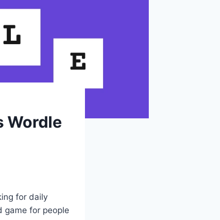
s Wordle
ing for daily
rd game for people