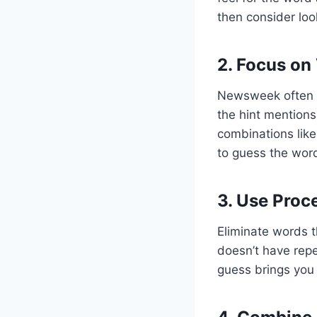
then consider loo
2. Focus on
Newsweek often p
the hint mention
combinations like 
to guess the wor
3. Use Proc
Eliminate words th
doesn’t have repe
guess brings you 