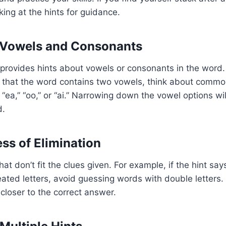
king at the hints for guidance.
 Vowels and Consonants
rovides hints about vowels or consonants in the word. 
s that the word contains two vowels, think about comm
“ea,” “oo,” or “ai.” Narrowing down the vowel options wil
d.
ess of Elimination
at don’t fit the clues given. For example, if the hint sa
ated letters, avoid guessing words with double letters. 
closer to the correct answer.