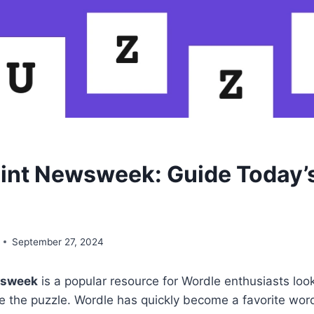
int Newsweek: Guide Today’
September 27, 2024
wsweek
is a popular resource for Wordle enthusiasts look
ve the puzzle. Wordle has quickly become a favorite wo