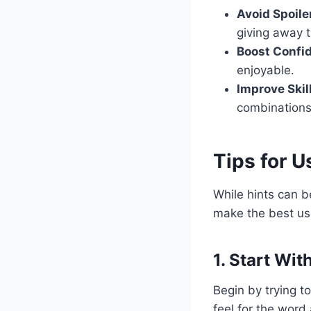
Avoid Spoile
giving away 
Boost Confi
enjoyable.
Improve Skil
combinations
Tips for 
While hints can b
make the best us
1. Start Wit
Begin by trying t
feel for the word 