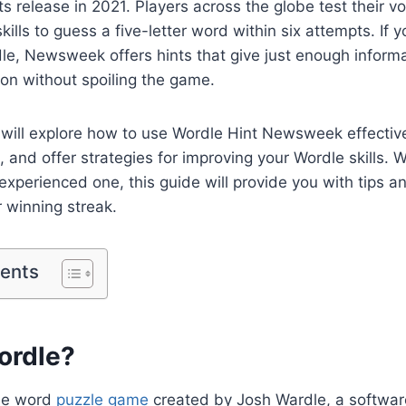
its release in 2021. Players across the globe test their 
ills to guess a five-letter word within six attempts. If y
le, Newsweek offers hints that give just enough informa
tion without spoiling the game.
we will explore how to use Wordle Hint Newsweek effecti
l, and offer strategies for improving your Wordle skills. 
experienced one, this guide will provide you with tips an
 winning streak.
tents
ordle?
ine word
puzzle game
created by Josh Wardle, a softwar