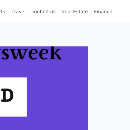
rts
Travel
contact us
Real Estate
Finance