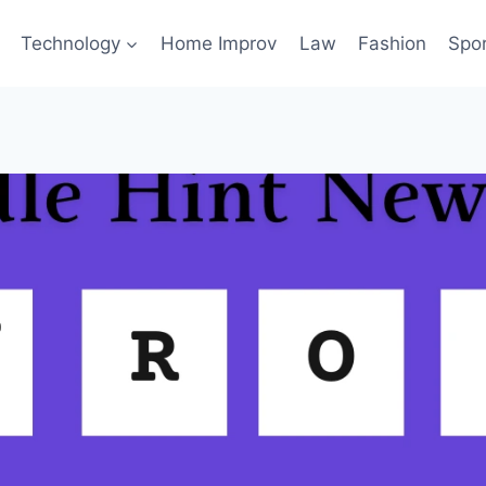
Technology
Home Improv
Law
Fashion
Spo